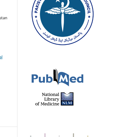
istan
al