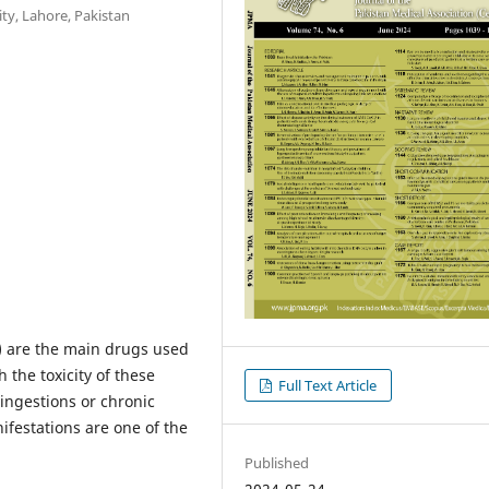
ty, Lahore, Pakistan
 are the main drugs used
 the toxicity of these
Full Text Article
 ingestions or chronic
ifestations are one of the
Published