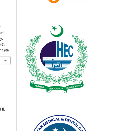
r
 of
y.
4
(6),
.11206
THE