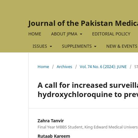
Journal of the Pakistan Medic
HOME
ABOUT JPMA
EDITORIAL POLICY
ISSUES
SUPPLEMENTS
NEW & EVENTS
Home
/
Archives
/
Vol. 74 No. 6 (2024): JUNE
/
S
A call for increased surveil
hydroxychloroquine to pre
Zahra Tanvir
Final Year MBBS Student, King Edward Medical Universi
Rutaab Kareem