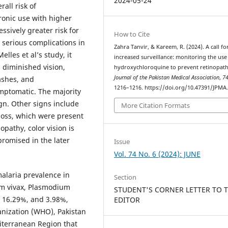
2024-05-24
rall risk of
ronic use with higher
sively greater risk for
How to Cite
o serious complications in
Zahra Tanvir, & Kareem, R. (2024). A call fo
elles et al’s study, it
increased surveillance: monitoring the use
, diminished vision,
hydroxychloroquine to prevent retinopath
Journal of the Pakistan Medical Association
,
7
lashes, and
1216–1216. https://doi.org/10.47391/JPMA
ptomatic. The majority
ign. Other signs include
More Citation Formats
 loss, which were present
nopathy, color vision is
promised in the later
Issue
Vol. 74 No. 6 (2024): JUNE
malaria prevalence in
Section
um vivax, Plasmodium
STUDENT'S CORNER LETTER TO 
, 16.29%, and 3.98%,
EDITOR
anization (WHO), Pakistan
diterranean Region that