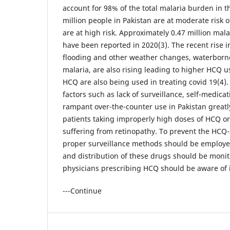
account for 98% of the total malaria burden in 
million people in Pakistan are at moderate risk o
are at high risk. Approximately 0.47 million mal
have been reported in 2020(3). The recent rise 
flooding and other weather changes, waterborn
malaria, are also rising leading to higher HCQ 
HCQ are also being used in treating covid 19(4)
factors such as lack of surveillance, self-medica
rampant over-the-counter use in Pakistan greatly
patients taking improperly high doses of HCQ o
suffering from retinopathy. To prevent the HCQ-a
proper surveillance methods should be employed
and distribution of these drugs should be monit
physicians prescribing HCQ should be aware of its
---Continue