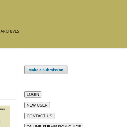
ARCHIVES
Make a Submission
LOGIN
NEW USER
CONTACT US
ONLINE SUBMISSION GUIDE