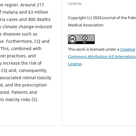
License
the region. Around 217
f malaria and 63 million
Copyright (c) 2024 Journal of the Pak
aria cases and 800 deaths
Medical Association
in climate change-induced
e diseases such as
use. Furthermore, CQ and
. This, combined with
This work is licensed under a
Creative
tion practises, and
Commons Attribution 4.0 Internation
 increase the risk of
License
.
r CQ and, consequently,
ssociated retinal toxicity
, and the prescription
ored. Patients and
 toxicity risks (5).