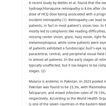
A recent study by Melles et al. found that the ove
hydroxychloroquine retinopathy is 8.6% after ch
dose of HCQ dose being associated with a progres
incident retinopathy (1). Retinopathy can lead t
patients; in fact in most patient’s vision loss. In M
mostly led to complaints like reading difficulties
missing center vision, glare, hazy vision, light f
metamorphopsia, while some patients were asym
of patients exhibited a fundoscopic bull's-eye s
paracentral, central, and peripheral visual field
in almost all patients. In the early stages of reti
typically unaffected, but it too begins to be com
stages. (2)
Malaria is endemic in Pakistan. In 2023 pooled 
Pakistan was found to be 23.3%, with Plasmodi
falciparum, and mixed infection rates of 79.13%
respectively. According to the World Health Org
is one of the seven countries in the Eastern Me