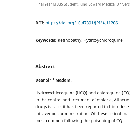
Final Year MBBS Student, King Edward Medical Universi
DOI:
https://doi.org/10.47391/JPMA.11206
Keywords:
Retinopathy, Hydroxychloroquine
Abstract
Dear Sir / Madam.
Hydroxychloroquine (HCQ) and chloroquine (CQ)
in the control and treatment of malaria. Although
drugs is rare, it has been reported in high-dose
intravenous administration. Of these retinal man
most common following the poisoning of CQ.