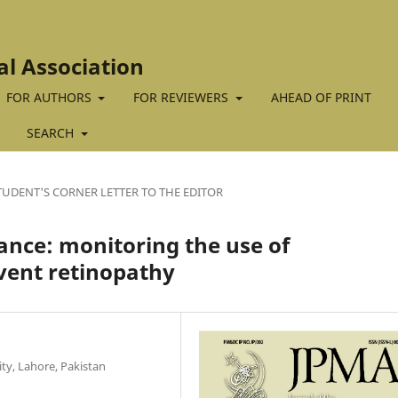
al Association
FOR AUTHORS
FOR REVIEWERS
AHEAD OF PRINT
SEARCH
TUDENT'S CORNER LETTER TO THE EDITOR
lance: monitoring the use of
vent retinopathy
ty, Lahore, Pakistan