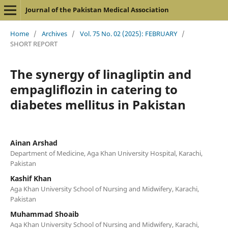
Journal of the Pakistan Medical Association
Home
/
Archives
/
Vol. 75 No. 02 (2025): FEBRUARY
/
SHORT REPORT
The synergy of linagliptin and
empagliflozin in catering to
diabetes mellitus in Pakistan
Ainan Arshad
Department of Medicine, Aga Khan University Hospital, Karachi,
Pakistan
Kashif Khan
Aga Khan University School of Nursing and Midwifery, Karachi,
Pakistan
Muhammad Shoaib
Aga Khan University School of Nursing and Midwifery, Karachi,