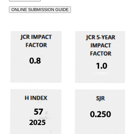
ONLINE SUBMISSION GUIDE