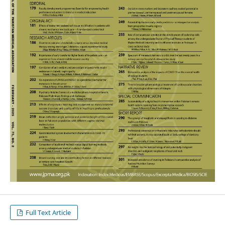
Full Text Article