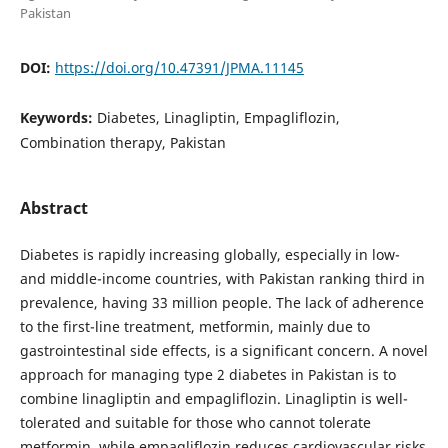
Pakistan
DOI:
https://doi.org/10.47391/JPMA.11145
Keywords:
Diabetes, Linagliptin, Empagliflozin,
Combination therapy, Pakistan
Abstract
Diabetes is rapidly increasing globally, especially in low-
and middle-income countries, with Pakistan ranking third in
prevalence, having 33 million people. The lack of adherence
to the first-line treatment, metformin, mainly due to
gastrointestinal side effects, is a significant concern. A novel
approach for managing type 2 diabetes in Pakistan is to
combine linagliptin and empagliflozin. Linagliptin is well-
tolerated and suitable for those who cannot tolerate
metformin, while empagliflozin reduces cardiovascular risks