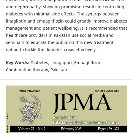
and nephropathy, showing promising results in controlling
diabetes with minimal side effects. The synergy between
linagliptin and empagliflozin could greatly improve diabetes
management and patient wellbeing. It is recommended that
healthcare providers in Pakistan use social media and
seminars to educate the public on this new treatment
option to tackle the diabetes crisis effectively.
Key Words:
Diabetes, Linagliptin, Empagliflozin,
Combination therapy, Pakistan.