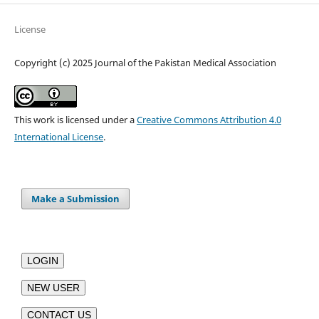
License
Copyright (c) 2025 Journal of the Pakistan Medical Association
This work is licensed under a
Creative Commons Attribution 4.0
International License
.
Make a Submission
LOGIN
NEW USER
CONTACT US