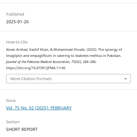
Published
2025-01-26
How to Cite
Ainan Arshad, Kashif Khan, & Muhammad Shoaib. (2025). The synergy of
linagliptin and empagliflozin in catering to diabetes mellitus in Pakistan.
Journal of the Pakistan Medical Association
,
75
(02), 284–286.
https://doi.org/10.47391/JPMA.11145
More Citation Formats
Issue
Vol. 75 No. 02 (2025): FEBRUARY
Section
SHORT REPORT