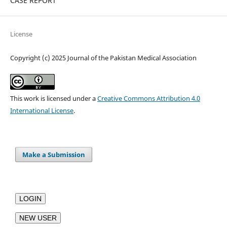
CASE REPORT
License
Copyright (c) 2025 Journal of the Pakistan Medical Association
This work is licensed under a
Creative Commons Attribution 4.0
International License
.
Make a Submission
LOGIN
NEW USER