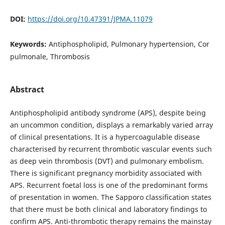
DOI:
https://doi.org/10.47391/JPMA.11079
Keywords:
Antiphospholipid, Pulmonary hypertension, Cor
pulmonale, Thrombosis
Abstract
Antiphospholipid antibody syndrome (APS), despite being
an uncommon condition, displays a remarkably varied array
of clinical presentations. It is a hypercoagulable disease
characterised by recurrent thrombotic vascular events such
as deep vein thrombosis (DVT) and pulmonary embolism.
There is significant pregnancy morbidity associated with
APS. Recurrent foetal loss is one of the predominant forms
of presentation in women. The Sapporo classification states
that there must be both clinical and laboratory findings to
confirm APS. Anti-thrombotic therapy remains the mainstay