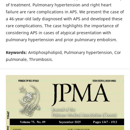
of treatment. Pulmonary hypertension and right heart
failure are rare complications in APS. We present the case of
a 46-year-old lady diagnosed with APS and developed these
rare complications. The case highlights the importance of
considering APS in cases of atypical presentation with
pulmonary hypertension and prior pulmonary embolism.
Keywords:
Antiphospholipid, Pulmonary hypertension, Cor
pulmonale, Thrombosis.