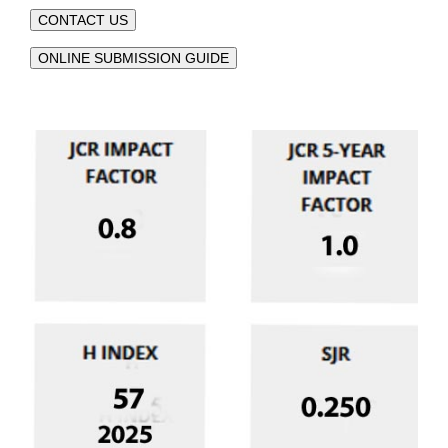
CONTACT US
ONLINE SUBMISSION GUIDE