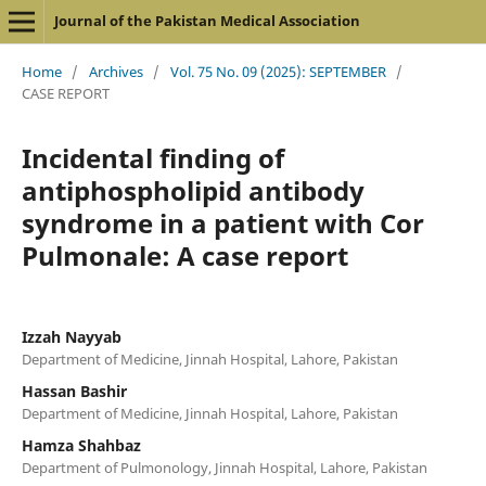
Journal of the Pakistan Medical Association
Home
/
Archives
/
Vol. 75 No. 09 (2025): SEPTEMBER
/
CASE REPORT
Incidental finding of
antiphospholipid antibody
syndrome in a patient with Cor
Pulmonale: A case report
Izzah Nayyab
Department of Medicine, Jinnah Hospital, Lahore, Pakistan
Hassan Bashir
Department of Medicine, Jinnah Hospital, Lahore, Pakistan
Hamza Shahbaz
Department of Pulmonology, Jinnah Hospital, Lahore, Pakistan