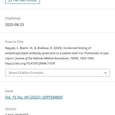
Full Text Article
Published
2025-08-25
How to Cite
Nayyab, I., Bashir, H., & Shahbaz, H. (2025). Incidental finding of
antiphospholipid antibody syndrome in a patient with Cor Pulmonale: A case
report.
Journal of the Pakistan Medical Association
,
75
(09), 1453–1455.
https://doi.org/10.47391/JPMA.11079
More Citation Formats
Issue
Vol. 75 No. 09 (2025): SEPTEMBER
Section