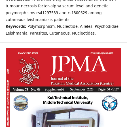
tumour necrosis factor-alpha serum level and genetic
polymorphisms rs41297589 and rs1800629 among
cutaneous leishmaniasis patients.
Keywords:
Polymorphism, Nucleotide, Alleles, Psychodidae,
Leishmania, Parasites, Cutaneous, Nucleotides.