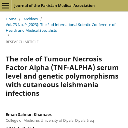
Journal of the Pakistan Medical Association
Home
/
Archives
/
Vol. 73 No. 9 (2023): The 2nd International Scientic Conference of
Health and Medical Specialists
/
RESEARCH ARTICLE
The role of Tumour Necrosis
Factor Alpha (TNF-ALPHA) serum
level and genetic polymorphisms
with cutaneous leishmania
infections
Eman Salman Khamaes
College of Medicine, University of Diyala, Diyala, Iraq