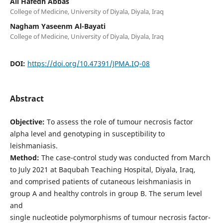
Ali Hafedh Abbas
College of Medicine, University of Diyala, Diyala, Iraq
Nagham Yaseenm Al-Bayati
College of Medicine, University of Diyala, Diyala, Iraq
DOI:
https://doi.org/10.47391/JPMA.IQ-08
Abstract
Objective:
To assess the role of tumour necrosis factor
alpha level and genotyping in susceptibility to
leishmaniasis.
Method:
The case-control study was conducted from March
to July 2021 at Baqubah Teaching Hospital, Diyala, Iraq,
and comprised patients of cutaneous leishmaniasis in
group A and healthy controls in group B. The serum level
and
single nucleotide polymorphisms of tumour necrosis factor-