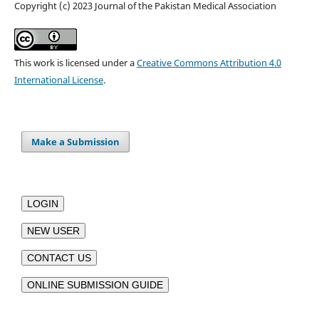
Copyright (c) 2023 Journal of the Pakistan Medical Association
This work is licensed under a
Creative Commons Attribution 4.0
International License
.
Make a Submission
LOGIN
NEW USER
CONTACT US
ONLINE SUBMISSION GUIDE