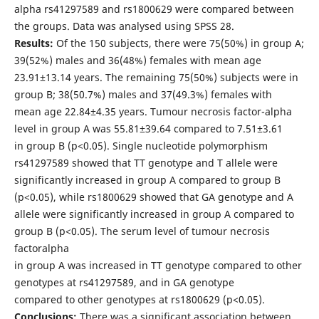
alpha rs41297589 and rs1800629 were compared between
the groups. Data was analysed using SPSS 28.
Results:
Of the 150 subjects, there were 75(50%) in group A;
39(52%) males and 36(48%) females with mean age
23.91±13.14 years. The remaining 75(50%) subjects were in
group B; 38(50.7%) males and 37(49.3%) females with
mean age 22.84±4.35 years. Tumour necrosis factor-alpha
level in group A was 55.81±39.64 compared to 7.51±3.61
in group B (p<0.05). Single nucleotide polymorphism
rs41297589 showed that TT genotype and T allele were
significantly increased in group A compared to group B
(p<0.05), while rs1800629 showed that GA genotype and A
allele were significantly increased in group A compared to
group B (p<0.05). The serum level of tumour necrosis
factoralpha
in group A was increased in TT genotype compared to other
genotypes at rs41297589, and in GA genotype
compared to other genotypes at rs1800629 (p<0.05).
Conclusions:
There was a significant association between