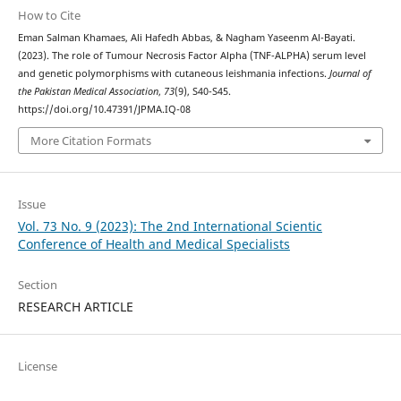
How to Cite
Eman Salman Khamaes, Ali Hafedh Abbas, & Nagham Yaseenm Al-Bayati.
(2023). The role of Tumour Necrosis Factor Alpha (TNF-ALPHA) serum level
and genetic polymorphisms with cutaneous leishmania infections.
Journal of
the Pakistan Medical Association
,
73
(9), S40-S45.
https://doi.org/10.47391/JPMA.IQ-08
More Citation Formats
Issue
Vol. 73 No. 9 (2023): The 2nd International Scientic
Conference of Health and Medical Specialists
Section
RESEARCH ARTICLE
License