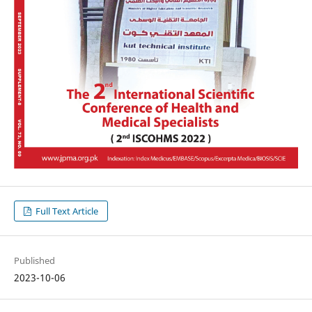
Full Text Article
Published
2023-10-06