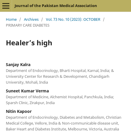
Journal of the Pakistan Medical Association
Home
/
Archives
/
Vol. 73 No. 10 (2023): OCTOBER
/
PRIMARY CARE DIABETES
Healer’s high
Sanjay Kalra
Department of Endocrinology, Bharti Hospital, Karnal, India; &
University Center for Research & Development, Chandigarh
University, Mohali, India
Suneet Kumar Verma
Department of Medicine, Alchemist Hospital, Panchkula, India;
Sparsh Clinic, Zirakpur, India
Nitin Kapoor
Department of Endocrinology, Diabetes and Metabolism, Christian
Medical College, Vellore, India & Non-communicable disease unit,
Baker Heart and Diabetes Institute, Melbourne, Victoria, Australia