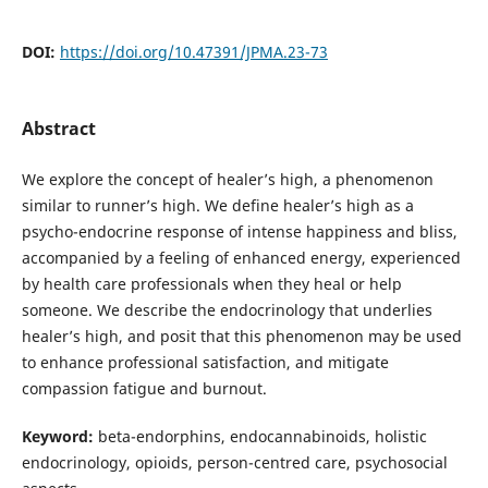
DOI:
https://doi.org/10.47391/JPMA.23-73
Abstract
We explore the concept of healer’s high, a phenomenon
similar to runner’s high. We define healer’s high as a
psycho-endocrine response of intense happiness and bliss,
accompanied by a feeling of enhanced energy, experienced
by health care professionals when they heal or help
someone. We describe the endocrinology that underlies
healer’s high, and posit that this phenomenon may be used
to enhance professional satisfaction, and mitigate
compassion fatigue and burnout.
Keyword:
beta-endorphins, endocannabinoids, holistic
endocrinology, opioids, person-centred care, psychosocial