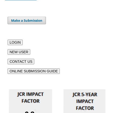
Make a Submission
LOGIN
NEW USER
CONTACT US
ONLINE SUBMISSION GUIDE