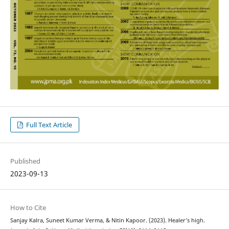
Full Text Article
Published
2023-09-13
How to Cite
Sanjay Kalra, Suneet Kumar Verma, & Nitin Kapoor. (2023). Healer’s high.