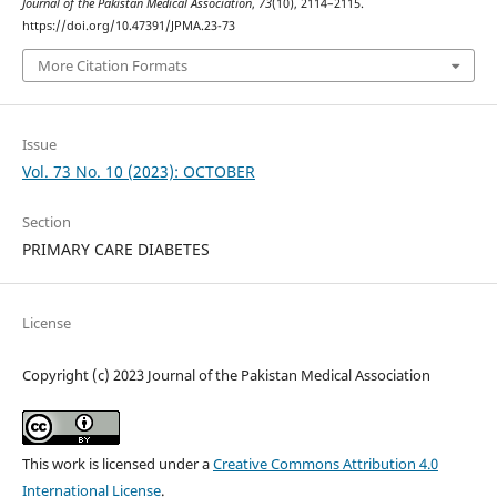
Journal of the Pakistan Medical Association
,
73
(10), 2114–2115.
https://doi.org/10.47391/JPMA.23-73
More Citation Formats
Issue
Vol. 73 No. 10 (2023): OCTOBER
Section
PRIMARY CARE DIABETES
License
Copyright (c) 2023 Journal of the Pakistan Medical Association
This work is licensed under a
Creative Commons Attribution 4.0
International License
.