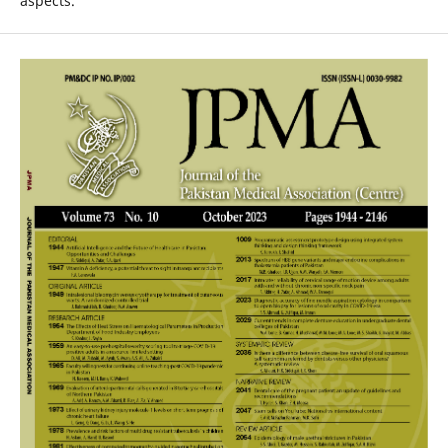
aspects.