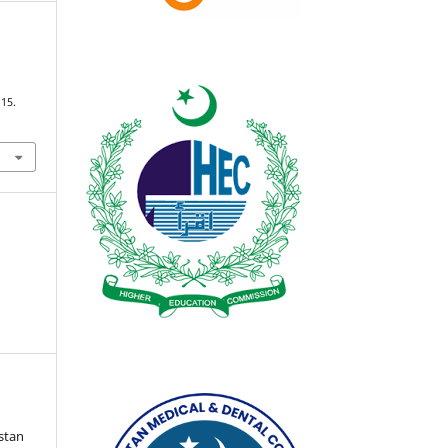
115.
istan