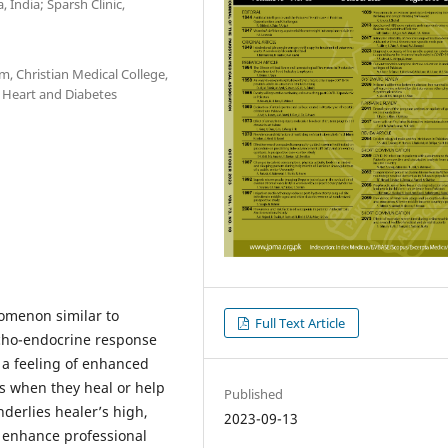
 India; Sparsh Clinic,
, Christian Medical College,
r Heart and Diabetes
nomenon similar to
Full Text Article
ycho-endocrine response
 a feeling of enhanced
s when they heal or help
Published
derlies healer’s high,
2023-09-13
 enhance professional