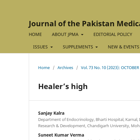
Journal of the Pakistan Medic
HOME
ABOUT JPMA
EDITORIAL POLICY
ISSUES
SUPPLEMENTS
NEW & EVENTS
Home
/
Archives
/
Vol. 73 No. 10 (2023): OCTOBER
Healer’s high
Sanjay Kalra
Department of Endocrinology, Bharti Hospital, Karnal, I
Research & Development, Chandigarh University, Mohal
Suneet Kumar Verma