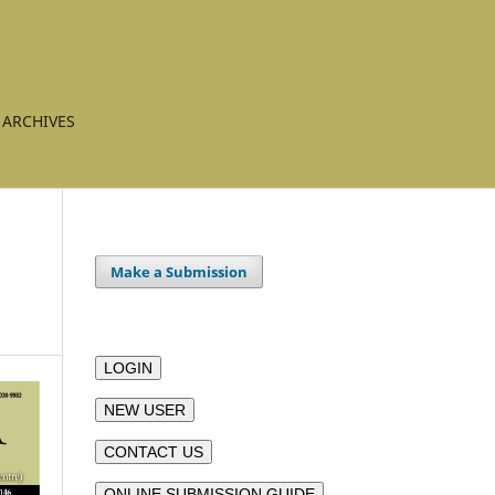
ARCHIVES
Make a Submission
LOGIN
NEW USER
CONTACT US
ONLINE SUBMISSION GUIDE