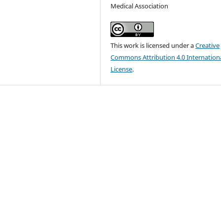
Medical Association
This work is licensed under a
Creative
Commons Attribution 4.0 Internation
License
.