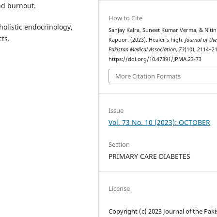
nd burnout.
How to Cite
olistic endocrinology,
Sanjay Kalra, Suneet Kumar Verma, & Nitin
ts.
Kapoor. (2023). Healer’s high.
Journal of the
Pakistan Medical Association
,
73
(10), 2114–2
https://doi.org/10.47391/JPMA.23-73
More Citation Formats
Issue
Vol. 73 No. 10 (2023): OCTOBER
Section
PRIMARY CARE DIABETES
License
Copyright (c) 2023 Journal of the Pak