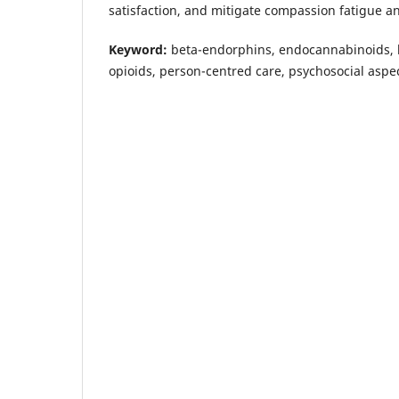
satisfaction, and mitigate compassion fatigue a
Keyword:
beta-endorphins, endocannabinoids, h
opioids, person-centred care, psychosocial aspec