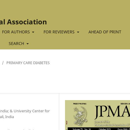
al Association
FOR AUTHORS
FOR REVIEWERS
AHEAD OF PRINT
SEARCH
/
PRIMARY CARE DIABETES
ndia; & University Center for
i, India