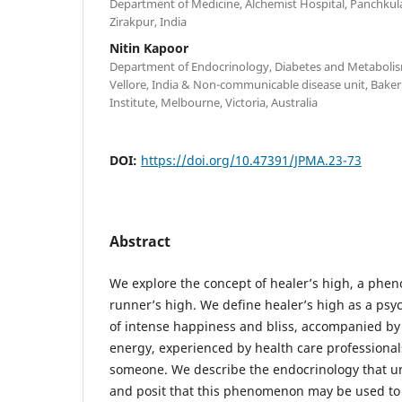
Department of Medicine, Alchemist Hospital, Panchkula,
Zirakpur, India
Nitin Kapoor
Department of Endocrinology, Diabetes and Metabolism
Vellore, India & Non-communicable disease unit, Bake
Institute, Melbourne, Victoria, Australia
DOI:
https://doi.org/10.47391/JPMA.23-73
Abstract
We explore the concept of healer’s high, a phe
runner’s high. We define healer’s high as a ps
of intense happiness and bliss, accompanied by
energy, experienced by health care professional
someone. We describe the endocrinology that un
and posit that this phenomenon may be used to