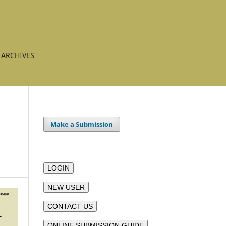
ARCHIVES
Make a Submission
LOGIN
NEW USER
CONTACT US
ONLINE SUBMISSION GUIDE