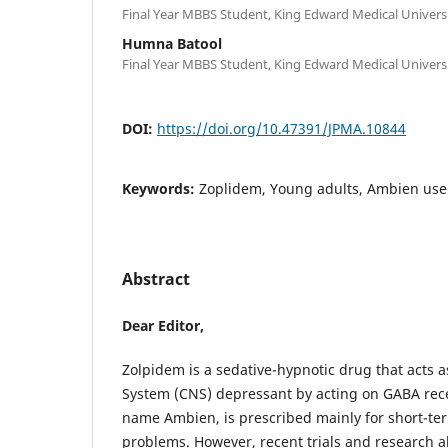
Final Year MBBS Student, King Edward Medical Universi
Humna Batool
Final Year MBBS Student, King Edward Medical Universi
DOI:
https://doi.org/10.47391/JPMA.10844
Keywords:
Zoplidem, Young adults, Ambien use
Abstract
Dear Editor,
Zolpidem is a sedative-hypnotic drug that acts 
System (CNS) depressant by acting on GABA rece
name Ambien, is prescribed mainly for short-te
problems. However, recent trials and research al