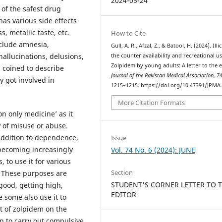
2024-05-24
 of the safest drug
has various side effects
s, metallic taste, etc.
How to Cite
nclude amnesia,
Gull, A. R., Afzal, Z., & Batool, H. (2024). Illi
allucinations, delusions,
the counter availability and recreational us
Zolpidem by young adults: A letter to the e
 coined to describe
Journal of the Pakistan Medical Association
,
7
y got involved in
1215–1215. https://doi.org/10.47391/JPMA
More Citation Formats
on only medicine’ as it
y of misuse or abuse.
 addition to dependence,
Issue
 becoming increasingly
Vol. 74 No. 6 (2024): JUNE
 to use it for various
Section
. These purposes are
STUDENT'S CORNER LETTER TO 
 good, getting high,
EDITOR
e some also use it to
ct of zolpidem on the
n to carry out compulsive