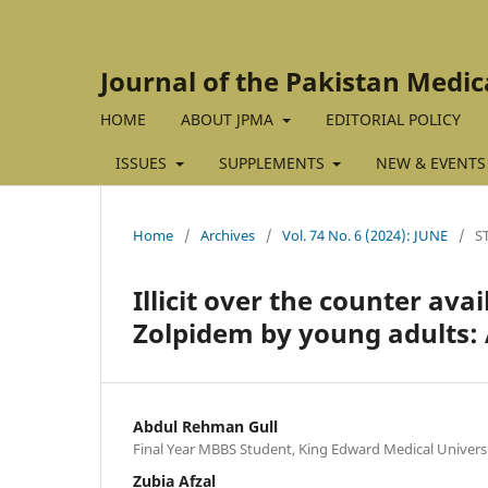
Journal of the Pakistan Medic
HOME
ABOUT JPMA
EDITORIAL POLICY
ISSUES
SUPPLEMENTS
NEW & EVENTS
Home
/
Archives
/
Vol. 74 No. 6 (2024): JUNE
/
S
Illicit over the counter ava
Zolpidem by young adults: A
Abdul Rehman Gull
Final Year MBBS Student, King Edward Medical Universi
Zubia Afzal