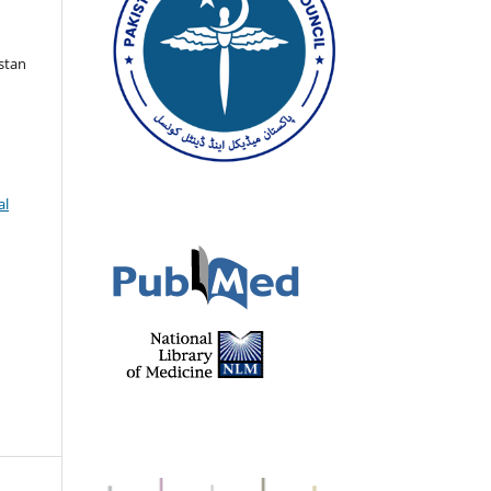
istan
al