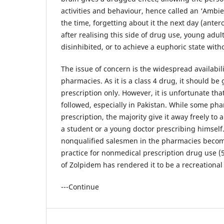
activities and behaviour, hence called an ‘Ambi
the time, forgetting about it the next day (ante
after realising this side of drug use, young adults
disinhibited, or to achieve a euphoric state wi
The issue of concern is the widespread availabili
pharmacies. As it is a class 4 drug, it should be 
prescription only. However, it is unfortunate that
followed, especially in Pakistan. While some pha
prescription, the majority give it away freely to a
a student or a young doctor prescribing himself
nonqualified salesmen in the pharmacies becomin
practice for nonmedical prescription drug use (5)
of Zolpidem has rendered it to be a recreational
---Continue