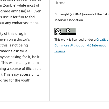
License
en Zombie’ while most of
rograde amnesia) (4). Even
Copyright (c) 2024 Journal of the Pak
 use it for fun to feel
Medical Association
thout any embarrassment.
ty of this drug in
given on a doctor’s
This work is licensed under a
Creative
 this is not being
Commons Attribution 4.0 Internation
rmacies ask for a
License
.
nyone asking for it, be it
. This was mainly due to
g a source of illicit sale
. This easy accessibility
 drug for the youth.