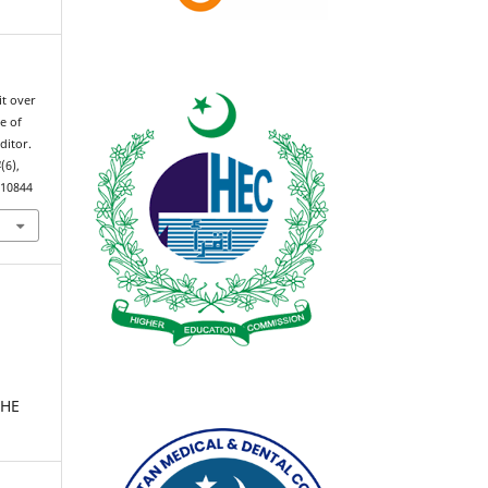
cit over
e of
ditor.
4
(6),
.10844
THE