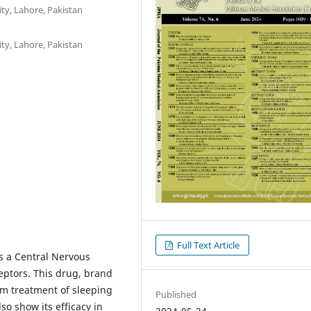
ty, Lahore, Pakistan
ty, Lahore, Pakistan
Full Text Article
as a Central Nervous
ptors. This drug, brand
rm treatment of sleeping
Published
so show its efficacy in