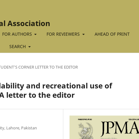
al Association
FOR AUTHORS
FOR REVIEWERS
AHEAD OF PRINT
SEARCH
TUDENT'S CORNER LETTER TO THE EDITOR
ilability and recreational use of
 letter to the editor
ty, Lahore, Pakistan