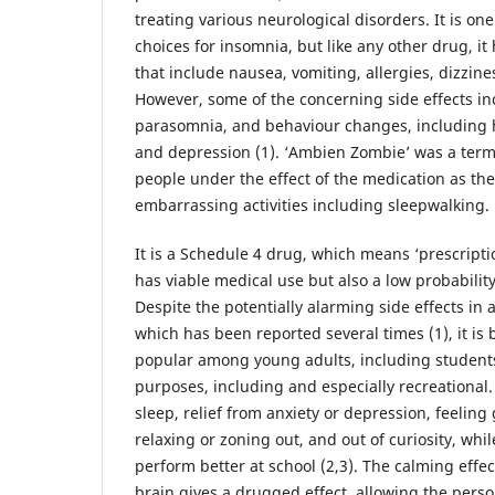
treating various neurological disorders. It is one
choices for insomnia, but like any other drug, it 
that include nausea, vomiting, allergies, dizzines
However, some of the concerning side effects i
parasomnia, and behaviour changes, including h
and depression (1). ‘Ambien Zombie’ was a term
people under the effect of the medication as the
embarrassing activities including sleepwalking.
It is a Schedule 4 drug, which means ‘prescripti
has viable medical use but also a low probabilit
Despite the potentially alarming side effects in
which has been reported several times (1), it is
popular among young adults, including students,
purposes, including and especially recreational
sleep, relief from anxiety or depression, feeling
relaxing or zoning out, and out of curiosity, whil
perform better at school (2,3). The calming effe
brain gives a drugged effect, allowing the perso