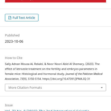
Full Text Article
Published
2023-10-06
How to Cite
Sally Adnan Mousa AL Rekabi, & Noor Noori Abid Al Shemary. (2023). The
effect of letrozole treatment on the fertility and embryos parameters in
female mice: Histological and hormonal study.
Journal of the Pakistan Medical
Association
,
73
(9), S150-S154. https://doi.org/10.47391/JPMA.IQ-31
More Citation Formats
Issue