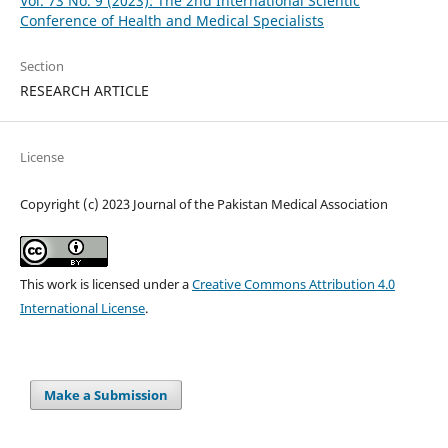
Vol. 73 No. 9 (2023): The 2nd International Scientic
Conference of Health and Medical Specialists
Section
RESEARCH ARTICLE
License
Copyright (c) 2023 Journal of the Pakistan Medical Association
This work is licensed under a
Creative Commons Attribution 4.0
International License
.
Make a Submission