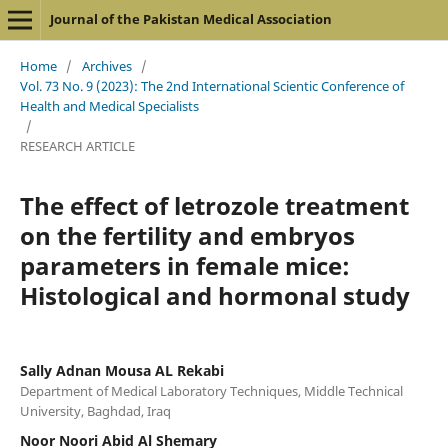
Journal of the Pakistan Medical Association
Home
/
Archives
/
Vol. 73 No. 9 (2023): The 2nd International Scientic Conference of
Health and Medical Specialists
/
RESEARCH ARTICLE
The effect of letrozole treatment
on the fertility and embryos
parameters in female mice:
Histological and hormonal study
Sally Adnan Mousa AL Rekabi
Department of Medical Laboratory Techniques, Middle Technical
University, Baghdad, Iraq
Noor Noori Abid Al Shemary