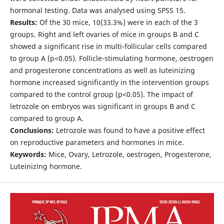
hormonal testing. Data was analysed using SPSS 15.
Results:
Of the 30 mice, 10(33.3%) were in each of the 3
groups. Right and left ovaries of mice in groups B and C
showed a significant rise in multi-follicular cells compared
to group A (p<0.05). Follicle-stimulating hormone, oestrogen
and progesterone concentrations as well as luteinizing
hormone increased significantly in the intervention groups
compared to the control group (p<0.05). The impact of
letrozole on embryos was significant in groups B and C
compared to group A.
Conclusions:
Letrozole was found to have a positive effect
on reproductive parameters and hormones in mice.
Keywords:
Mice, Ovary, Letrozole, oestrogen, Progesterone,
Luteinizing hormone.