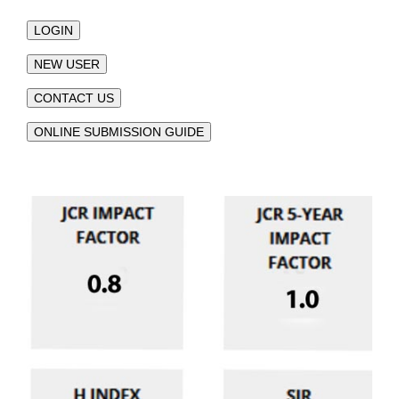
LOGIN
NEW USER
CONTACT US
ONLINE SUBMISSION GUIDE