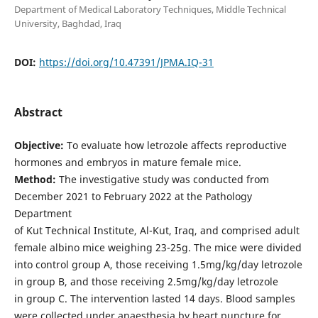
Department of Medical Laboratory Techniques, Middle Technical
University, Baghdad, Iraq
DOI:
https://doi.org/10.47391/JPMA.IQ-31
Abstract
Objective:
To evaluate how letrozole affects reproductive
hormones and embryos in mature female mice.
Method:
The investigative study was conducted from
December 2021 to February 2022 at the Pathology
Department
of Kut Technical Institute, Al-Kut, Iraq, and comprised adult
female albino mice weighing 23-25g. The mice were divided
into control group A, those receiving 1.5mg/kg/day letrozole
in group B, and those receiving 2.5mg/kg/day letrozole
in group C. The intervention lasted 14 days. Blood samples
were collected under anaesthesia by heart puncture for