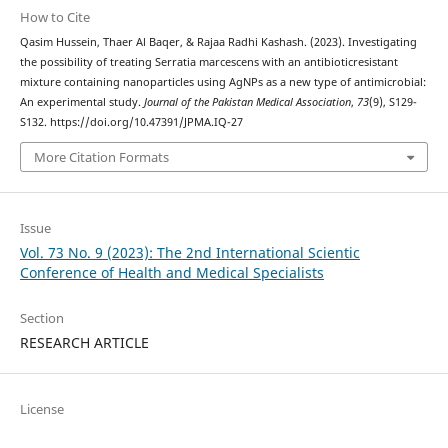
How to Cite
Qasim Hussein, Thaer Al Baqer, & Rajaa Radhi Kashash. (2023). Investigating
the possibility of treating Serratia marcescens with an antibioticresistant
mixture containing nanoparticles using AgNPs as a new type of antimicrobial:
An experimental study.
Journal of the Pakistan Medical Association
,
73
(9), S129-
S132. https://doi.org/10.47391/JPMA.IQ-27
More Citation Formats
Issue
Vol. 73 No. 9 (2023): The 2nd International Scientic
Conference of Health and Medical Specialists
Section
RESEARCH ARTICLE
License