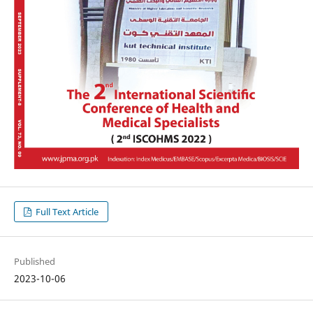
Full Text Article
Published
2023-10-06