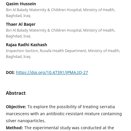
Qasim Hussein
Ibn Al Balady Maternity & Children Hospital, Ministry of Health,
Baghdad, Iraq
Thaer Al Baqer
Ibn Al Balady Maternity & Children Hospital, Ministry of Health,
Baghdad, Iraq
Rajaa Radhi Kashash
Inspection Section, Rusafa Health Department, Ministry of Health,
Baghdad, Iraq
DOI:
https://doi.org/10.47391/JPMA.IQ-27
Abstract
Objective:
To explore the possibility of treating serratia
marcescens with an antibiotic-resistant mixture containing
silver nanoparticles.
Method:
The experimental study was conducted at the