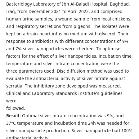
Bacteriology Laboratory of Ibn Al-Baladi Hospital, Baghdad,
Iraq, from December 2021 to April 2022, and comprised
human urine samples, a wound sample from local chickens,
and respiratory secretions from pigeons. The isolates were
kept on a brain-heart infusion medium with glycerol. Their
response to antibiotics with different concentrations of 9%
and 7% silver nanoparticles were checked. To optimise
factors for the effect of silver nanoparticles, incubation time,
temperature and silver nitrate concentration were the
three parameters used. Disc diffusion method was used to
evaluate the antibacterial activity of silver nitrate against
serratia. The inhibitory zone developed was measured.
Clinical and Laboratory Standards Institute’s guidelines
were
followed.
Result
: Optimal silver nitrate concentration was 9%, and
37°C temperature and incubation time 24h was needed for
silver nanoparticle production. Silver nanoparticle had 100%
antibacterial activity.