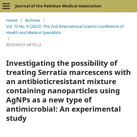
Journal of the Pakistan Medical Association
Home
/
Archives
/
Vol. 73 No. 9 (2023): The 2nd International Scientic Conference of
Health and Medical Specialists
/
RESEARCH ARTICLE
Investigating the possibility of
treating Serratia marcescens with
an antibioticresistant mixture
containing nanoparticles using
AgNPs as a new type of
antimicrobial: An experimental
study