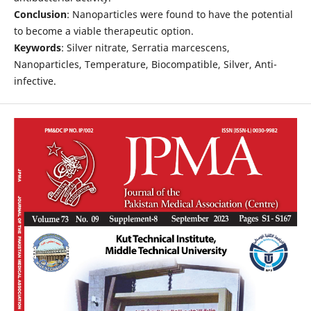
Conclusion
: Nanoparticles were found to have the potential
to become a viable therapeutic option.
Keywords
: Silver nitrate, Serratia marcescens,
Nanoparticles, Temperature, Biocompatible, Silver, Anti-
infective.