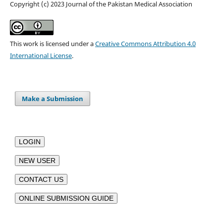
Copyright (c) 2023 Journal of the Pakistan Medical Association
This work is licensed under a
Creative Commons Attribution 4.0
International License
.
Make a Submission
LOGIN
NEW USER
CONTACT US
ONLINE SUBMISSION GUIDE