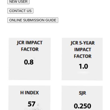
NEW USER
CONTACT US
ONLINE SUBMISSION GUIDE