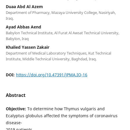
Duaa Abd Al Azem
Department of Pharmacy, Mazaya University College, Nasiriyah,
Iraq.
Ayad Abbas Aend
Babylon Technical Institute, Al Furat Al Awsat Technical University,
Babylon, Iraq
Khalied Yassen Zakair
Department of Medical Laboratory Techniques, Kut Technical
Institute, Middle Technical University, Baghdad, Iraq.
DOI:
https://doi.org/10.47391/JPMA.IQ-16
Abstract
Objective:
To determine how Thymus vulgaris and
Ecalyptus globulus affected the symptoms of coronavirus
disease-
2019 patients.