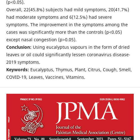
(p<0.05).
Overall, 22(45.8%) subjects had mild symptoms, 20(41.7%)
had moderate symptoms and 6(12.5%) had severe
symptoms. The improvement in the symptoms among the
cases was significantly more than the controls (p<0.05)
except nasal congestion (p>0.05).
Conclusion:
Using eucalyptus vapours in the form of dried
leaves or oil could significantly lessen coronavirus disease-
2019 symptoms.
Keywords:
Eucalyptus, Thymus, Plant, Citrus, Cough, Smell,
COVID-19, Leaves, Vaccines, Vitamins.