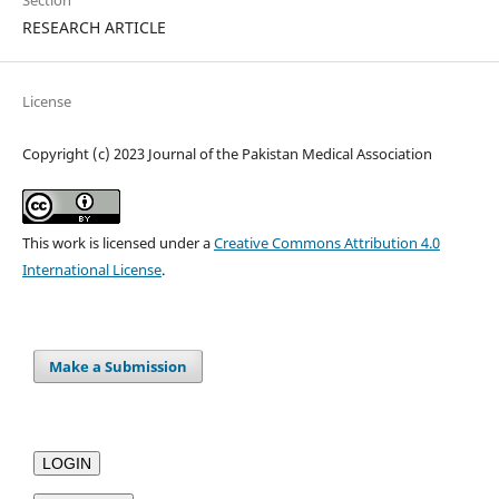
Section
RESEARCH ARTICLE
License
Copyright (c) 2023 Journal of the Pakistan Medical Association
This work is licensed under a
Creative Commons Attribution 4.0
International License
.
Make a Submission
LOGIN