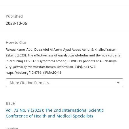
Published
2023-10-06
How to Cite
Rawaa Kamel Abd, Duaa Abd Al Azem, Ayad Abbas Aend, & Khalied Yassen
Zakair. (2023). The effectiveness of eucalyptus globulus and thymus vulgaris
in reducing COVID-19 symptoms among COVID-19 patients at Al- Nasiriya
City.
Journal of the Pakistan Medical Association
,
73
(9), S73-S77.
https://doi.org/10.47391/JPMA.IQ-16
More Citation Formats
Issue
Vol. 73 No. 9 (2023): The 2nd International Scientic
Conference of Health and Medical Specialists