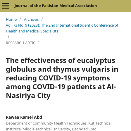
Journal of the Pakistan Medical Association
Home
/
Archives
/
Vol. 73 No. 9 (2023): The 2nd International Scientic Conference of
Health and Medical Specialists
/
RESEARCH ARTICLE
The effectiveness of eucalyptus
globulus and thymus vulgaris in
reducing COVID-19 symptoms
among COVID-19 patients at Al-
Nasiriya City
Rawaa Kamel Abd
Department of Community Health Techniques, Kut Technical
Institute, Middle Technical University, Baghdad, Iraq