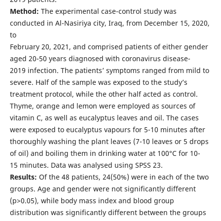
Method:
The experimental case-control study was
conducted in Al-Nasiriya city, Iraq, from December 15, 2020,
to
February 20, 2021, and comprised patients of either gender
aged 20-50 years diagnosed with coronavirus disease-
2019 infection. The patients’ symptoms ranged from mild to
severe. Half of the sample was exposed to the study’s
treatment protocol, while the other half acted as control.
Thyme, orange and lemon were employed as sources of
vitamin C, as well as eucalyptus leaves and oil. The cases
were exposed to eucalyptus vapours for 5-10 minutes after
thoroughly washing the plant leaves (7-10 leaves or 5 drops
of oil) and boiling them in drinking water at 100°C for 10-
15 minutes. Data was analysed using SPSS 23.
Results:
Of the 48 patients, 24(50%) were in each of the two
groups. Age and gender were not significantly different
(p>0.05), while body mass index and blood group
distribution was significantly different between the groups