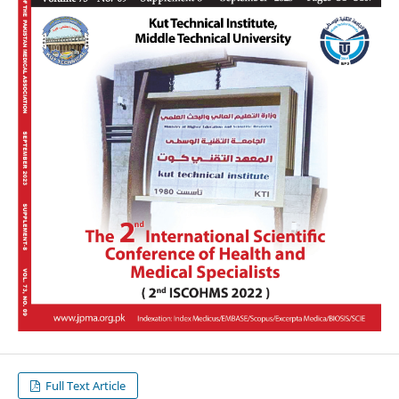
Full Text Article