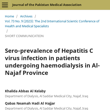
Journal of the Pakistan Medical Association
Home
/
Archives
/
Vol. 73 No. 9 (2023): The 2nd International Scientic Conference of
Health and Medical Specialists
/
SHORT COMMUNICATION
Sero-prevalence of Hepatitis C
virus infection in patients
undergoing haemodialysis in Al-
Najaf Province
Khalida Abbas Al Kelaby
Department of Dialysis, Al Saddar Medical City, Najaf, Iraq
Qabas Neamah Hadi Al Hajjar
Department of Dialysis, Al Saddar Medical City, Najaf, Iraq