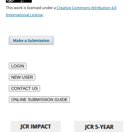
This work is licensed under a
Creative Commons Attribution 4.0
International License
.
Make a Submission
LOGIN
NEW USER
CONTACT US
ONLINE SUBMISSION GUIDE