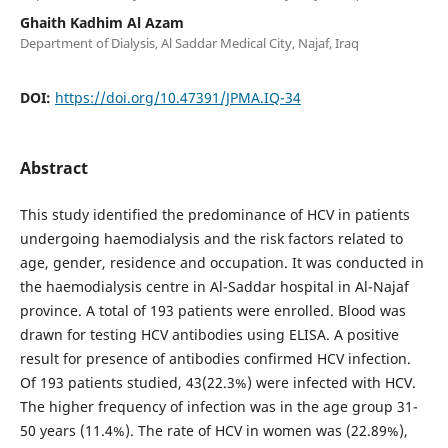
Ghaith Kadhim Al Azam
Department of Dialysis, Al Saddar Medical City, Najaf, Iraq
DOI:
https://doi.org/10.47391/JPMA.IQ-34
Abstract
This study identified the predominance of HCV in patients
undergoing haemodialysis and the risk factors related to
age, gender, residence and occupation. It was conducted in
the haemodialysis centre in Al-Saddar hospital in Al-Najaf
province. A total of 193 patients were enrolled. Blood was
drawn for testing HCV antibodies using ELISA. A positive
result for presence of antibodies confirmed HCV infection.
Of 193 patients studied, 43(22.3%) were infected with HCV.
The higher frequency of infection was in the age group 31-
50 years (11.4%). The rate of HCV in women was (22.89%),