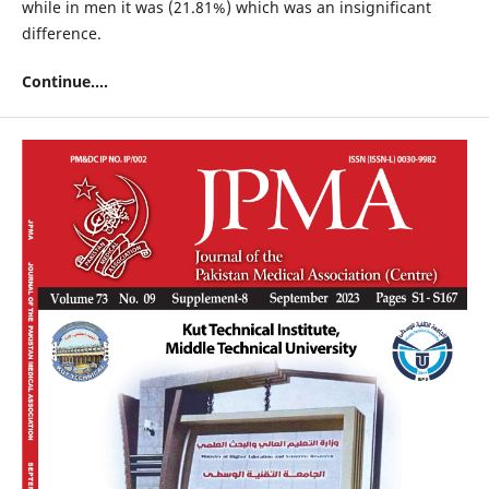
while in men it was (21.81%) which was an insignificant
difference.
Continue....