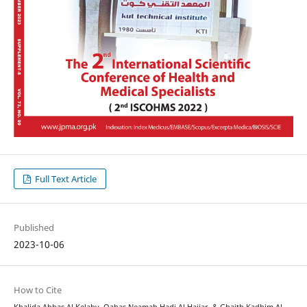
Full Text Article
Published
2023-10-06
How to Cite
Khalida Abbas Al Kelaby, Qabas Neamah Hadi Al Hajjar, & Ghaith Kadhim Al