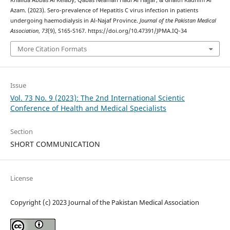
Azam. (2023). Sero-prevalence of Hepatitis C virus infection in patients
undergoing haemodialysis in Al-Najaf Province.
Journal of the Pakistan Medical
Association
,
73
(9), S165-S167. https://doi.org/10.47391/JPMA.IQ-34
More Citation Formats
Issue
Vol. 73 No. 9 (2023): The 2nd International Scientic
Conference of Health and Medical Specialists
Section
SHORT COMMUNICATION
License
Copyright (c) 2023 Journal of the Pakistan Medical Association