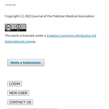
License
Copyright (c) 2023 Journal of the Pakistan Medical Association
This work is licensed under a
Creative Commons Attribution 4.0
International License
.
Make a Submission
LOGIN
NEW USER
CONTACT US