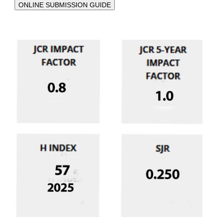
ONLINE SUBMISSION GUIDE