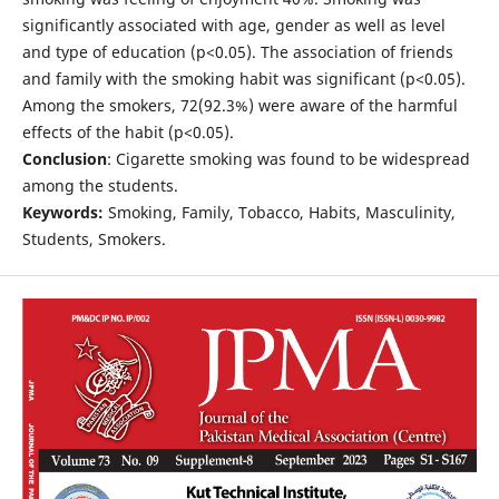
significantly associated with age, gender as well as level
and type of education (p<0.05). The association of friends
and family with the smoking habit was significant (p<0.05).
Among the smokers, 72(92.3%) were aware of the harmful
effects of the habit (p<0.05).
Conclusion
: Cigarette smoking was found to be widespread
among the students.
Keywords:
Smoking, Family, Tobacco, Habits, Masculinity,
Students, Smokers.