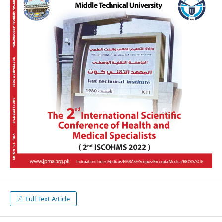
Full Text Article