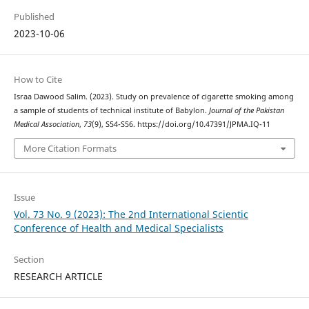
Published
2023-10-06
How to Cite
Israa Dawood Salim. (2023). Study on prevalence of cigarette smoking among
a sample of students of technical institute of Babylon.
Journal of the Pakistan
Medical Association
,
73
(9), S54-S56. https://doi.org/10.47391/JPMA.IQ-11
More Citation Formats
Issue
Vol. 73 No. 9 (2023): The 2nd International Scientic
Conference of Health and Medical Specialists
Section
RESEARCH ARTICLE