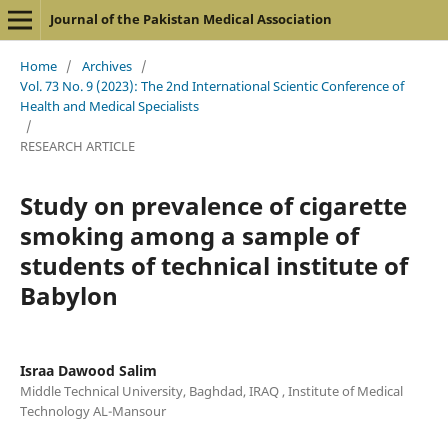
Journal of the Pakistan Medical Association
Home
/
Archives
/
Vol. 73 No. 9 (2023): The 2nd International Scientic Conference of
Health and Medical Specialists
/
RESEARCH ARTICLE
Study on prevalence of cigarette
smoking among a sample of
students of technical institute of
Babylon
Israa Dawood Salim
Middle Technical University, Baghdad, IRAQ , Institute of Medical
Technology AL-Mansour