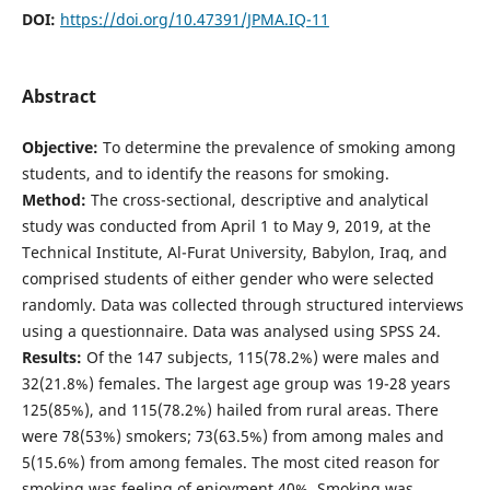
DOI:
https://doi.org/10.47391/JPMA.IQ-11
Abstract
Objective:
To determine the prevalence of smoking among
students, and to identify the reasons for smoking.
Method:
The cross-sectional, descriptive and analytical
study was conducted from April 1 to May 9, 2019, at the
Technical Institute, Al-Furat University, Babylon, Iraq, and
comprised students of either gender who were selected
randomly. Data was collected through structured interviews
using a questionnaire. Data was analysed using SPSS 24.
Results:
Of the 147 subjects, 115(78.2%) were males and
32(21.8%) females. The largest age group was 19-28 years
125(85%), and 115(78.2%) hailed from rural areas. There
were 78(53%) smokers; 73(63.5%) from among males and
5(15.6%) from among females. The most cited reason for
smoking was feeling of enjoyment 40%. Smoking was