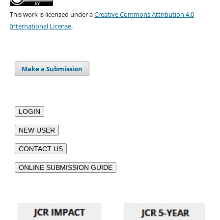
This work is licensed under a
Creative Commons Attribution 4.0
International License
.
Make a Submission
LOGIN
NEW USER
CONTACT US
ONLINE SUBMISSION GUIDE