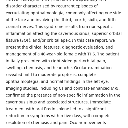
disorder characterised by recurrent episodes of
excruciating ophthalmoplegia, commonly affecting one side
of the face and involving the third, fourth, sixth, and fifth
cranial nerves. This syndrome results from non-specific
inflammation affecting the cavernous sinus, superior orbital
fissure (SOF), and/or orbital apex. In this case report, we
present the clinical features, diagnostic evaluation, and
management of a 46-year-old female with THS. The patient
initially presented with right-sided peri-orbital pain,
swelling, chemosis, and headache. Ocular examination
revealed mild to moderate proptosis, complete
ophthalmoplegia, and normal findings in the left eye.
Imaging studies, including CT and contrast-enhanced MRI,
confirmed the presence of non-specific inflammation in the
cavernous sinus and associated structures. Immediate
treatment with oral Prednisolone led to a significant
reduction in symptoms within five days, with complete
resolution of chemosis and pain. Ocular movements