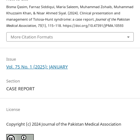
Bisma Qasim, Farnaz Siddiqui, Maria Saleem, Muhammad Zohaib, Muhammad
Khuzzaim Khan, & Nisar Ahmed Siyal. (2024). Clinical presentation and
management of Tolosa-Hunt syndrome: a case report.
Journal of the Pakistan
Medical Association
,
75
(1), 115–118. https://doi.org/10.47391/JPMA.10593
More Citation Formats
Issue
Vol. 75 No. 1 (2025): JANUARY
Section
CASE REPORT
License
Copyright (c) 2024 Journal of the Pakistan Medical Association