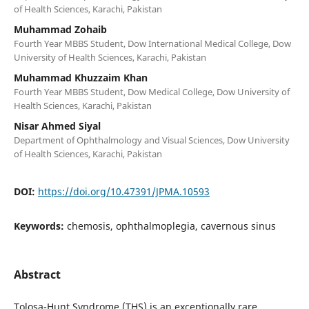
of Health Sciences, Karachi, Pakistan
Muhammad Zohaib
Fourth Year MBBS Student, Dow International Medical College, Dow
University of Health Sciences, Karachi, Pakistan
Muhammad Khuzzaim Khan
Fourth Year MBBS Student, Dow Medical College, Dow University of
Health Sciences, Karachi, Pakistan
Nisar Ahmed Siyal
Department of Ophthalmology and Visual Sciences, Dow University
of Health Sciences, Karachi, Pakistan
DOI:
https://doi.org/10.47391/JPMA.10593
Keywords:
chemosis, ophthalmoplegia, cavernous sinus
Abstract
Tolosa-Hunt Syndrome (THS) is an exceptionally rare