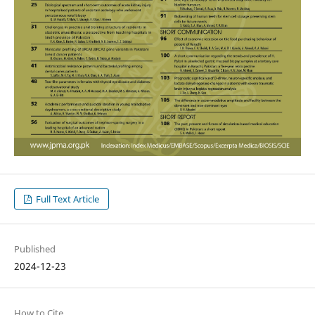
Full Text Article
Published
2024-12-23
How to Cite