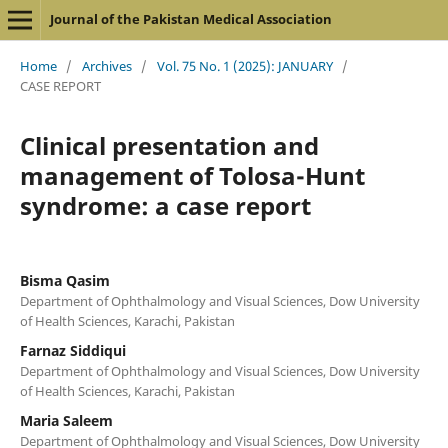
Journal of the Pakistan Medical Association
Home
/
Archives
/
Vol. 75 No. 1 (2025): JANUARY
/
CASE REPORT
Clinical presentation and
management of Tolosa-Hunt
syndrome: a case report
Bisma Qasim
Department of Ophthalmology and Visual Sciences, Dow University
of Health Sciences, Karachi, Pakistan
Farnaz Siddiqui
Department of Ophthalmology and Visual Sciences, Dow University
of Health Sciences, Karachi, Pakistan
Maria Saleem
Department of Ophthalmology and Visual Sciences, Dow University