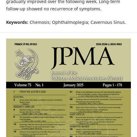
gradually improved over the following week. Long-term
follow-up showed no recurrence of symptoms.
Keywords:
Chemosis; Ophthalmoplegia; Cavernous Sinus.