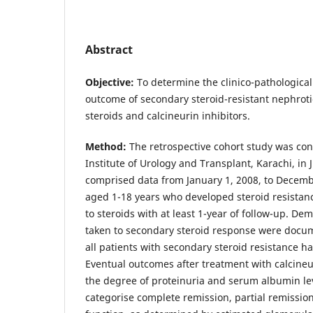
Abstract
Objective:
To determine the clinico-pathologica
outcome of secondary steroid-resistant nephrot
steroids and calcineurin inhibitors.
Method:
The retrospective cohort study was con
Institute of Urology and Transplant, Karachi, in 
comprised data from January 1, 2008, to Decembe
aged 1-18 years who developed steroid resistance 
to steroids with at least 1-year of follow-up. De
taken to secondary steroid response were docum
all patients with secondary steroid resistance 
Eventual outcomes after treatment with calcineu
the degree of proteinuria and serum albumin le
categorise complete remission, partial remissio