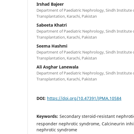
Irshad Bajeer
Department of Paediatric Nephrology, Sindh Institute 
Transplantation, Karachi, Pakistan
Sabeeta Khatri
Department of Paediatric Nephrology, Sindh Institute 
Transplantation, Karachi, Pakistan
Seema Hashmi
Department of Paediatric Nephrology, Sindh Institute 
Transplantation, Karachi, Pakistan
Ali Asghar Lanewala
Department of Paediatric Nephrology, Sindh Institute 
Transplantation, Karachi, Pakistan
DOI:
https://doi.org/10.47391/JPMA.10584
Keywords:
Secondary steroid-resistant nephrot
responder nephrotic syndrome, Calcineurin inhi
nephrotic syndrome