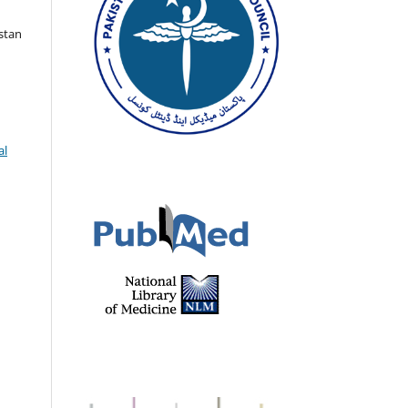
istan
al