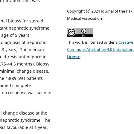
filtration rate, was
Copyright (c) 2024 Journal of the Pak
Medical Association
al biopsy for steroid
stant nephrotic syndrome;
age of 5 years
t diagnosis of nephrotic
This work is licensed under a
Creative
7.3 years). The median
Commons Attribution 4.0 Internation
oid-resistant nephrotic
License
.
.75-44.5 months). Biopsy
 minimal change disease.
he 43(89.5%) patients
tained complete
d no response was seen in
l change disease at the
t nephrotic syndrome. The
as favourable at 1 year.