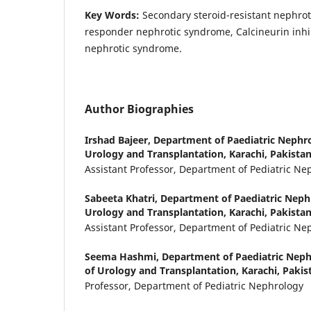
Key Words:
Secondary steroid-resistant nephrot
responder nephrotic syndrome, Calcineurin inhi
nephrotic syndrome.
Author Biographies
Irshad Bajeer,
Department of Paediatric Nephrol
Urology and Transplantation, Karachi, Pakista
Assistant Professor, Department of Pediatric Ne
Sabeeta Khatri,
Department of Paediatric Nephr
Urology and Transplantation, Karachi, Pakista
Assistant Professor, Department of Pediatric Ne
Seema Hashmi,
Department of Paediatric Nephr
of Urology and Transplantation, Karachi, Pakis
Professor, Department of Pediatric Nephrology