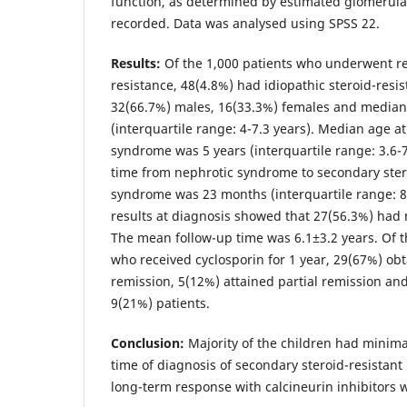
function, as determined by estimated glomerular 
recorded. Data was analysed using SPSS 22.
Results:
Of the 1,000 patients who underwent ren
resistance, 48(4.8%) had idiopathic steroid-resi
32(66.7%) males, 16(33.3%) females and median 
(interquartile range: 4-7.3 years). Median age a
syndrome was 5 years (interquartile range: 3.6-
time from nephrotic syndrome to secondary ster
syndrome was 23 months (interquartile range: 8
results at diagnosis showed that 27(56.3%) had
The mean follow-up time was 6.1±3.2 years. Of t
who received cyclosporin for 1 year, 29(67%) ob
remission, 5(12%) attained partial remission an
9(21%) patients.
Conclusion:
Majority of the children had minima
time of diagnosis of secondary steroid-resistan
long-term response with calcineurin inhibitors w