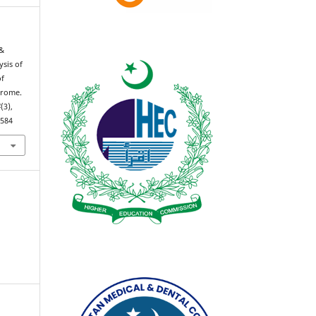
 &
ysis of
of
drome.
4
(3),
0584