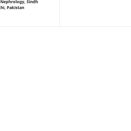
 Nephrology, Sindh
hi, Pakistan