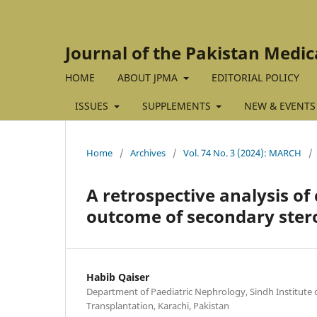
Journal of the Pakistan Medic
HOME
ABOUT JPMA
EDITORIAL POLICY
ISSUES
SUPPLEMENTS
NEW & EVENTS
Home
/
Archives
/
Vol. 74 No. 3 (2024): MARCH
/
A retrospective analysis of
outcome of secondary ster
Habib Qaiser
Department of Paediatric Nephrology, Sindh Institute 
Transplantation, Karachi, Pakistan