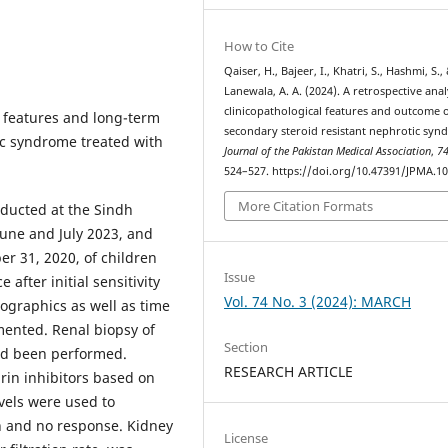
How to Cite
Qaiser, H., Bajeer, I., Khatri, S., Hashmi, S.,
Lanewala, A. A. (2024). A retrospective anal
clinicopathological features and outcome 
l features and long-term
secondary steroid resistant nephrotic syn
ic syndrome treated with
Journal of the Pakistan Medical Association
,
7
524–527. https://doi.org/10.47391/JPMA.1
More Citation Formats
ducted at the Sindh
June and July 2023, and
r 31, 2020, of children
Issue
after initial sensitivity
Vol. 74 No. 3 (2024): MARCH
mographics as well as time
ented. Renal biopsy of
Section
had been performed.
RESEARCH ARTICLE
rin inhibitors based on
vels were used to
n and no response. Kidney
License