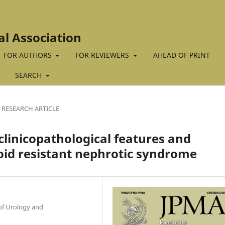
al Association
FOR AUTHORS
FOR REVIEWERS
AHEAD OF PRINT
SEARCH
RESEARCH ARTICLE
 clinicopathological features and
oid resistant nephrotic syndrome
of Urology and