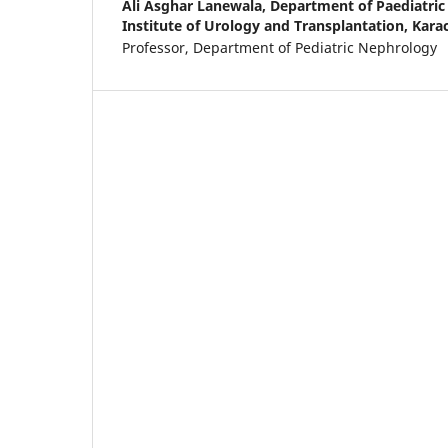
Ali Asghar Lanewala,
Department of Paediatric
Institute of Urology and Transplantation, Karac
Professor, Department of Pediatric Nephrology