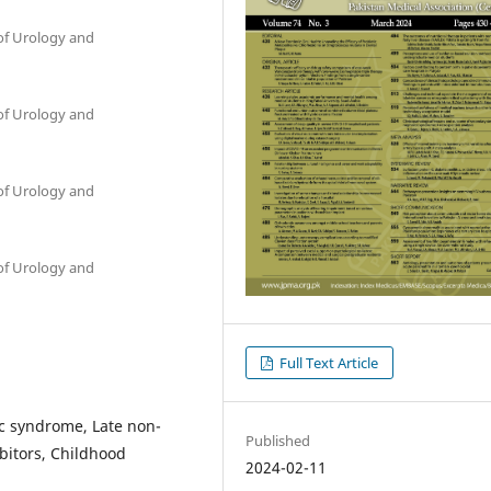
of Urology and
of Urology and
of Urology and
of Urology and
Full Text Article
ic syndrome, Late non-
Published
bitors, Childhood
2024-02-11