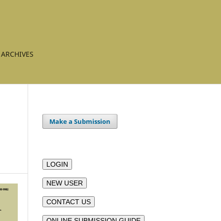
ARCHIVES
Make a Submission
LOGIN
NEW USER
CONTACT US
ONLINE SUBMISSION GUIDE