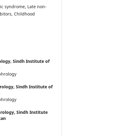
ic syndrome, Late non-
bitors, Childhood
ogy, Sindh Institute of
n
phrology
ology, Sindh Institute of
n
phrology
ology, Sindh Institute
tan