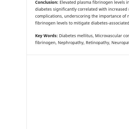
Conclusion:
Elevated plasma fibrinogen levels in
diabetes significantly correlated with increased
complications, underscoring the importance of
fibrinogen levels to mitigate diabetes-associate
Key Words:
Diabetes mellitus, Microvascular c
fibrinogen, Nephropathy, Retinopathy, Neuropa