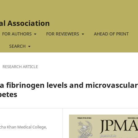
al Association
FOR AUTHORS
FOR REVIEWERS
AHEAD OF PRINT
SEARCH
RESEARCH ARTICLE
 fibrinogen levels and microvascular
betes
ha Khan Medical College,