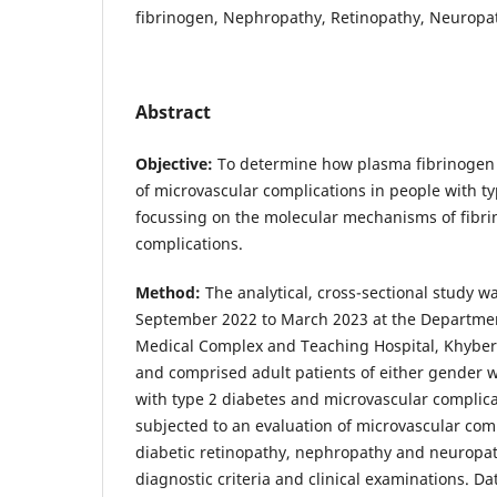
fibrinogen, Nephropathy, Retinopathy, Neuropa
Abstract
Objective:
To determine how plasma fibrinogen l
of microvascular complications in people with ty
focussing on the molecular mechanisms of fibri
complications.
Method:
The analytical, cross-sectional study 
September 2022 to March 2023 at the Departme
Medical Complex and Teaching Hospital, Khyber
and comprised adult patients of either gender
with type 2 diabetes and microvascular complica
subjected to an evaluation of microvascular com
diabetic retinopathy, nephropathy and neuropat
diagnostic criteria and clinical examinations. D