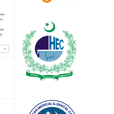
ain,
en
r
 the
8.