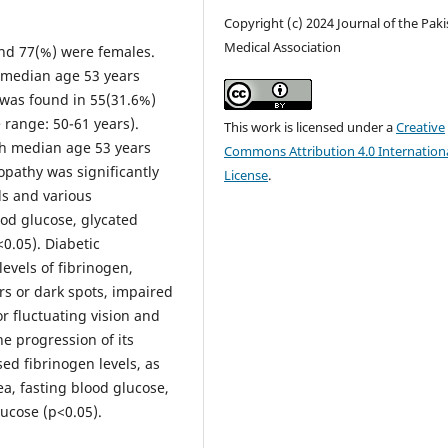
Copyright (c) 2024 Journal of the Pak
Medical Association
and 77(%) were females.
h median age 53 years
 was found in 55(31.6%)
 range: 50-61 years).
This work is licensed under a
Creative
th median age 53 years
Commons Attribution 4.0 Internation
opathy was significantly
License
.
ls and various
ood glucose, glycated
0.05). Diabetic
levels of fibrinogen,
s or dark spots, impaired
 or fluctuating vision and
he progression of its
sed fibrinogen levels, as
ea, fasting blood glucose,
ucose (p<0.05).