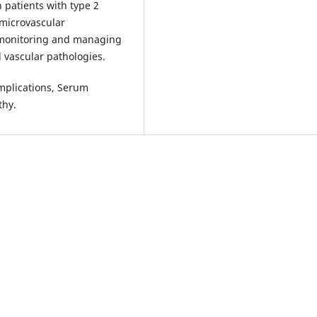
 patients with type 2
 microvascular
 monitoring and managing
d vascular pathologies.
omplications, Serum
thy.