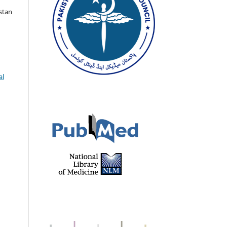
istan
al