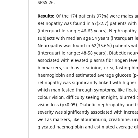
SPSS 26.
Results:
Of the 174 patients 97(%) were males 
Retinopathy was found in 57(32.7) patients wit
(interquartile range: 46-63 years). Nephropathy
subjects with median age 54 years (interquartile
Neuropathy was found in 62(35.6%) patients wi
(interquartile range: 48-58 years). Diabetic neur
associated with elevated plasma fibrinogen leve
biomarkers, such as creatinine, urea, fasting bl
haemoglobin and estimated average glucose (p<
retinopathy was significantly linked with higher 
which manifested through symptoms, like floater
colour vision, difficulty seeing at night, blurred
vision loss (p<0.05). Diabetic nephropathy and t
severity was significantly associated with increa
well as markers, like albuminuria, creatinine, ur
glycated haemoglobin and estimated average gl