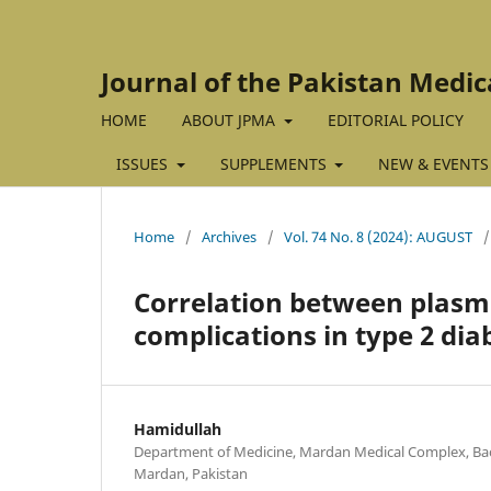
Journal of the Pakistan Medic
HOME
ABOUT JPMA
EDITORIAL POLICY
ISSUES
SUPPLEMENTS
NEW & EVENTS
Home
/
Archives
/
Vol. 74 No. 8 (2024): AUGUST
/
Correlation between plasma
complications in type 2 dia
Hamidullah
Department of Medicine, Mardan Medical Complex, Bac
Mardan, Pakistan