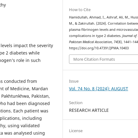
thy
How to Cite
Hamidullah, Ahmad, I., Ashraf, Ali, M., Huss
M., & Zakirullah. (2024). Correlation betwe
plasma fibrinogen levels and microvascula
complications in type 2 diabetes.
Journal of
Pakistan Medical Association
,
74
(8), 1441–144
evels impact the severity
https://doi.org/10.47391/JPMA.10403
pe 2 diabetes while
More Citation Formats
nogen’s role in such
Issue
was conducted from
Vol. 74 No. 8 (2024): AUGUST
nt of Medicine, Mardan
 Pakhtunkhwa, Pakistan,
Section
 who had been diagnosed
RESEARCH ARTICLE
tions. Each patient was
plications, including
hy, using validated
License
ata was analysed using