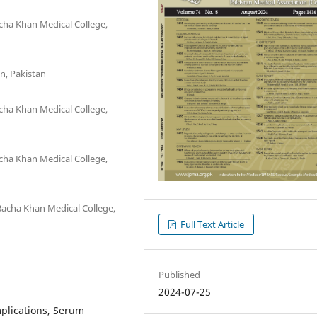
ha Khan Medical College,
n, Pakistan
ha Khan Medical College,
ha Khan Medical College,
acha Khan Medical College,
Full Text Article
Published
2024-07-25
mplications, Serum