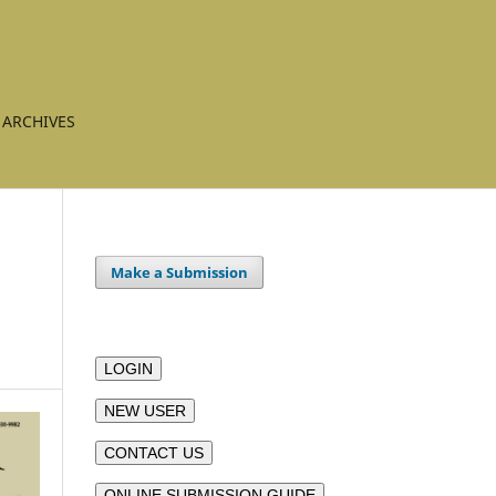
ARCHIVES
Make a Submission
LOGIN
NEW USER
CONTACT US
ONLINE SUBMISSION GUIDE