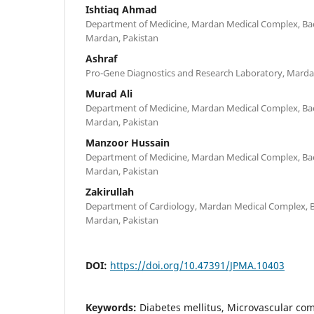
Ishtiaq Ahmad
Department of Medicine, Mardan Medical Complex, Bac
Mardan, Pakistan
Ashraf
Pro-Gene Diagnostics and Research Laboratory, Marda
Murad Ali
Department of Medicine, Mardan Medical Complex, Bac
Mardan, Pakistan
Manzoor Hussain
Department of Medicine, Mardan Medical Complex, Bac
Mardan, Pakistan
Zakirullah
Department of Cardiology, Mardan Medical Complex, B
Mardan, Pakistan
DOI:
https://doi.org/10.47391/JPMA.10403
Keywords:
Diabetes mellitus, Microvascular co