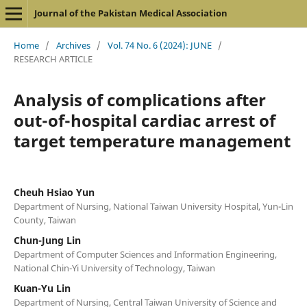
Journal of the Pakistan Medical Association
Home
/
Archives
/
Vol. 74 No. 6 (2024): JUNE
/
RESEARCH ARTICLE
Analysis of complications after
out-of-hospital cardiac arrest of
target temperature management
Cheuh Hsiao Yun
Department of Nursing, National Taiwan University Hospital, Yun-Lin
County, Taiwan
Chun-Jung Lin
Department of Computer Sciences and Information Engineering,
National Chin-Yi University of Technology, Taiwan
Kuan-Yu Lin
Department of Nursing, Central Taiwan University of Science and