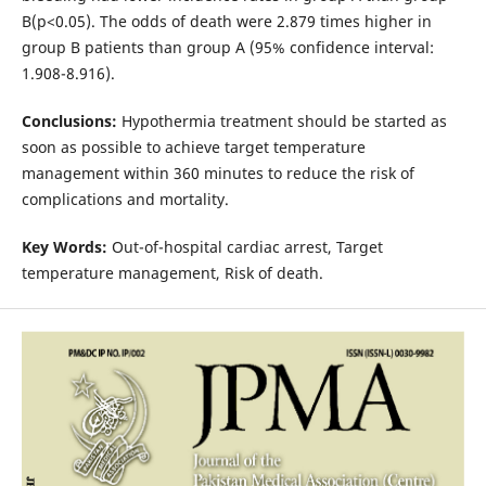
B(p<0.05). The odds of death were 2.879 times higher in
group B patients than group A (95% confidence interval:
1.908-8.916).
Conclusions:
Hypothermia treatment should be started as
soon as possible to achieve target temperature
management within 360 minutes to reduce the risk of
complications and mortality.
Key Words:
Out-of-hospital cardiac arrest, Target
temperature management, Risk of death.