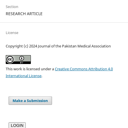
Section
RESEARCH ARTICLE
License
Copyright (c) 2024 Journal of the Pakistan Medical Association
This work is licensed under a
Creative Commons Attribution 4.0
International License
.
Make a Submission
LOGIN