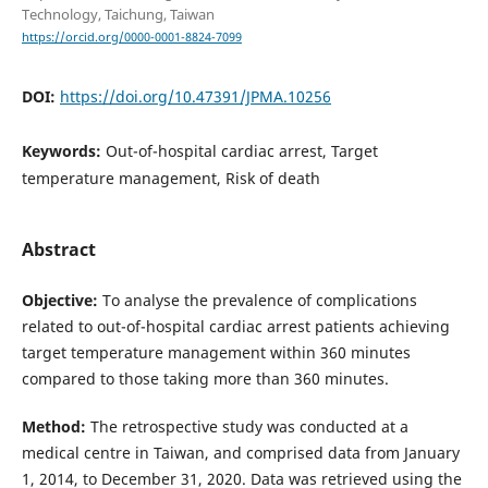
Technology, Taichung, Taiwan
https://orcid.org/0000-0001-8824-7099
DOI:
https://doi.org/10.47391/JPMA.10256
Keywords:
Out-of-hospital cardiac arrest, Target
temperature management, Risk of death
Abstract
Objective:
To analyse the prevalence of complications
related to out-of-hospital cardiac arrest patients achieving
target temperature management within 360 minutes
compared to those taking more than 360 minutes.
Method:
The retrospective study was conducted at a
medical centre in Taiwan, and comprised data from January
1, 2014, to December 31, 2020. Data was retrieved using the