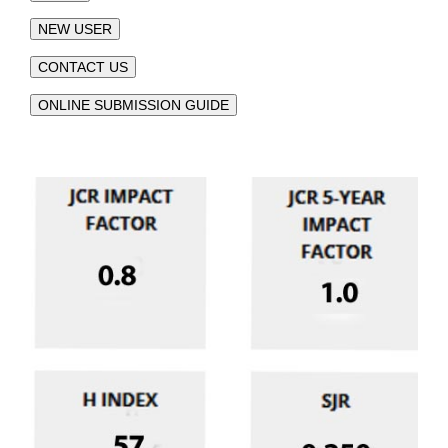
NEW USER
CONTACT US
ONLINE SUBMISSION GUIDE