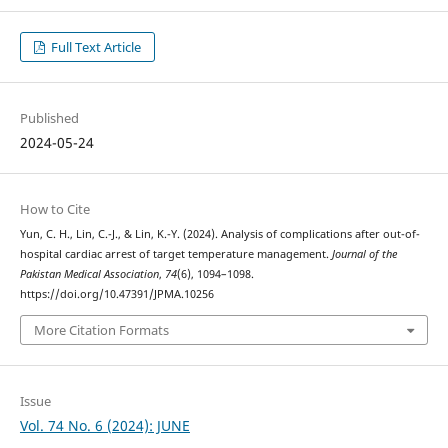
Full Text Article
Published
2024-05-24
How to Cite
Yun, C. H., Lin, C.-J., & Lin, K.-Y. (2024). Analysis of complications after out-of-
hospital cardiac arrest of target temperature management.
Journal of the
Pakistan Medical Association
,
74
(6), 1094–1098.
https://doi.org/10.47391/JPMA.10256
More Citation Formats
Issue
Vol. 74 No. 6 (2024): JUNE