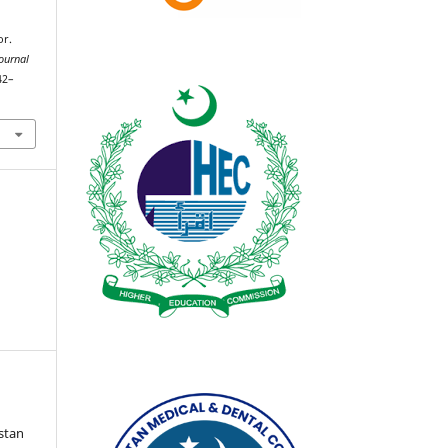
or.
ournal
42–
istan