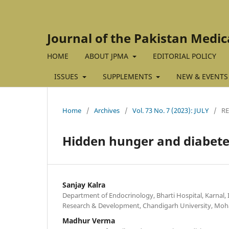
Journal of the Pakistan Medic
HOME
ABOUT JPMA
EDITORIAL POLICY
ISSUES
SUPPLEMENTS
NEW & EVENTS
Home
/
Archives
/
Vol. 73 No. 7 (2023): JULY
/
R
Hidden hunger and diabete
Sanjay Kalra
Department of Endocrinology, Bharti Hospital, Karnal, I
Research & Development, Chandigarh University, Mohal
Madhur Verma