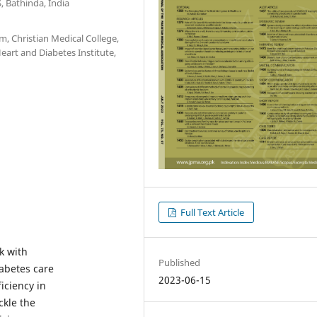
 Bathinda, India
, Christian Medical College,
eart and Diabetes Institute,
Full Text Article
k with
Published
iabetes care
2023-06-15
iciency in
ckle the