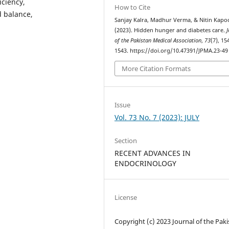
iciency,
How to Cite
d balance,
Sanjay Kalra, Madhur Verma, & Nitin Kapo
(2023). Hidden hunger and diabetes care.
J
of the Pakistan Medical Association
,
73
(7), 15
1543. https://doi.org/10.47391/JPMA.23-49
More Citation Formats
Issue
Vol. 73 No. 7 (2023): JULY
Section
RECENT ADVANCES IN
ENDOCRINOLOGY
License
Copyright (c) 2023 Journal of the Pak