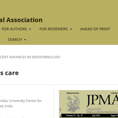
al Association
FOR AUTHORS
FOR REVIEWERS
AHEAD OF PRINT
SEARCH
ECENT ADVANCES IN ENDOCRINOLOGY
s care
ndia; University Center for
i, India