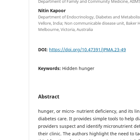
Department of Family and Community Medicine, AIIMS,
Nitin Kapoor
Department of Endocrinology, Diabetes and Metabolism
Vellore, India; Non communicable disease unit, Baker H
Melbourne, Victoria, Australia
DOI:
https://doi.org/10.47391/JPMA.23-49
Keywords:
Hidden hunger
Abstract
hunger, or micro- nutrient deficiency, and its lin
diabetes care. It provides simple tools to help d
providers suspect and identify micronutrient def
their clinic. The authors highlight the need to ta