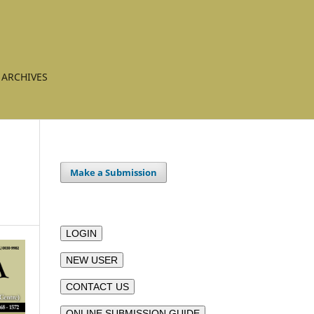
ARCHIVES
Make a Submission
LOGIN
NEW USER
CONTACT US
ONLINE SUBMISSION GUIDE