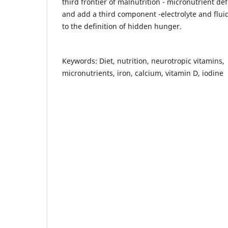
third frontier of malnutrition - micronutrient def
and add a third component -electrolyte and flui
to the definition of hidden hunger.
Keywords: Diet, nutrition, neurotropic vitamins,
micronutrients, iron, calcium, vitamin D, iodine