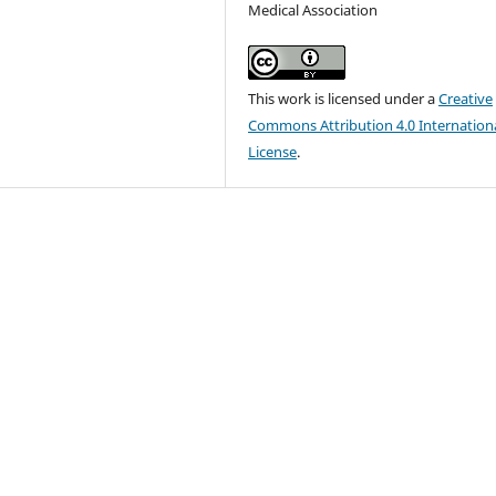
Medical Association
This work is licensed under a
Creative
Commons Attribution 4.0 Internation
License
.