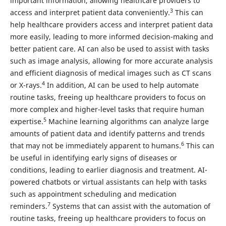
important information, allowing healthcare providers to
3
access and interpret patient data conveniently.
This can
help healthcare providers access and interpret patient data
more easily, leading to more informed decision-making and
better patient care. AI can also be used to assist with tasks
such as image analysis, allowing for more accurate analysis
and efficient diagnosis of medical images such as CT scans
4
or X-rays.
In addition, AI can be used to help automate
routine tasks, freeing up healthcare providers to focus on
more complex and higher-level tasks that require human
5
expertise.
Machine learning algorithms can analyze large
amounts of patient data and identify patterns and trends
6
that may not be immediately apparent to humans.
This can
be useful in identifying early signs of diseases or
conditions, leading to earlier diagnosis and treatment. AI-
powered chatbots or virtual assistants can help with tasks
such as appointment scheduling and medication
7
reminders.
Systems that can assist with the automation of
routine tasks, freeing up healthcare providers to focus on