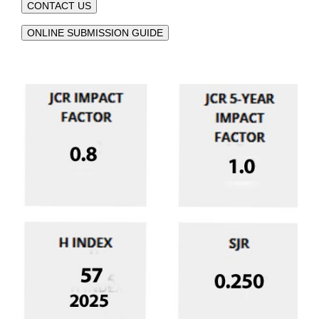
CONTACT US
ONLINE SUBMISSION GUIDE