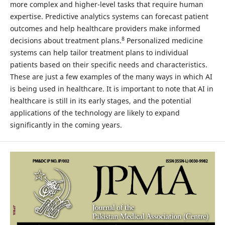
more complex and higher-level tasks that require human
expertise. Predictive analytics systems can forecast patient
outcomes and help healthcare providers make informed
8
decisions about treatment plans.
Personalized medicine
systems can help tailor treatment plans to individual
patients based on their specific needs and characteristics.
These are just a few examples of the many ways in which AI
is being used in healthcare. It is important to note that AI in
healthcare is still in its early stages, and the potential
applications of the technology are likely to expand
significantly in the coming years.