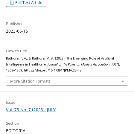
Full Text Article
Published
2023-06-15
How to Cite
Rathore, F. A., & Rathore, M. A. (2023). The Emerging Role of Artificial
Intelligence in Healthcare.
Journal of the Pakistan Medical Association
,
73
(7),
1368–1369. https://doi.org/10.47391/JPMA.23-48
More Citation Formats
Issue
Vol. 73 No. 7 (2023): JULY
Section
EDITORIAL