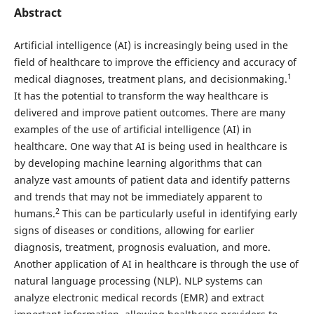
Abstract
Artificial intelligence (AI) is increasingly being used in the
field of healthcare to improve the efficiency and accuracy of
1
medical diagnoses, treatment plans, and decisionmaking.
It has the potential to transform the way healthcare is
delivered and improve patient outcomes. There are many
examples of the use of artificial intelligence (AI) in
healthcare. One way that AI is being used in healthcare is
by developing machine learning algorithms that can
analyze vast amounts of patient data and identify patterns
and trends that may not be immediately apparent to
2
humans.
This can be particularly useful in identifying early
signs of diseases or conditions, allowing for earlier
diagnosis, treatment, prognosis evaluation, and more.
Another application of AI in healthcare is through the use of
natural language processing (NLP). NLP systems can
analyze electronic medical records (EMR) and extract