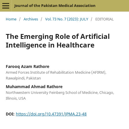
Journal of the Pakistan Medical Association
Home
/
Archives
/
Vol. 73 No. 7 (2023): JULY
/
EDITORIAL
The Emerging Role of Artificial
Intelligence in Healthcare
Farooq Azam Rathore
Armed Forces Institute of Rehabilitation Medicine (AFIRM),
Rawalpindi, Pakistan
Muhammad Ahmad Rathore
Northwestern University Feinberg School of Medicine, Chicago,
Illinois, USA
DOI:
https://doi.org/10.47391/JPMA.23-48