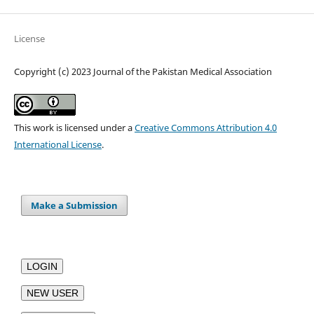
License
Copyright (c) 2023 Journal of the Pakistan Medical Association
This work is licensed under a
Creative Commons Attribution 4.0
International License
.
Make a Submission
LOGIN
NEW USER