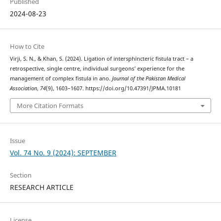
Published
2024-08-23
How to Cite
Virji, S. N., & Khan, S. (2024). Ligation of intersphincteric fistula tract – a
retrospective, single centre, individual surgeons’ experience for the
management of complex fistula in ano.
Journal of the Pakistan Medical
Association
,
74
(9), 1603–1607. https://doi.org/10.47391/JPMA.10181
More Citation Formats
Issue
Vol. 74 No. 9 (2024): SEPTEMBER
Section
RESEARCH ARTICLE
License