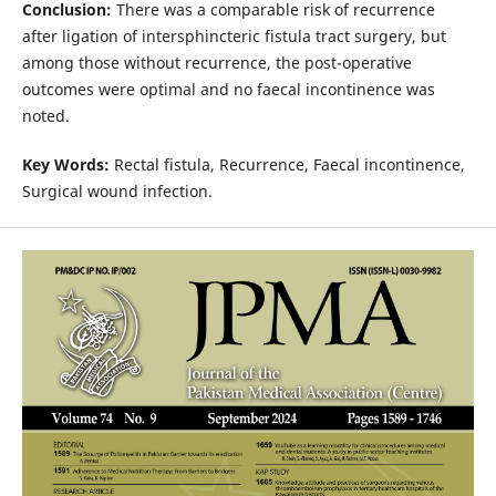
Conclusion:
There was a comparable risk of recurrence
after ligation of intersphincteric fistula tract surgery, but
among those without recurrence, the post-operative
outcomes were optimal and no faecal incontinence was
noted.
Key Words:
Rectal fistula, Recurrence, Faecal incontinence,
Surgical wound infection.