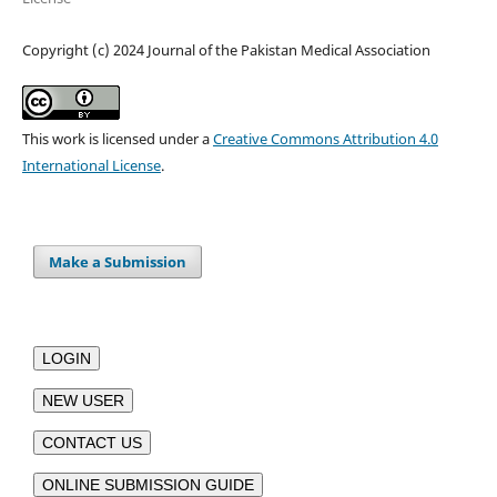
Copyright (c) 2024 Journal of the Pakistan Medical Association
This work is licensed under a
Creative Commons Attribution 4.0
International License
.
Make a Submission
LOGIN
NEW USER
CONTACT US
ONLINE SUBMISSION GUIDE