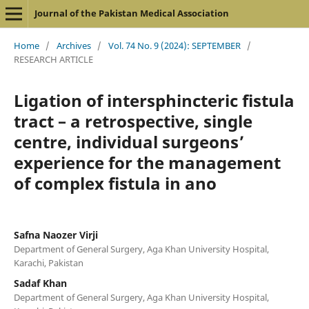
Journal of the Pakistan Medical Association
Home
/
Archives
/
Vol. 74 No. 9 (2024): SEPTEMBER
/
RESEARCH ARTICLE
Ligation of intersphincteric fistula
tract – a retrospective, single
centre, individual surgeons’
experience for the management
of complex fistula in ano
Safna Naozer Virji
Department of General Surgery, Aga Khan University Hospital,
Karachi, Pakistan
Sadaf Khan
Department of General Surgery, Aga Khan University Hospital,