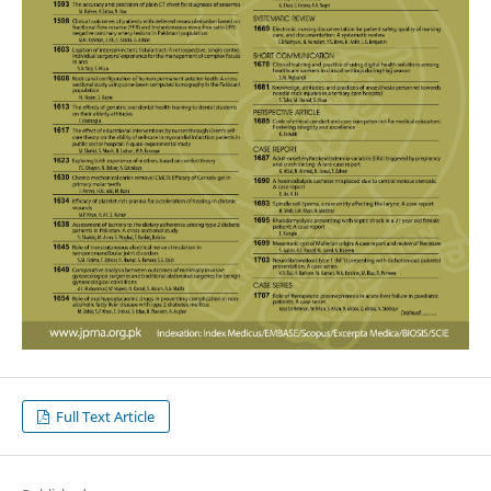
Full Text Article