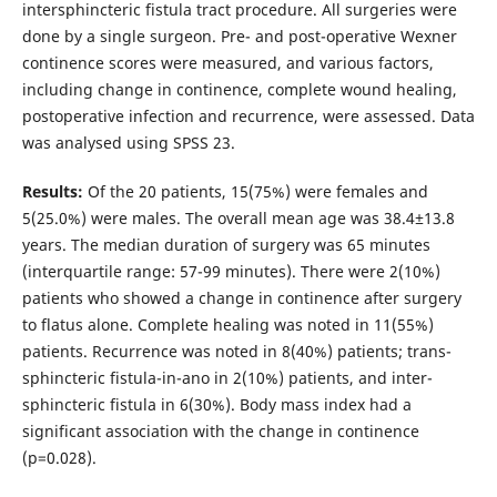
intersphincteric fistula tract procedure. All surgeries were
done by a single surgeon. Pre- and post-operative Wexner
continence scores were measured, and various factors,
including change in continence, complete wound healing,
postoperative infection and recurrence, were assessed. Data
was analysed using SPSS 23.
Results:
Of the 20 patients, 15(75%) were females and
5(25.0%) were males. The overall mean age was 38.4±13.8
years. The median duration of surgery was 65 minutes
(interquartile range: 57-99 minutes). There were 2(10%)
patients who showed a change in continence after surgery
to flatus alone. Complete healing was noted in 11(55%)
patients. Recurrence was noted in 8(40%) patients; trans-
sphincteric fistula-in-ano in 2(10%) patients, and inter-
sphincteric fistula in 6(30%). Body mass index had a
significant association with the change in continence
(p=0.028).