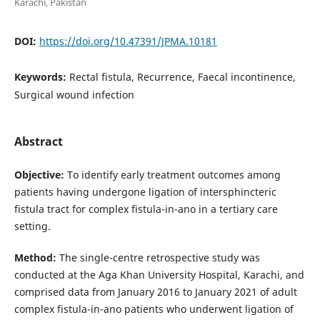
Karachi, Pakistan
DOI:
https://doi.org/10.47391/JPMA.10181
Keywords:
Rectal fistula, Recurrence, Faecal incontinence,
Surgical wound infection
Abstract
Objective:
To identify early treatment outcomes among
patients having undergone ligation of intersphincteric
fistula tract for complex fistula-in-ano in a tertiary care
setting.
Method:
The single-centre retrospective study was
conducted at the Aga Khan University Hospital, Karachi, and
comprised data from January 2016 to January 2021 of adult
complex fistula-in-ano patients who underwent ligation of