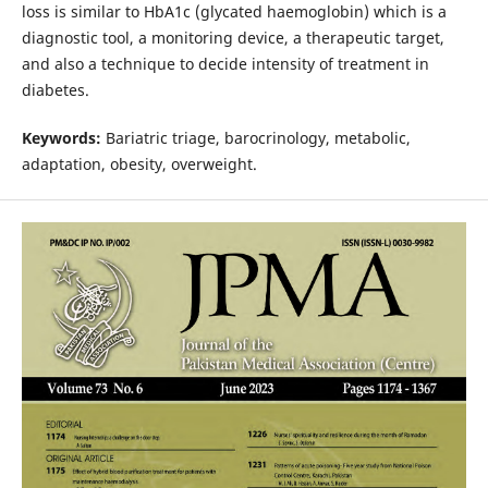
loss is similar to HbA1c (glycated haemoglobin) which is a
diagnostic tool, a monitoring device, a therapeutic target,
and also a technique to decide intensity of treatment in
diabetes.
Keywords:
Bariatric triage, barocrinology, metabolic,
adaptation, obesity, overweight.