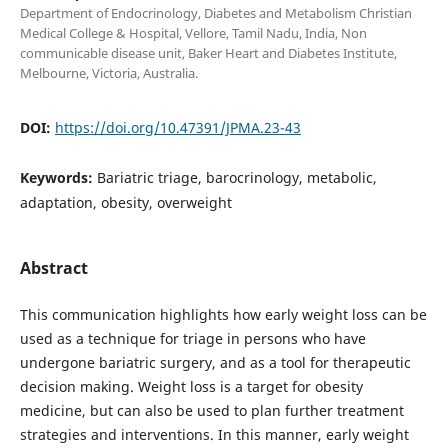
Department of Endocrinology, Diabetes and Metabolism Christian
Medical College & Hospital, Vellore, Tamil Nadu, India, Non
communicable disease unit, Baker Heart and Diabetes Institute,
Melbourne, Victoria, Australia.
DOI:
https://doi.org/10.47391/JPMA.23-43
Keywords:
Bariatric triage, barocrinology, metabolic,
adaptation, obesity, overweight
Abstract
This communication highlights how early weight loss can be
used as a technique for triage in persons who have
undergone bariatric surgery, and as a tool for therapeutic
decision making. Weight loss is a target for obesity
medicine, but can also be used to plan further treatment
strategies and interventions. In this manner, early weight