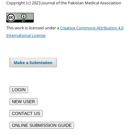
Copyright (c) 2023 Journal of the Pakistan Medical Association
This work is licensed under a
Creative Commons Attribution 4.0
International License
.
Make a Submission
LOGIN
NEW USER
CONTACT US
ONLINE SUBMISSION GUIDE