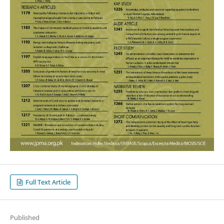
Full Text Article
Published