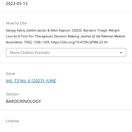
2023-05-15
How to Cite
Sanjay Kalra, Jubbin Jacob, & Nitin Kapoor. (2023). Bariatric Triage: Weight
Loss As A Tool For Therapeutic Decision Making.
Journal of the Pakistan Medical
Association
,
73
(6), 1338–1339. https://doi.org/10.47391/JPMA.23-43
More Citation Formats
Issue
Vol. 73 No. 6 (2023): JUNE
Section
BAROCRINOLOGY
License