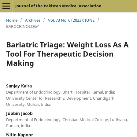
Journal of the Pakistan Medical Association
Home
/
Archives
/
Vol. 73 No. 6 (2023): JUNE
/
BAROCRINOLOGY
Bariatric Triage: Weight Loss As A
Tool For Therapeutic Decision
Making
Sanjay Kalra
Department of Endocrinology, Bharti Hospital, Karnal, India;
University Center for Research & Development, Chandigarh
University, Mohali, India.
Jubbin Jacob
Department of Endocrinology, Christian Medical College, Ludhiana,
Punjab, India.
Nitin Kapoor