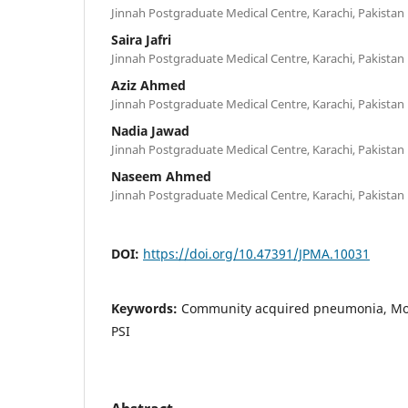
Jinnah Postgraduate Medical Centre, Karachi, Pakistan
Saira Jafri
Jinnah Postgraduate Medical Centre, Karachi, Pakistan
Aziz Ahmed
Jinnah Postgraduate Medical Centre, Karachi, Pakistan
Nadia Jawad
Jinnah Postgraduate Medical Centre, Karachi, Pakistan
Naseem Ahmed
Jinnah Postgraduate Medical Centre, Karachi, Pakistan
DOI:
https://doi.org/10.47391/JPMA.10031
Keywords:
Community acquired pneumonia, Mort
PSI