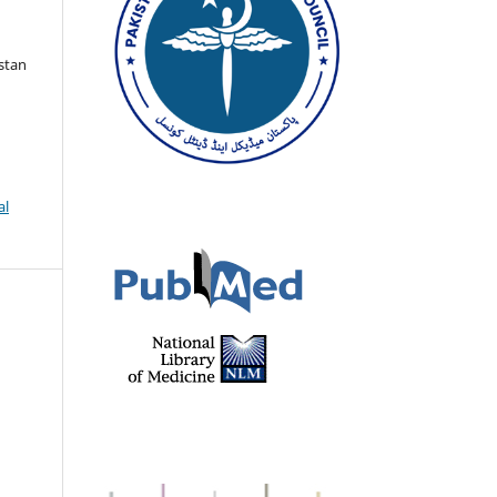
istan
al