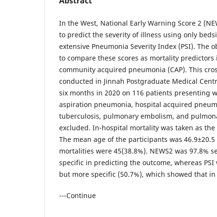
Abstract
In the West, National Early Warning Score 2 (N
to predict the severity of illness using only beds
extensive Pneumonia Severity Index (PSI). The ob
to compare these scores as mortality predictors 
community acquired pneumonia (CAP). This cros
conducted in Jinnah Postgraduate Medical Centre
six months in 2020 on 116 patients presenting w
aspiration pneumonia, hospital acquired pneu
tuberculosis, pulmonary embolism, and pulmo
excluded. In-hospital mortality was taken as the
The mean age of the participants was 46.9±20.5 
mortalities were 45(38.8%). NEWS2 was 97.8% se
specific in predicting the outcome, whereas PSI 
but more specific (50.7%), which showed that in
---Continue