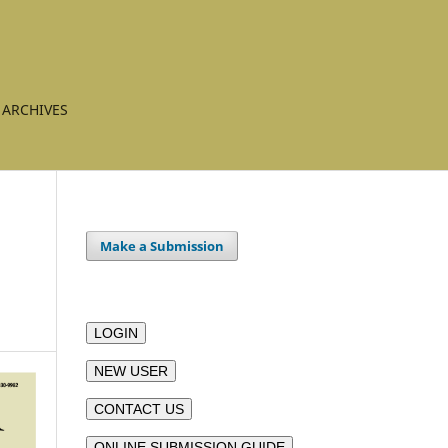
ARCHIVES
Make a Submission
LOGIN
NEW USER
CONTACT US
ONLINE SUBMISSION GUIDE