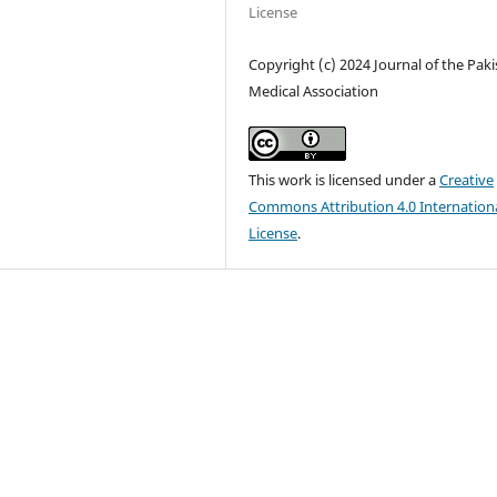
License
Copyright (c) 2024 Journal of the Pak
Medical Association
This work is licensed under a
Creative
Commons Attribution 4.0 Internation
License
.