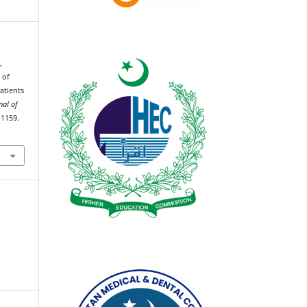
,
 of
atients
nal of
–1159.