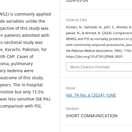
2024-05-24
EWS2) is commonly applied
How to Cite
ide variables unlike the
Kumari, N., Saifullah, N., Jafri, S., Ahmed, A.
jective of this study was
Jawad, N., & Ahmed, N. (2024). Comparison
in patients admitted with
NEWS2 and PSI as mortality predictors in p
s-sectional study was
with community acquired pneumonia.
Jour
, Karachi, Pakistan, for
the Pakistan Medical Association
,
74
(6), 1156
ith CAP. Cases of
https://doi.org/10.47391/JPMA.10031
monia, pulmonary
More Citation Formats
nary oedema were
 outcome of this study.
years. The in-hospital
Issue
nsitive but only 15.5%
Vol. 74 No. 6 (2024): JUNE
was less sensitive (68.9%)
 comparison with PSI,
Section
SHORT COMMUNICATION