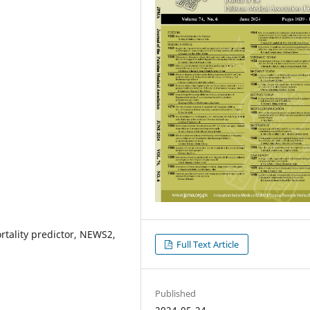
ality predictor, NEWS2,
Full Text Article
Published