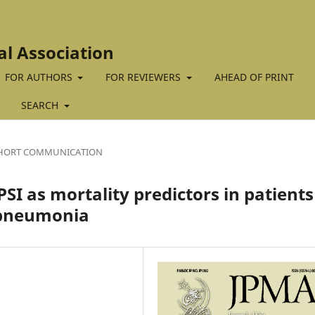
al Association
FOR AUTHORS
FOR REVIEWERS
AHEAD OF PRINT
SEARCH
HORT COMMUNICATION
I as mortality predictors in patients
 pneumonia