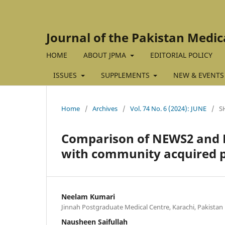
Journal of the Pakistan Medic
HOME
ABOUT JPMA
EDITORIAL POLICY
ISSUES
SUPPLEMENTS
NEW & EVENTS
Home
/
Archives
/
Vol. 74 No. 6 (2024): JUNE
/
S
Comparison of NEWS2 and PS
with community acquired
Neelam Kumari
Jinnah Postgraduate Medical Centre, Karachi, Pakistan
Nausheen Saifullah