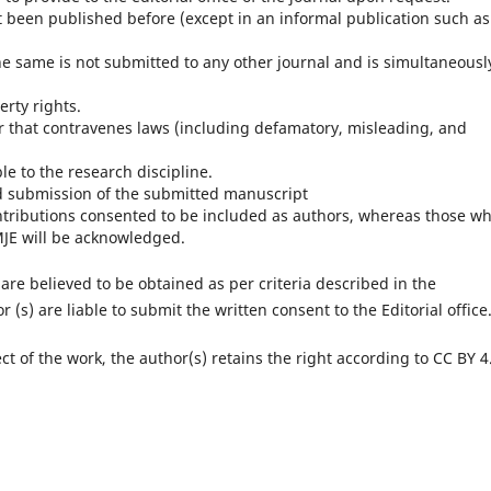
not been published before (except in an informal publication such as
he same is not submitted to any other journal and is simultaneousl
erty rights.
r that contravenes laws (including defamatory, misleading, and
e to the research discipline.
nd submission of the submitted manuscript
ntributions consented to be included as authors, whereas those w
MJE will be acknowledged.
are believed to be obtained as per criteria described in the
 (s) are liable to submit the written consent to the Editorial office
ect of the work, the author(s) retains the right according to CC BY 4