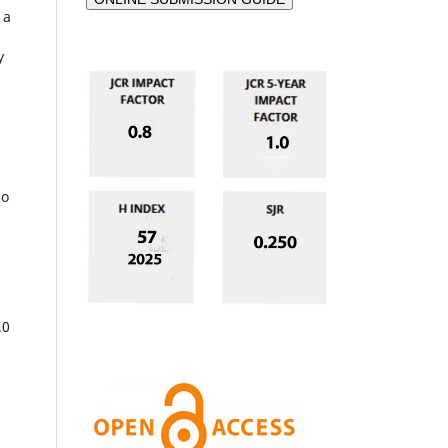
 a
y
ho
.
.0