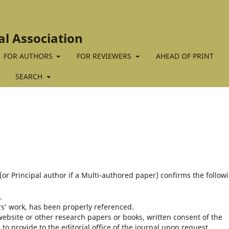
al Association
FOR AUTHORS
FOR REVIEWERS
AHEAD OF PRINT
SEARCH
or Principal author if a Multi-authored paper) confirms the follow
.
rs’ work, has been properly referenced.
 website or other research papers or books, written consent of the
 to provide to the editorial office of the journal upon request.