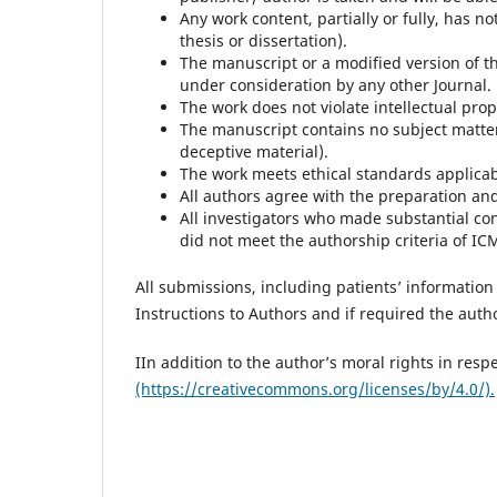
Any work content, partially or fully, has 
thesis or dissertation).
The manuscript or a modified version of t
under consideration by any other Journal.
The work does not violate intellectual prop
The manuscript contains no subject matte
deceptive material).
The work meets ethical standards applicabl
All authors agree with the preparation a
All investigators who made substantial co
did not meet the authorship criteria of IC
All submissions, including patients’ information 
Instructions to Authors and if required the author
IIn addition to the author’s moral rights in resp
(https://creativecommons.org/licenses/by/4.0/).