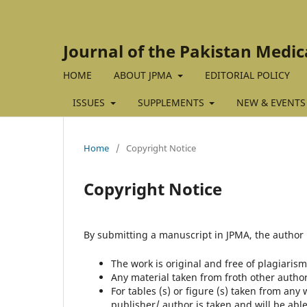
Journal of the Pakistan Medic
HOME
ABOUT JPMA
EDITORIAL POLICY
ISSUES
SUPPLEMENTS
NEW & EVENTS
Home
/
Copyright Notice
Copyright Notice
By submitting a manuscript in JPMA, the author (
The work is original and free of plagiarism
Any material taken from froth other autho
For tables (s) or figure (s) taken from any
publisher/ author is taken and will be able