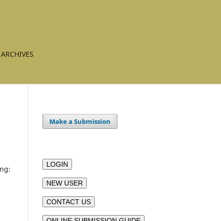
ARCHIVES
Make a Submission
LOGIN
ing:
NEW USER
CONTACT US
ONLINE SUBMISSION GUIDE