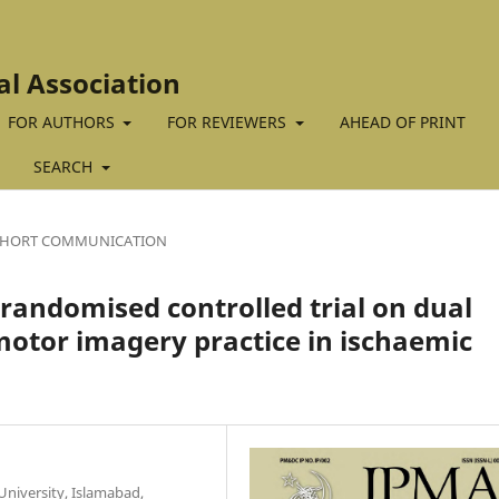
al Association
FOR AUTHORS
FOR REVIEWERS
AHEAD OF PRINT
SEARCH
SHORT COMMUNICATION
 randomised controlled trial on dual
motor imagery practice in ischaemic
University, Islamabad,