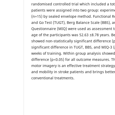
randomised controlled trial which included a tot
patients were assigned into two group: experime
(n=15) by sealed envelope method. Functional R
and Go Test (TUGT), Berg Balance Scale (BBS),
Questionnaire (MIQ) were used as assessment t
age of the participants was 52.63 ±8.78 years. 
showed non-statistically significant difference (
significant difference in TUGT, BBS, and MIQ-3 (
weeks of training. Within group analysis showed s
difference (p<0.05) for all outcome measures. T
motor imagery is an effective treatment strateg
and mobility in stroke patients and brings bette
conventional treatments.