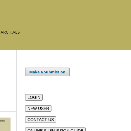
ARCHIVES
Make a Submission
LOGIN
NEW USER
CONTACT US
ONLINE SUBMISSION GUIDE