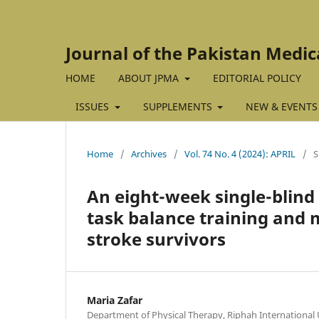
Journal of the Pakistan Medic
HOME
ABOUT JPMA
EDITORIAL POLICY
ISSUES
SUPPLEMENTS
NEW & EVENTS
Home
/
Archives
/
Vol. 74 No. 4 (2024): APRIL
/
An eight-week single-blind
task balance training and 
stroke survivors
Maria Zafar
Department of Physical Therapy, Riphah International 