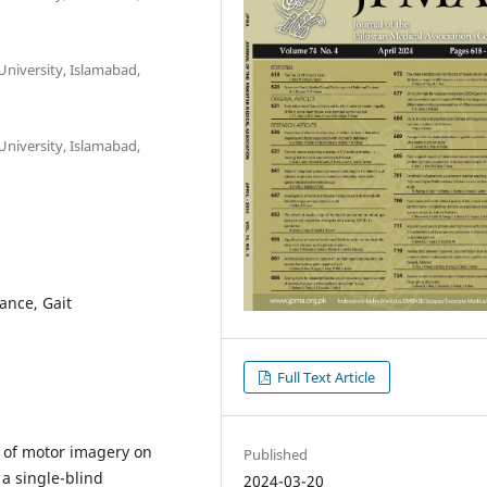
University, Islamabad,
University, Islamabad,
ance, Gait
Full Text Article
s of motor imagery on
Published
 a single-blind
2024-03-20