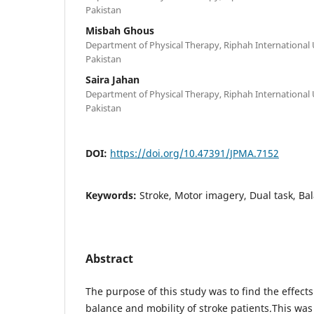
Pakistan
Misbah Ghous
Department of Physical Therapy, Riphah International 
Pakistan
Saira Jahan
Department of Physical Therapy, Riphah International 
Pakistan
DOI:
https://doi.org/10.47391/JPMA.7152
Keywords:
Stroke, Motor imagery, Dual task, Bal
Abstract
The purpose of this study was to find the effect
balance and mobility of stroke patients.This was