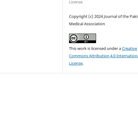
License
Copyright (c) 2024 Journal of the Pak
Medical Association
This work is licensed under a
Creative
Commons Attribution 4.0 Internation
License
.