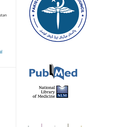
istan
al