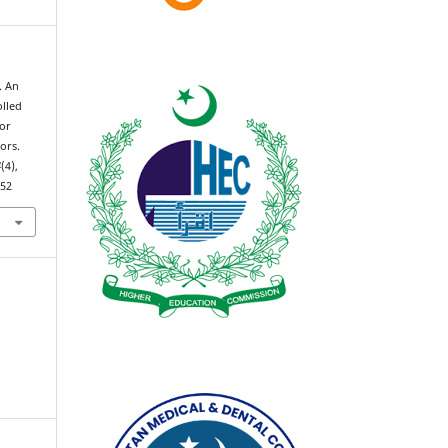
. An
olled
tor
ors.
4
(4),
152