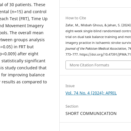
al of 30 patients. These
ntal (n=15) and control
How to Cite
each Test (FRT), Time Up
 and Movement Imagery
Zafar, M., Misbah Ghous, & Jahan, S. (2024)
eight-week single-blind randomised contr
ools. The overall mean
trial on dual task balance training and mo
Between groups analysis
imagery practice in ischaemic stroke surviv
p>0.05) in FRT but
Journal of the Pakistan Medical Association
,
7
p<0.009) after eight
773–777. https://doi.org/10.47391/JPMA.7
tatistically significant
More Citation Formats
his study concluded that
y for improving balance
r results as compared to
Issue
Vol. 74 No. 4 (2024): APRIL
Section
SHORT COMMUNICATION