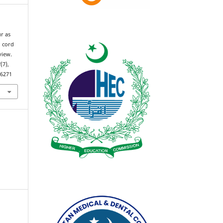
r as
l cord
view.
3
(7),
.6271