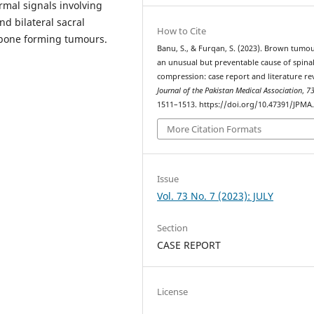
mal signals involving
nd bilateral sacral
How to Cite
s bone forming tumours.
Banu, S., & Furqan, S. (2023). Brown tumou
an unusual but preventable cause of spina
compression: case report and literature re
Journal of the Pakistan Medical Association
,
7
1511–1513. https://doi.org/10.47391/JPMA
More Citation Formats
Issue
Vol. 73 No. 7 (2023): JULY
Section
CASE REPORT
License