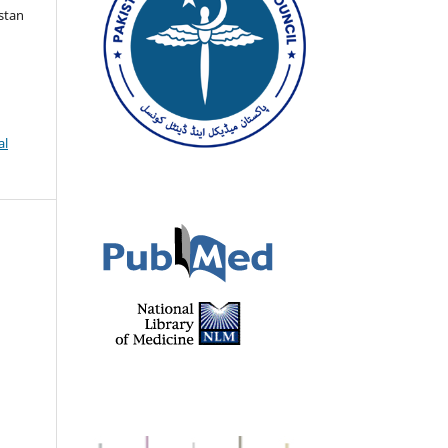
istan
al