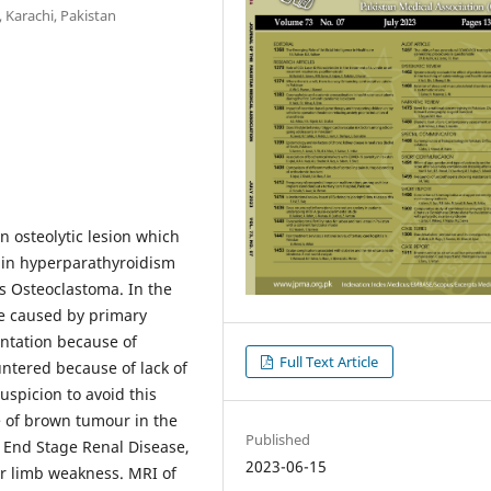
 Karachi, Pakistan
n osteolytic lesion which
 in hyperparathyroidism
as Osteoclastoma. In the
se caused by primary
entation because of
Full Text Article
ntered because of lack of
uspicion to avoid this
e of brown tumour in the
Published
h End Stage Renal Disease,
2023-06-15
r limb weakness. MRI of