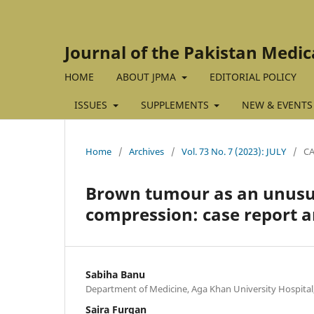
Journal of the Pakistan Medic
HOME
ABOUT JPMA
EDITORIAL POLICY
ISSUES
SUPPLEMENTS
NEW & EVENTS
Home
/
Archives
/
Vol. 73 No. 7 (2023): JULY
/
CA
Brown tumour as an unusua
compression: case report a
Sabiha Banu
Department of Medicine, Aga Khan University Hospital,
Saira Furqan