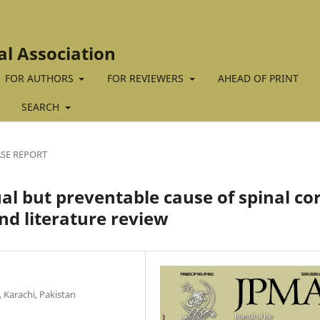
al Association
FOR AUTHORS
FOR REVIEWERS
AHEAD OF PRINT
SEARCH
SE REPORT
l but preventable cause of spinal co
nd literature review
 Karachi, Pakistan