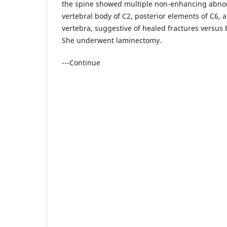
the spine showed multiple non-enhancing abnor
vertebral body of C2, posterior elements of C6, a
vertebra, suggestive of healed fractures versu
She underwent laminectomy.
---Continue