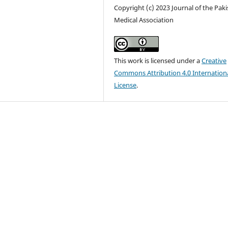
Copyright (c) 2023 Journal of the Pak
Medical Association
This work is licensed under a
Creative
Commons Attribution 4.0 Internation
License
.