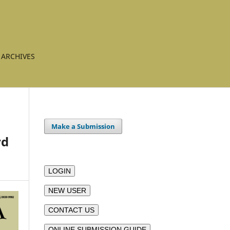
ARCHIVES
Make a Submission
rd
LOGIN
NEW USER
CONTACT US
ONLINE SUBMISSION GUIDE