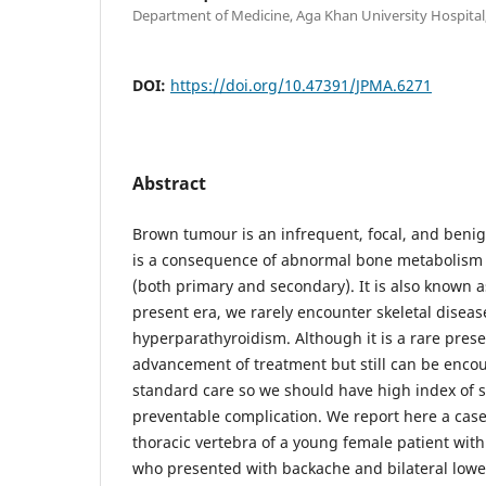
Department of Medicine, Aga Khan University Hospital,
DOI:
https://doi.org/10.47391/JPMA.6271
Abstract
Brown tumour is an infrequent, focal, and benig
is a consequence of abnormal bone metabolism
(both primary and secondary). It is also known 
present era, we rarely encounter skeletal disea
hyperparathyroidism. Although it is a rare pres
advancement of treatment but still can be encou
standard care so we should have high index of s
preventable complication. We report here a cas
thoracic vertebra of a young female patient wit
who presented with backache and bilateral lowe