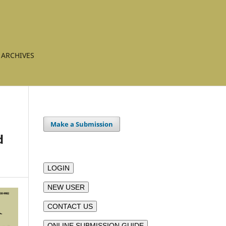
ARCHIVES
Make a Submission
d
LOGIN
NEW USER
CONTACT US
ONLINE SUBMISSION GUIDE