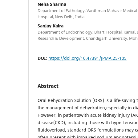
Neha Sharma
Department of Pathology, Vardhman Mahavir Medical 
Hospital, New Delhi, India.
Sanjay Kalra
Department of Endocrinology, Bharti Hospital, Karnal, I
Research & Development, Chandigarh University, Mohal
DOI:
https://doi.org/10.47391/JPMA.25-105
Abstract
Oral Rehydration Solution (ORS) is a life-saving
the management of dehydration,especially in dia
However, in patientswith acute kidney injury (AK
disease(CKD), including those with hypertension,
fluidoverload, standard ORS formulations may 
often present with impaired sodium andpotassi