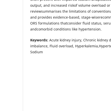
output, and increased riskof volume overload or
reviewsummarises the limitations of conventiona
and provides evidence-based, stage-wiserecomm
ORS formulations thatconsider fluid status, ser
andcomorbid conditions like hypertension.
Keywords:
Acute kidney injury, Chronic kidney d
imbalance, Fluid overload, Hyperkalemia,Hypert
Sodium