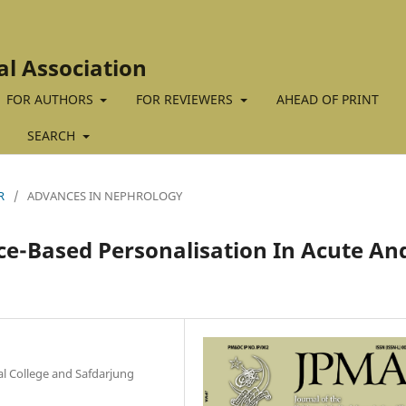
al Association
FOR AUTHORS
FOR REVIEWERS
AHEAD OF PRINT
SEARCH
R
/
ADVANCES IN NEPHROLOGY
ce-Based Personalisation In Acute An
 College and Safdarjung