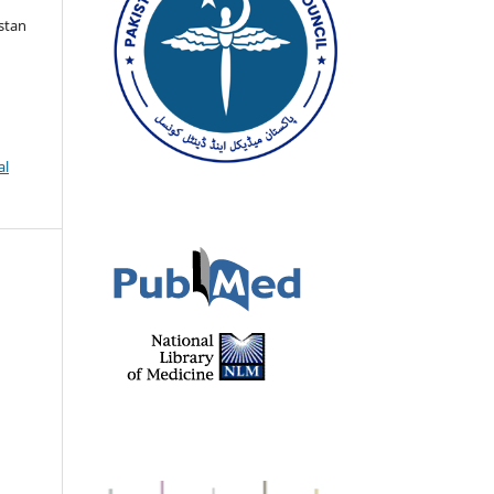
istan
al