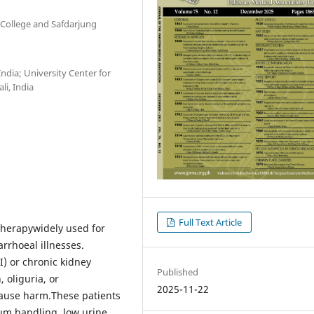
College and Safdarjung
ndia; University Center for
i, India
Full Text Article
 therapywidely used for
rrhoeal illnesses.
I) or chronic kidney
Published
 oliguria, or
2025-11-22
cause harm.These patients
um handling, low urine