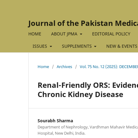
Journal of the Pakistan Medic
HOME
ABOUT JPMA
EDITORIAL POLICY
ISSUES
SUPPLEMENTS
NEW & EVENTS
Home
/
Archives
/
Vol. 75 No. 12 (2025): DECEMBE
Renal-Friendly ORS: Eviden
Chronic Kidney Disease
Sourabh Sharma
Department of Nephrology, Vardhman Mahavir Medical
Hospital, New Delhi, India.