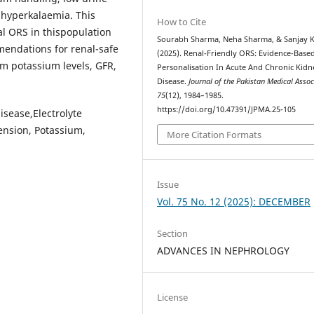
 hyperkalaemia. This
How to Cite
l ORS in thispopulation
Sourabh Sharma, Neha Sharma, & Sanjay K
endations for renal-safe
(2025). Renal-Friendly ORS: Evidence-Base
um potassium levels, GFR,
Personalisation In Acute And Chronic Kidn
Disease.
Journal of the Pakistan Medical Assoc
75
(12), 1984–1985.
https://doi.org/10.47391/JPMA.25-105
isease,Electrolyte
ension, Potassium,
More Citation Formats
Issue
Vol. 75 No. 12 (2025): DECEMBER
Section
ADVANCES IN NEPHROLOGY
License