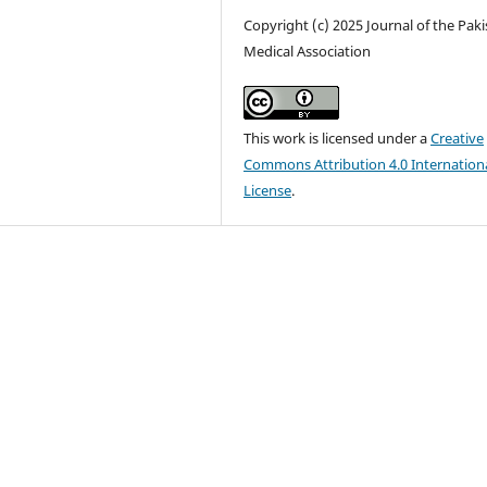
Copyright (c) 2025 Journal of the Pak
Medical Association
This work is licensed under a
Creative
Commons Attribution 4.0 Internation
License
.