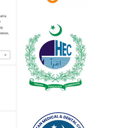
alra.
d
ey
iation
,