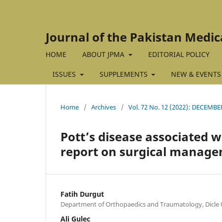
Journal of the Pakistan Medic
HOME
ABOUT JPMA
EDITORIAL POLICY
ISSUES
SUPPLEMENTS
NEW & EVENTS
Home
/
Archives
/
Vol. 72 No. 12 (2022): DECEMBE
Pott’s disease associated w
report on surgical manage
Fatih Durgut
Department of Orthopaedics and Traumatology, Dicle Un
Ali Gulec