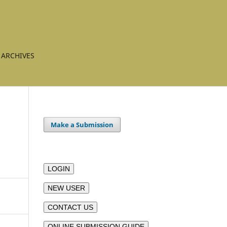
ARCHIVES
Make a Submission
LOGIN
NEW USER
CONTACT US
ONLINE SUBMISSION GUIDE