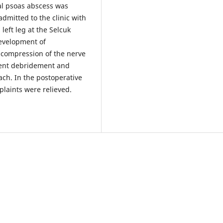
al psoas abscess was
dmitted to the clinic with
left leg at the Selcuk
development of
e compression of the nerve
went debridement and
ach. In the postoperative
plaints were relieved.