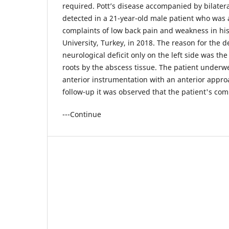
required. Pott’s disease accompanied by bilater
detected in a 21-year-old male patient who was a
complaints of low back pain and weakness in his 
University, Turkey, in 2018. The reason for the 
neurological deficit only on the left side was th
roots by the abscess tissue. The patient under
anterior instrumentation with an anterior appro
follow-up it was observed that the patient's com
---Continue