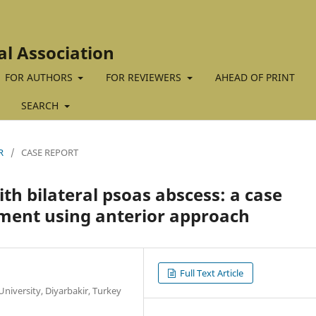
al Association
FOR AUTHORS
FOR REVIEWERS
AHEAD OF PRINT
SEARCH
R
/
CASE REPORT
ith bilateral psoas abscess: a case
ment using anterior approach
Full Text Article
iversity, Diyarbakir, Turkey