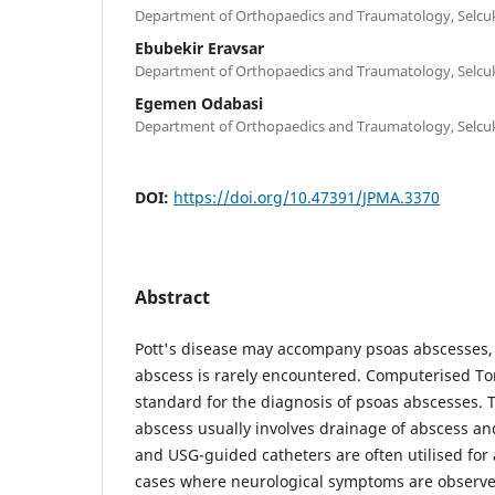
Department of Orthopaedics and Traumatology, Selcuk
Ebubekir Eravsar
Department of Orthopaedics and Traumatology, Selcuk
Egemen Odabasi
Department of Orthopaedics and Traumatology, Selcuk
DOI:
https://doi.org/10.47391/JPMA.3370
Abstract
Pott's disease may accompany psoas abscesses, 
abscess is rarely encountered. Computerised To
standard for the diagnosis of psoas abscesses. 
abscess usually involves drainage of abscess and
and USG-guided catheters are often utilised for
cases where neurological symptoms are observ