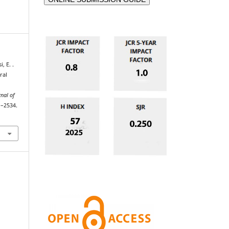
, E. .
ral
rnal of
1–2534.