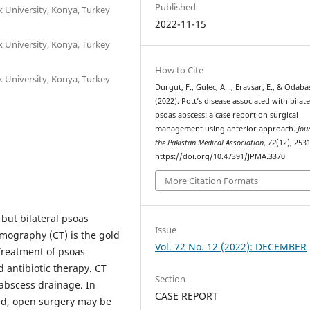
Published
 University, Konya, Turkey
2022-11-15
 University, Konya, Turkey
How to Cite
 University, Konya, Turkey
Durgut, F., Gulec, A. ., Eravsar, E., & Odabasi
(2022). Pott’s disease associated with bilate
psoas abscess: a case report on surgical
management using anterior approach.
Jou
the Pakistan Medical Association
,
72
(12), 253
https://doi.org/10.47391/JPMA.3370
More Citation Formats
but bilateral psoas
Issue
mography (CT) is the gold
Vol. 72 No. 12 (2022): DECEMBER
Treatment of psoas
 antibiotic therapy. CT
Section
 abscess drainage. In
CASE REPORT
ed, open surgery may be