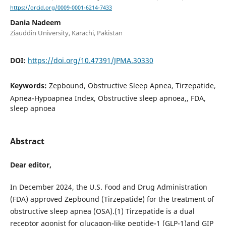
https://orcid.org/0009-0001-6214-7433
Dania Nadeem
Ziauddin University, Karachi, Pakistan
DOI:
https://doi.org/10.47391/JPMA.30330
Keywords:
Zepbound, Obstructive Sleep Apnea, Tirzepatide,
Apnea-Hypoapnea Index, Obstructive sleep apnoea,, FDA,
sleep apnoea
Abstract
Dear editor,
In December 2024, the U.S. Food and Drug Administration
(FDA) approved Zepbound (Tirzepatide) for the treatment of
obstructive sleep apnea (OSA).(1) Tirzepatide is a dual
receptor agonist for glucagon-like peptide-1 (GLP-1)and GIP