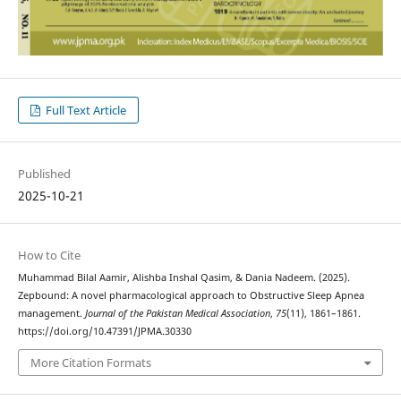
Full Text Article
Published
2025-10-21
How to Cite
Muhammad Bilal Aamir, Alishba Inshal Qasim, & Dania Nadeem. (2025).
Zepbound: A novel pharmacological approach to Obstructive Sleep Apnea
management.
Journal of the Pakistan Medical Association
,
75
(11), 1861–1861.
https://doi.org/10.47391/JPMA.30330
More Citation Formats