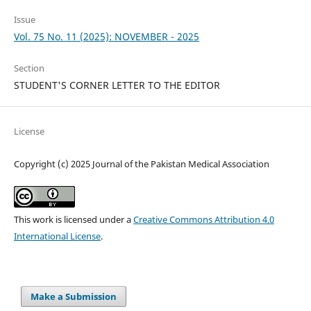
Issue
Vol. 75 No. 11 (2025): NOVEMBER - 2025
Section
STUDENT'S CORNER LETTER TO THE EDITOR
License
Copyright (c) 2025 Journal of the Pakistan Medical Association
This work is licensed under a
Creative Commons Attribution 4.0
International License
.
Make a Submission