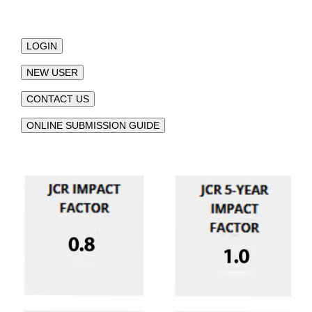
LOGIN
NEW USER
CONTACT US
ONLINE SUBMISSION GUIDE