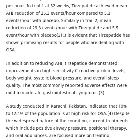
per hour. In trial 1 at 52 weeks, Tirzepatide achieved mean
AHI reduction of 25.3 events/hour compared to 5.3
events/hour with placebo. Similarly in trail 2, mean
reduction of 29.3 events/hour with Tirzepatide and 5.5
event/hour with placebo(3) It is evident that Tirzepatide has
shown promising results for people who are dealing with
OSA.
In addition to reducing AHI, tirzepatide demonstrated
improvements in high-sensitivity C-reactive protein levels,
body weight, systolic blood pressure, and overall sleep
quality. The most commonly reported adverse effects were
mild to moderate gastrointestinal symptoms (3).
A study conducted in Karachi, Pakistan, indicated that 10%
to 12.4% of the population is at high risk for OSA.(4) Despite
the widespread nature of the condition, current treatments
which include positive airway pressure, positional therapy,
and oral appliances, are focused more on treating