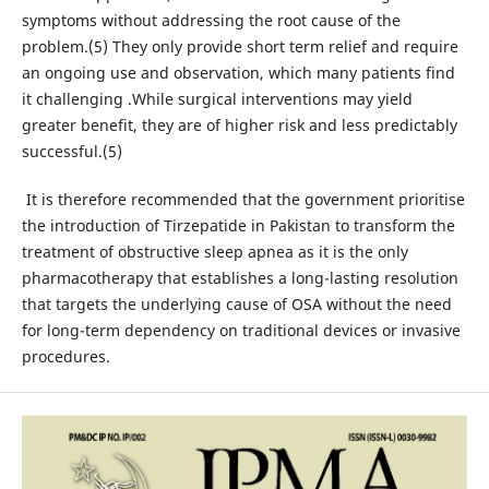
symptoms without addressing the root cause of the
problem.(5) They only provide short term relief and require
an ongoing use and observation, which many patients find
it challenging .While surgical interventions may yield
greater benefit, they are of higher risk and less predictably
successful.(5)
It is therefore recommended that the government prioritise
the introduction of Tirzepatide in Pakistan to transform the
treatment of obstructive sleep apnea as it is the only
pharmacotherapy that establishes a long-lasting resolution
that targets the underlying cause of OSA without the need
for long-term dependency on traditional devices or invasive
procedures.