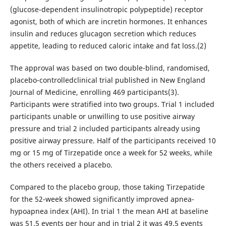
(glucose-dependent insulinotropic polypeptide) receptor
agonist, both of which are incretin hormones. It enhances
insulin and reduces glucagon secretion which reduces
appetite, leading to reduced caloric intake and fat loss.(2)
The approval was based on two double-blind, randomised,
placebo-controlledclinical trial published in New England
Journal of Medicine, enrolling 469 participants(3).
Participants were stratified into two groups. Trial 1 included
participants unable or unwilling to use positive airway
pressure and trial 2 included participants already using
positive airway pressure. Half of the participants received 10
mg or 15 mg of Tirzepatide once a week for 52 weeks, while
the others received a placebo.
Compared to the placebo group, those taking Tirzepatide
for the 52-week showed significantly improved apnea-
hypoapnea index (AHI). In trial 1 the mean AHI at baseline
was 51.5 events per hour and in trial 2 it was 49.5 events