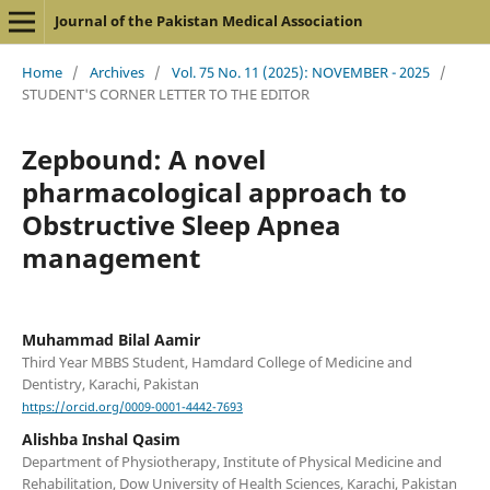
Journal of the Pakistan Medical Association
Home
/
Archives
/
Vol. 75 No. 11 (2025): NOVEMBER - 2025
/
STUDENT'S CORNER LETTER TO THE EDITOR
Zepbound: A novel
pharmacological approach to
Obstructive Sleep Apnea
management
Muhammad Bilal Aamir
Third Year MBBS Student, Hamdard College of Medicine and
Dentistry, Karachi, Pakistan
https://orcid.org/0009-0001-4442-7693
Alishba Inshal Qasim
Department of Physiotherapy, Institute of Physical Medicine and
Rehabilitation, Dow University of Health Sciences, Karachi, Pakistan