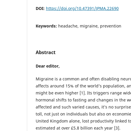
DOI:
https://doi.org/10.47391/JPMA.22690
Keywords:
headache, migraine, prevention
Abstract
Dear editor,
Migraine is a common and often disabling neuro
affects around 15% of the world’s population, 
might be even higher [1]. Its triggers range wid
hormonal shifts to fasting and changes in the w
affected and such varied causes, it’s no surpris
toll, not just on individuals but also on economi
United Kingdom alone, lost productivity linked 
estimated at over £5.8 billion each year [3].