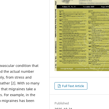
vascular condition that
and the actual number
ely, from stress and
eather [2]. With so many
Full Text Article
e that migraines take a
es. For example, in the
to migraines has been
Published