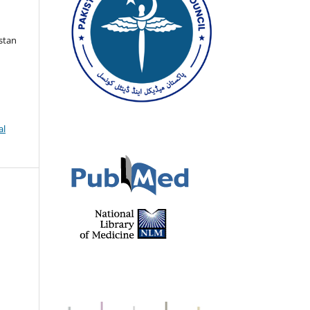
istan
al