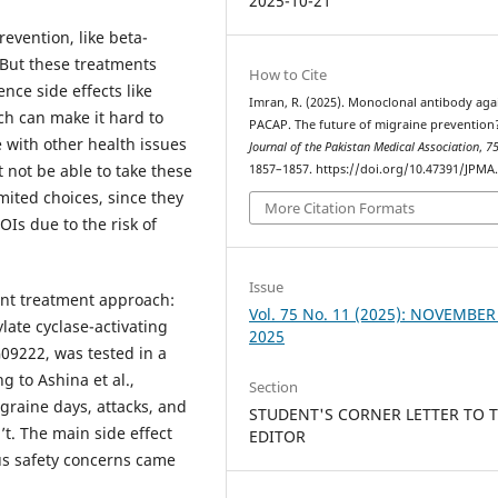
2025-10-21
evention, like beta-
 But these treatments
How to Cite
nce side effects like
Imran, R. (2025). Monoclonal antibody aga
ch can make it hard to
PACAP. The future of migraine prevention
e with other health issues
Journal of the Pakistan Medical Association
,
7
not be able to take these
1857–1857. https://doi.org/10.47391/JPMA
mited choices, since they
More Citation Formats
OIs due to the risk of
Issue
rent treatment approach:
Vol. 75 No. 11 (2025): NOVEMBER
late cyclase-activating
2025
09222, was tested in a
g to Ashina et al.,
Section
graine days, attacks, and
STUDENT'S CORNER LETTER TO 
. The main side effect
EDITOR
us safety concerns came