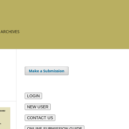
ARCHIVES
Make a Submission
LOGIN
NEW USER
CONTACT US
ONLINE SUBMISSION GUIDE