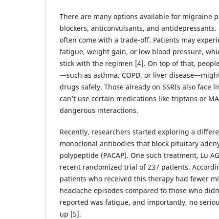
There are many options available for migraine pr
blockers, anticonvulsants, and antidepressants.
often come with a trade-off. Patients may experie
fatigue, weight gain, or low blood pressure, whi
stick with the regimen [4]. On top of that, peopl
—such as asthma, COPD, or liver disease—might 
drugs safely. Those already on SSRIs also face li
can’t use certain medications like triptans or MA
dangerous interactions.
Recently, researchers started exploring a diffe
monoclonal antibodies that block pituitary adeny
polypeptide (PACAP). One such treatment, Lu AG
recent randomized trial of 237 patients. Accordin
patients who received this therapy had fewer mi
headache episodes compared to those who didn’t
reported was fatigue, and importantly, no serio
up [5].