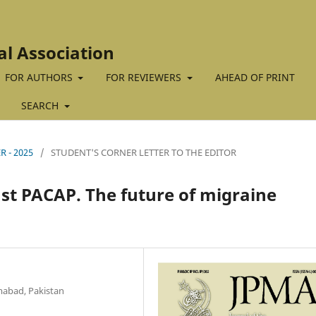
al Association
FOR AUTHORS
FOR REVIEWERS
AHEAD OF PRINT
SEARCH
R - 2025
/
STUDENT'S CORNER LETTER TO THE EDITOR
st PACAP. The future of migraine
amabad, Pakistan