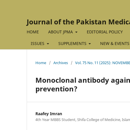
Journal of the Pakistan Medic
HOME
ABOUT JPMA
EDITORIAL POLICY
ISSUES
SUPPLEMENTS
NEW & EVENTS
Home
/
Archives
/
Vol. 75 No. 11 (2025): NOVEMBE
Monoclonal antibody again
prevention?
Raafey Imran
4th Year MBBS Student, Shifa College of Medicine, Isl