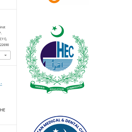
inst
?.
5
(11),
.22690
 -
THE