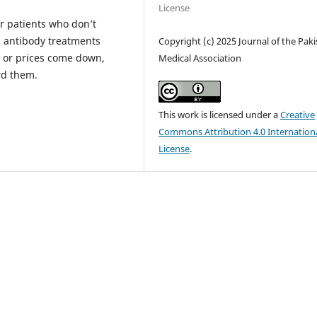
License
r patients who don’t
l antibody treatments
Copyright (c) 2025 Journal of the Pak
 or prices come down,
Medical Association
rd them.
This work is licensed under a
Creative
Commons Attribution 4.0 Internation
License
.