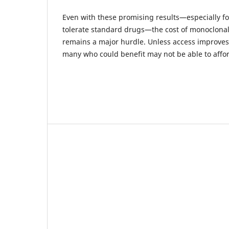
Even with these promising results—especially fo
tolerate standard drugs—the cost of monoclona
remains a major hurdle. Unless access improves
many who could benefit may not be able to affo