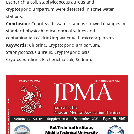
Escherichia coli, staphylococcus aureus and
cryptosporidiumparrum were detected in some water
stations.
Conclusion:
Countryside water stations showed changes in
standard physiochemical normal values and
contamination of drinking water with microorganisms.
Keywords:
Chlorine, Cryptosporidium parvum,
Staphylococcus aureus, Cryptosporidiosis,
Cryptosporidium, Escherichia coli, Sodium.