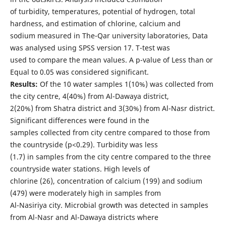
of turbidity, temperatures, potential of hydrogen, total
hardness, and estimation of chlorine, calcium and
sodium measured in The-Qar university laboratories, Data
was analysed using SPSS version 17. T-test was
used to compare the mean values. A p-value of Less than or
Equal to 0.05 was considered significant.
Results:
Of the 10 water samples 1(10%) was collected from
the city centre, 4(40%) from Al-Dawaya district,
2(20%) from Shatra district and 3(30%) from Al-Nasr district.
Significant differences were found in the
samples collected from city centre compared to those from
the countryside (p<0.29). Turbidity was less
(1.7) in samples from the city centre compared to the three
countryside water stations. High levels of
chlorine (26), concentration of calcium (199) and sodium
(479) were moderately high in samples from
Al-Nasiriya city. Microbial growth was detected in samples
from Al-Nasr and Al-Dawaya districts where