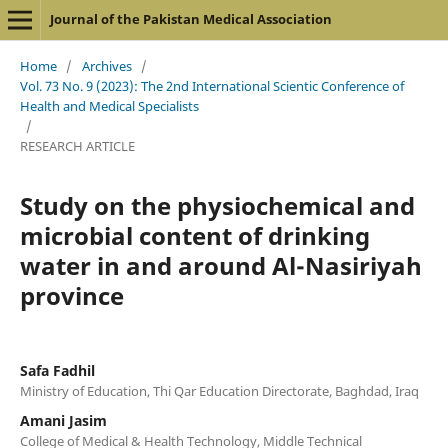
Journal of the Pakistan Medical Association
Home
/
Archives
/
Vol. 73 No. 9 (2023): The 2nd International Scientic Conference of
Health and Medical Specialists
/
RESEARCH ARTICLE
Study on the physiochemical and
microbial content of drinking
water in and around Al-Nasiriyah
province
Safa Fadhil
Ministry of Education, Thi Qar Education Directorate, Baghdad, Iraq
Amani Jasim
College of Medical & Health Technology, Middle Technical