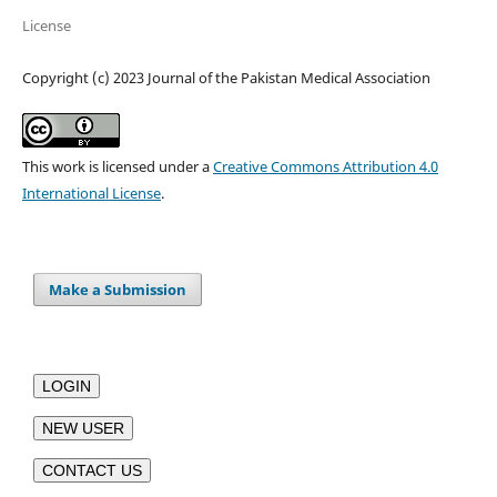
License
Copyright (c) 2023 Journal of the Pakistan Medical Association
This work is licensed under a
Creative Commons Attribution 4.0
International License
.
Make a Submission
LOGIN
NEW USER
CONTACT US