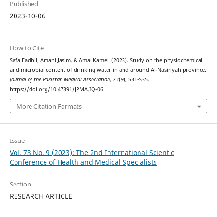
Published
2023-10-06
How to Cite
Safa Fadhil, Amani Jasim, & Amal Kamel. (2023). Study on the physiochemical
and microbial content of drinking water in and around Al-Nasiriyah province.
Journal of the Pakistan Medical Association
,
73
(9), S31-S35.
https://doi.org/10.47391/JPMA.IQ-06
More Citation Formats
Issue
Vol. 73 No. 9 (2023): The 2nd International Scientic
Conference of Health and Medical Specialists
Section
RESEARCH ARTICLE