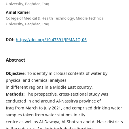
University, Baghdad, Iraq
Amal Kamel
College of Medical & Health Technology, Middle Technical
University, Baghdad, Iraq
DOI:
https://doi.org/10.47391/JPMA.IQ-06
Abstract
Objective:
To identify microbial contents of water by
physical and chemical analyses
in different regions in a Middle East country.
Methods:
The prospective, cross-sectional study was
conducted in and around Al-Nassirya province of
Iraq from March to July 2021, and comprised drinking water
samples taken from water stations in city
centre as well as Al-Dawaya, Al-Shatrah and Al-Nasr districts
in the outskirts. Analysis included estimation