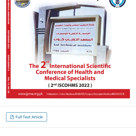
Full Text Article