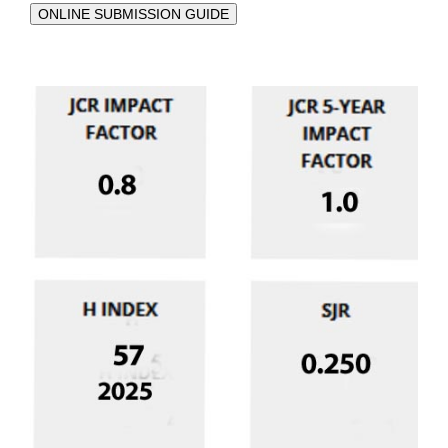
ONLINE SUBMISSION GUIDE