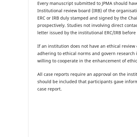
Every manuscript submitted to JPMA should have 
Institutional review board (IRB) of the organisat
ERC or IRB duly stamped and signed by the Cha
prospectively. Studies not involving direct con
letter issued by the institutional ERC/IRB before 
If an institution does not have an ethical revie
adhering to ethical norms and govern research 
willing to cooperate in the enhancement of ethi
All case reports require an approval on the inst
should be included that participants gave inform
case report.