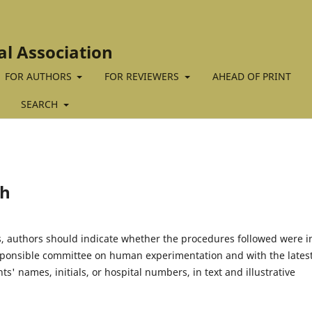
al Association
FOR AUTHORS
FOR REVIEWERS
AHEAD OF PRINT
SEARCH
ch
 authors should indicate whether the procedures followed were i
esponsible committee on human experimentation and with the lates
ts' names, initials, or hospital numbers, in text and illustrative