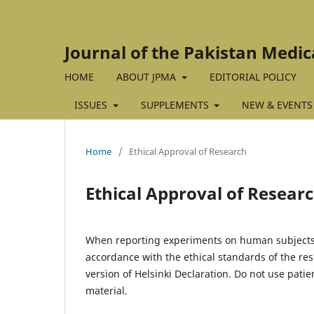
Journal of the Pakistan Medic
HOME
ABOUT JPMA
EDITORIAL POLICY
ISSUES
SUPPLEMENTS
NEW & EVENTS
Home
/
Ethical Approval of Research
Ethical Approval of Resear
When reporting experiments on human subjects,
accordance with the ethical standards of the r
version of Helsinki Declaration. Do not use patien
material.