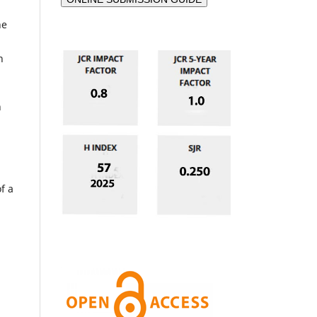
he
n
n
f a