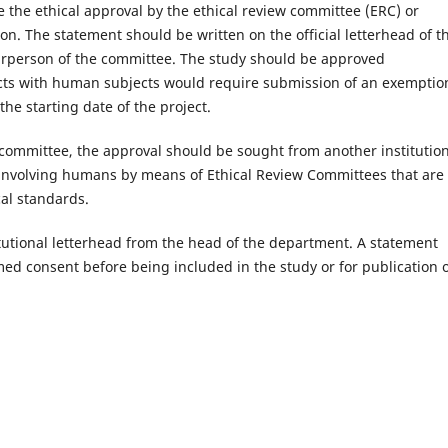
the ethical approval by the ethical review committee (ERC) or
ion. The statement should be written on the official letterhead of t
irperson of the committee. The study should be approved
tacts with human subjects would require submission of an exemptio
the starting date of the project.
w committee, the approval should be sought from another institutio
involving humans by means of Ethical Review Committees that are
cal standards.
itutional letterhead from the head of the department. A statement
ed consent before being included in the study or for publication o