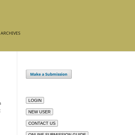
ARCHIVES
Make a Submission
LOGIN
n
t
NEW USER
CONTACT US
ONLINE SUBMISSION GUIDE