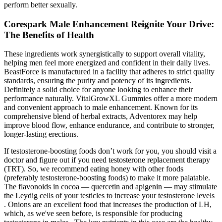
perform better sexually.
Corespark Male Enhancement Reignite Your Drive:
The Benefits of Health
These ingredients work synergistically to support overall vitality,
helping men feel more energized and confident in their daily lives.​
BeastForce is manufactured in a facility that adheres to strict quality
standards, ensuring the purity and potency of its ingredients.
Definitely a solid choice for anyone looking to enhance their
performance naturally. VitalGrowXL Gummies offer a more modern
and convenient approach to male enhancement. Known for its
comprehensive blend of herbal extracts, Adventorex may help
improve blood flow, enhance endurance, and contribute to stronger,
longer-lasting erections.
If testosterone-boosting foods don’t work for you, you should visit a
doctor and figure out if you need testosterone replacement therapy
(TRT). So, we recommend eating honey with other foods
(preferably testosterone-boosting foods) to make it more palatable.
The flavonoids in cocoa — quercetin and apigenin — may stimulate
the Leydig cells of your testicles to increase your testosterone levels
. Onions are an excellent food that increases the production of LH,
which, as we've seen before, is responsible for producing