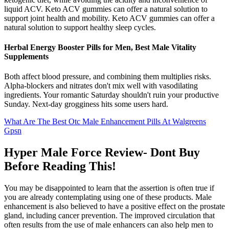
liquid ACV. Keto ACV gummies can offer a natural solution to
support joint health and mobility. Keto ACV gummies can offer a
natural solution to support healthy sleep cycles.
Herbal Energy Booster Pills for Men, Best Male Vitality
Supplements
Both affect blood pressure, and combining them multiplies risks.
Alpha-blockers and nitrates don't mix well with vasodilating
ingredients. Your romantic Saturday shouldn't ruin your productive
Sunday. Next-day grogginess hits some users hard.
What Are The Best Otc Male Enhancement Pills At Walgreens
Gpsn
Hyper Male Force Review- Dont Buy
Before Reading This!
You may be disappointed to learn that the assertion is often true if
you are already contemplating using one of these products. Male
enhancement is also believed to have a positive effect on the prostate
gland, including cancer prevention. The improved circulation that
often results from the use of male enhancers can also help men to