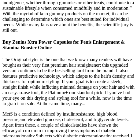
indulgence, whether through gummies or other treats, contribute to a
sustainable lifestyle when consumed mindfully and in moderation.”
With the myriad of keto gummy products on the market, it can be
challenging to determine which ones are best suited for individual
needs. While many fans rave about the benefits, the scientific jury is
still out.
Buy Zenius Xtra Power Capsules for Penis Enlargement &
Stamina Booster Online
The Original styler is the one that we know many readers will have
bought as their very first premium hair straightener; this upgraded
version continues to be the bestselling tool from the brand. It also
features predictive technology, which adapts to the hair's density and
thickness for optimum styling. If your goal is to create a sleek,
straight finish while inflicting minimal damage on your hair and with
an easy-to-use tool, the Platinum+ our standout pick. If you've had
your eye on this drying and styling tool for a while, now is the time
to grab it on sale. At the same time, many...
MetS is a condition defined by insulinresistance, high blood
pressure,and elevated glucose, cholesterol, and triglyceride levels.
Apart from these, a couple of clinicalstudies have shown the
efficacyof curcumin in improving the symptoms of diabetic
microangiopathy.Subjects with diabetic microangiopathy received 1