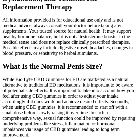
Replacement Therapy
All information provided is for educational use only and is not
medical advice; always consult your doctor before taking any
supplements. Your trusted source for natural health. It may support
healthy hormone balance, but it is not a testosterone booster in the
medical sense and does not replace clinically prescribed therapies.
Possible effects may include digestive upset, headaches, changes in
blood pressure, or sensitivity to herbal stimulants.
What Is the Normal Penis Size?
While Bio Lyfe CBD Gummies for ED are marketed as a natural
alternative to traditional ED medications, it is important to be aware
of potential side effects. It is important to take into account how you
feel after using CBD gummies in order to adjust your intake
accordingly if it does work and achieve desired effects. Secondly,
when using CBD gummies, it is recommended to start off with a
small dose before slowly raising it over time. In such a
comprehensive way, sexual function could be improved by repairing
underlying problems like stress, inflammation or hormonal
imbalances via usage of CBD gummies leading to long-term
improvement.