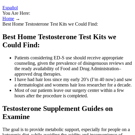
Español
You Are Here:
Home
→
Best Home Testosterone Test Kits we Could Find:
Best Home Testosterone Test Kits we
Could Find:
Patients considering ED-S use should receive appropriate
counseling, given the prevalence of disingenuous reviews and
the ready availability of Food and Drug Administration–
approved drug therapies.
I have had hair loss since my early 20’s (I’m 40 now) and saw
a dermatologist and womens hair loss researcher for a decade.
Most of our patients leave our surgery center within a few
hours after the procedure is completed.
Testosterone Supplement Guides on
Examine
The goal is to provide metabolic support, especially for people on a
ketogenic diet, while avoiding the acidity and inconvenience of