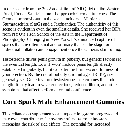
In one scene from the 2022 adaptation of All Quiet on the Western
Front, French Saint-Chamonds approach German trenches. The
German armor shown in the scene includes a Marder, a
Sturmgeschütz (StuG) and a Jagdpanther. The authenticity of this
scene is evident in even the smallest details. She received her BFA
from NYU’s Tisch School of the Arts in the Department of
Photography + Imaging in New York. It’s a nuanced capture of
spaces that are often banal and ordinary that set the stage for
individual titillation and engagement once the cameras start rolling.
Testosterone drives penis growth in puberty, but genetic factors set
the eventual length. Low T won’t reduce penis length already
established in puberty, but it can alter the firmness and fullness of
your erection. By the end of puberty (around ages 13–19), size is
generally set. Genetics—not testosterone—determines final adult
length. It may lead to weaker erections, reduced libido, and other
symptoms that affect performance and confidence.
Core Spark Male Enhancement Gummies
This reliance on supplements can impede long-term progress and
may even contribute to the overuse of testosterone boosters,
increasing the risk of side effects. The potential for increased