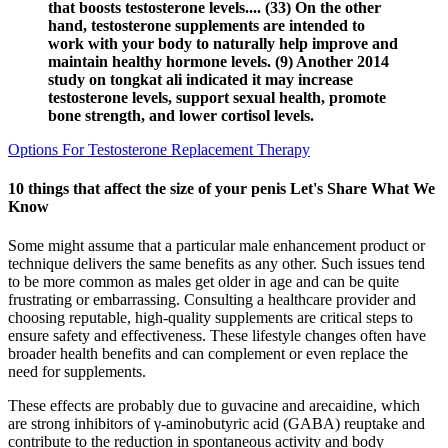
that boosts testosterone levels.... (33) On the other
hand, testosterone supplements are intended to
work with your body to naturally help improve and
maintain healthy hormone levels. (9) Another 2014
study on tongkat ali indicated it may increase
testosterone levels, support sexual health, promote
bone strength, and lower cortisol levels.
Options For Testosterone Replacement Therapy
10 things that affect the size of your penis Let's Share What We
Know
Some might assume that a particular male enhancement product or
technique delivers the same benefits as any other. Such issues tend
to be more common as males get older in age and can be quite
frustrating or embarrassing. Consulting a healthcare provider and
choosing reputable, high-quality supplements are critical steps to
ensure safety and effectiveness. These lifestyle changes often have
broader health benefits and can complement or even replace the
need for supplements.
These effects are probably due to guvacine and arecaidine, which
are strong inhibitors of γ-aminobutyric acid (GABA) reuptake and
contribute to the reduction in spontaneous activity and body