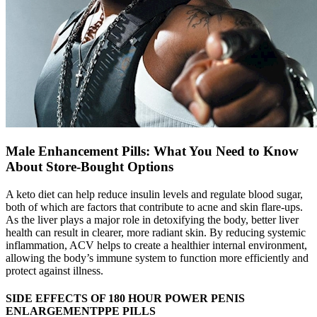
Male Enhancement Pills: What You Need to Know
About Store-Bought Options
A keto diet can help reduce insulin levels and regulate blood sugar,
both of which are factors that contribute to acne and skin flare-ups.
As the liver plays a major role in detoxifying the body, better liver
health can result in clearer, more radiant skin. By reducing systemic
inflammation, ACV helps to create a healthier internal environment,
allowing the body’s immune system to function more efficiently and
protect against illness.
SIDE EFFECTS OF 180 HOUR POWER PENIS
ENLARGEMENTPPE PILLS