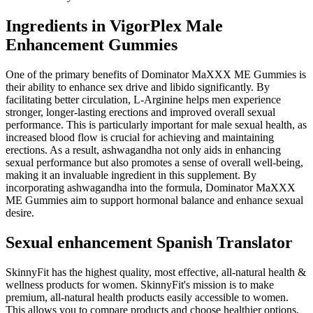
Ingredients in VigorPlex Male
Enhancement Gummies
One of the primary benefits of Dominator MaXXX ME Gummies is
their ability to enhance sex drive and libido significantly. By
facilitating better circulation, L-Arginine helps men experience
stronger, longer-lasting erections and improved overall sexual
performance. This is particularly important for male sexual health, as
increased blood flow is crucial for achieving and maintaining
erections. As a result, ashwagandha not only aids in enhancing
sexual performance but also promotes a sense of overall well-being,
making it an invaluable ingredient in this supplement. By
incorporating ashwagandha into the formula, Dominator MaXXX
ME Gummies aim to support hormonal balance and enhance sexual
desire.
Sexual enhancement Spanish Translator
SkinnyFit has the highest quality, most effective, all-natural health &
wellness products for women. SkinnyFit's mission is to make
premium, all-natural health products easily accessible to women.
This allows you to compare products and choose healthier options,