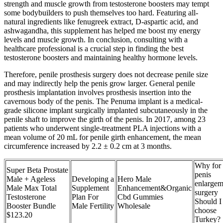
strength and muscle growth from testosterone boosters may tempt
some bodybuilders to push themselves too hard. Featuring all-
natural ingredients like fenugreek extract, D-aspartic acid, and
ashwagandha, this supplement has helped me boost my energy
levels and muscle growth. In conclusion, consulting with a
healthcare professional is a crucial step in finding the best
testosterone boosters and maintaining healthy hormone levels.
Therefore, penile prosthesis surgery does not decrease penile size
and may indirectly help the penis grow larger. General penile
prosthesis implantation involves prosthesis insertion into the
cavernous body of the penis. The Penuma implant is a medical-
grade silicone implant surgically implanted subcutaneously in the
penile shaft to improve the girth of the penis. In 2017, among 23
patients who underwent single-treatment PLA injections with a
mean volume of 20 mL for penile girth enhancement, the mean
circumference increased by 2.2 ± 0.2 cm at 3 months.
Why for
Super Beta Prostate
penis
Male + Ageless
Developing a
Hero Male
enlargem
Male Max Total
Supplement
Enhancement&Organic
surgery
Testosterone
Plan For
Cbd Gummies
Should I
Booster Bundle
Male Fertility
Wholesale
choose
$123.20
Turkey?