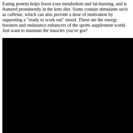
Eating protein helps boost your metabolism and fat-burning, and is
featured prominently in the keto diet. Some contain stimulants such
as caffeine, which can also provide a dose of motivation by
supporting a "ready to work out" mood. These are the energy
boosters and endurance enhancers of the sports supplement world.
Just want to maintain the muscles you've got?