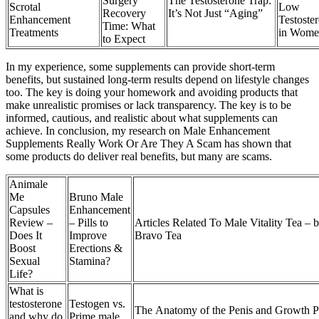
Surgery
The Testosterone Trap:
Scrotal
Low
Recovery
It’s Not Just “Aging”
Enhancement
Testoste
Time: What
Treatments
in Wome
to Expect
In my experience, some supplements can provide short-term
benefits, but sustained long-term results depend on lifestyle changes
too. The key is doing your homework and avoiding products that
make unrealistic promises or lack transparency. The key is to be
informed, cautious, and realistic about what supplements can
achieve. In conclusion, my research on Male Enhancement
Supplements Really Work Or Are They A Scam has shown that
some products do deliver real benefits, but many are scams.
Animale
Me
Bruno Male
Capsules
Enhancement
Review –
– Pills to
Articles Related To Male Vitality Tea – 
Does It
Improve
Bravo Tea
Boost
Erections &
Sexual
Stamina?
Life?
What is
testosterone
Testogen vs.
The Anatomy of the Penis and Growth Po
and why do
Prime male