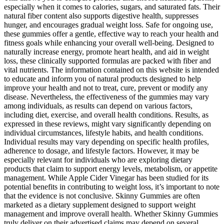
especially when it comes to calories, sugars, and saturated fats. Their
natural fiber content also supports digestive health, suppresses
hunger, and encourages gradual weight loss. Safe for ongoing use,
these gummies offer a gentle, effective way to reach your health and
fitness goals while enhancing your overall well-being. Designed to
naturally increase energy, promote heart health, and aid in weight
loss, these clinically supported formulas are packed with fiber and
vital nutrients. The information contained on this website is intended
to educate and inform you of natural products designed to help
improve your health and not to treat, cure, prevent or modify any
disease. Nevertheless, the effectiveness of the gummies may vary
among individuals, as results can depend on various factors,
including diet, exercise, and overall health conditions. Results, as
expressed in these reviews, might vary significantly depending on
individual circumstances, lifestyle habits, and health conditions.
Individual results may vary depending on specific health profiles,
adherence to dosage, and lifestyle factors. However, it may be
especially relevant for individuals who are exploring dietary
products that claim to support energy levels, metabolism, or appetite
management. While Apple Cider Vinegar has been studied for its
potential benefits in contributing to weight loss, it’s important to note
that the evidence is not conclusive. Skinny Gummies are often
marketed as a dietary supplement designed to support weight
management and improve overall health. Whether Skinny Gummies
truly deliver on their advertised claims may depend on several