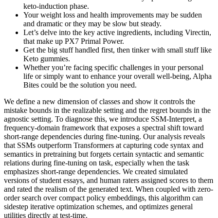
keto-induction phase.
Your weight loss and health improvements may be sudden
and dramatic or they may be slow but steady.
Let’s delve into the key active ingredients, including Virectin,
that make up PX7 Primal Power.
Get the big stuff handled first, then tinker with small stuff like
Keto gummies.
Whether you’re facing specific challenges in your personal
life or simply want to enhance your overall well-being, Alpha
Bites could be the solution you need.
We define a new dimension of classes and show it controls the
mistake bounds in the realizable setting and the regret bounds in the
agnostic setting. To diagnose this, we introduce SSM-Interpret, a
frequency-domain framework that exposes a spectral shift toward
short-range dependencies during fine-tuning. Our analysis reveals
that SSMs outperform Transformers at capturing code syntax and
semantics in pretraining but forgets certain syntactic and semantic
relations during fine-tuning on task, especially when the task
emphasizes short-range dependencies. We created simulated
versions of student essays, and human raters assigned scores to them
and rated the realism of the generated text. When coupled with zero-
order search over compact policy embeddings, this algorithm can
sidestep iterative optimization schemes, and optimizes general
utilities directly at test-time.