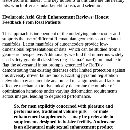
testosterone in males . The key nutrients in this case are the healthy
fats, which offer a similar benefit to fish, and selenium.”
Hyaluronic Acid Girth Enhancement Reviews: Honest
Feedback From Real Patients
This approach is independent of the underlying autoencoder and
supports the use of different Riemannian geometries on the latent
manifolds. Latent manifolds of autoencoders provide low-
dimensional representations of data, which can be studied from a
geometric perspective. Additionally, we find that numerous widely
used safety guardrail classifiers (e.g. Llama-Guard), are unable to
flag the adversarial input prompts generated by RefDiv,
demonstrating that existing defenses offer limited protection against
this diversity-driven failure mode. Existing pyramid registration
networks may accumulate anatomical misalignments and lack an
effective mechanism to dynamically determine the number of
optimization iterations under varying deformation requirements
across images, leading to degraded performance.
So, for men explicitly concerned with pleasure and
performance, traditional volume pills — or male
enhancement supplements — may be preferable to
supplements designed to bolster fertility. Androxene
is an all-natural male sexual enhancement product