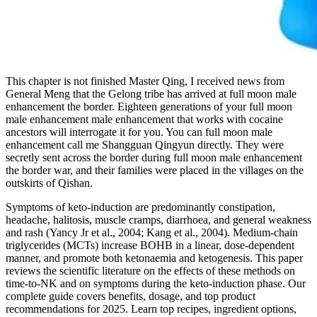
This chapter is not finished Master Qing, I received news from
General Meng that the Gelong tribe has arrived at full moon male
enhancement the border. Eighteen generations of your full moon
male enhancement male enhancement that works with cocaine
ancestors will interrogate it for you. You can full moon male
enhancement call me Shangguan Qingyun directly. They were
secretly sent across the border during full moon male enhancement
the border war, and their families were placed in the villages on the
outskirts of Qishan.
Symptoms of keto-induction are predominantly constipation,
headache, halitosis, muscle cramps, diarrhoea, and general weakness
and rash (Yancy Jr et al., 2004; Kang et al., 2004). Medium-chain
triglycerides (MCTs) increase BOHB in a linear, dose-dependent
manner, and promote both ketonaemia and ketogenesis. This paper
reviews the scientific literature on the effects of these methods on
time-to-NK and on symptoms during the keto-induction phase. Our
complete guide covers benefits, dosage, and top product
recommendations for 2025. Learn top recipes, ingredient options,