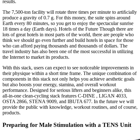
results.
The 7,500-ton facility will rotate three times per minute to artiﬁcially
produce a gravity of 0.7 g. For this money, the suite spins around
Earth every 80 minutes, so you get to enjoy the spectacular sunrise
18 times a day (Earth days). Hotels of the Future Though there are
lots of great hotels in most parts of the world, there are people who
think we should go even further and build hotels in space for those
who can afford paying thousands and thousands of dollars. The
travel industry has also been one of the most successful in utilizing
the Internet to market its products.
With this stack, users can expect to see noticeable improvements in
their physique within a short time frame. The unique combination of
components in this stack not only helps you achieve aesthetic goals
but also boosts your energy, stamina, and overall workout
performance. Designed for serious lifters and beginners alike, this
all-in-one clean-cycling stack features C-DINE , LIGAN 4033,
OSTA 2866, STENA 9009, and IBUTA 677. In the future we will
provide the public with knowledge, workout routines, and of course,
products.
Preparing for Male Stimulation with a TENS Unit