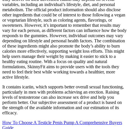
variables, including an individual’s lifestyle, diet, and personal
metabolism. The official product information should also disclose
other ingredients that could be of interest to those following a vegan
or vegetarian lifestyle, such as coloring agents, flavorings, or
sweeteners. However, it’s important to remember that results may
vary for each person, as different factors can influence how the body
responds to the gummies. However, individual outcomes may vary
depending on lifestyle and personal health factors. The combination
of these ingredients might also promote the body’s ability to burn
calories more effectively, supporting weight loss efforts. This might
help users manage their weight by making it easier to stick to a
healthy eating routine. With a focus on quality and natural
formulations, SkinnyFit aims to provide users with the tools they
need to feel their best while working towards a healthier, more
active lifestyle.
It contains icariin, which supports better overall sexual functioning,
particularly in men with problems achieving an erection. Raising
levels of testosterone can also increase sex drive and help you
perform better. Our subjective assessment of a product is based on
the strength of the available information and our estimation of its
efficacy.
How To Choose A Testicle Penis Pump A Comprehensive Buyers
Guide