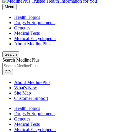
Menu
Health Topics
Drugs & Supplements
Genetics
Medical Tests
Medical Encyclopedia
About MedlinePlus
Search
Search MedlinePlus
GO
About MedlinePlus
What's New
Site Map
Customer Support
Health Topics
Drugs & Supplements
Genetics
Medical Tests
Medical Encyclopedia