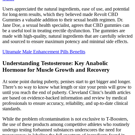
Users appreciated the natural ingredients, ease of use, and potential
for long-term results, which they believed made Revolt CBD
Gummies a valuable addition to their sexual health regimen. Dr.
Jane Doe, a sexual health specialist, agrees that CBD gummies can
be a useful tool in treating erectile dysfunction. The gummies are
made with high-quality, natural ingredients that are carefully selected
and sourced to ensure maximum potency and minimal side effects.
Ultramale Male Enhancement Pills Benefits
Understanding Testosterone: Key Anabolic
Hormone for Muscle Growth and Recovery
At some point during puberty, penises start to get bigger and longer.
There’s no way to know what length or size your penis will grow to
until you reach the end of puberty. Cleveland Clinic's health articles
are based on evidence-backed information and review by medical
professionals to ensure accuracy, reliability, and up-to-date clinical
standards.
While the problem ofcontamination is not exclusive to T-Boosters,
the use of these products among competitive athletes who routinely
undergo testing forbanned substances underscores the need for