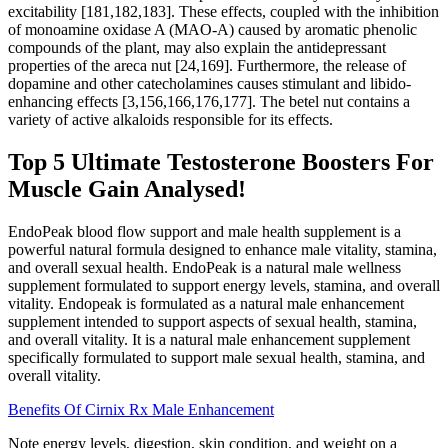
excitability [181,182,183]. These effects, coupled with the inhibition
of monoamine oxidase A (MAO-A) caused by aromatic phenolic
compounds of the plant, may also explain the antidepressant
properties of the areca nut [24,169]. Furthermore, the release of
dopamine and other catecholamines causes stimulant and libido-
enhancing effects [3,156,166,176,177]. The betel nut contains a
variety of active alkaloids responsible for its effects.
Top 5 Ultimate Testosterone Boosters For
Muscle Gain Analysed!
EndoPeak blood flow support and male health supplement is a
powerful natural formula designed to enhance male vitality, stamina,
and overall sexual health. EndoPeak is a natural male wellness
supplement formulated to support energy levels, stamina, and overall
vitality. Endopeak is formulated as a natural male enhancement
supplement intended to support aspects of sexual health, stamina,
and overall vitality. It is a natural male enhancement supplement
specifically formulated to support male sexual health, stamina, and
overall vitality.
Benefits Of Cirnix Rx Male Enhancement
Note energy levels, digestion, skin condition, and weight on a