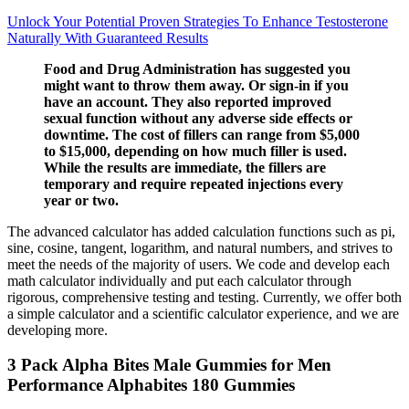
Unlock Your Potential Proven Strategies To Enhance Testosterone
Naturally With Guaranteed Results
Food and Drug Administration has suggested you
might want to throw them away. Or sign-in if you
have an account. They also reported improved
sexual function without any adverse side effects or
downtime. The cost of fillers can range from $5,000
to $15,000, depending on how much filler is used.
While the results are immediate, the fillers are
temporary and require repeated injections every
year or two.
The advanced calculator has added calculation functions such as pi,
sine, cosine, tangent, logarithm, and natural numbers, and strives to
meet the needs of the majority of users. We code and develop each
math calculator individually and put each calculator through
rigorous, comprehensive testing and testing. Currently, we offer both
a simple calculator and a scientific calculator experience, and we are
developing more.
3 Pack Alpha Bites Male Gummies for Men
Performance Alphabites 180 Gummies