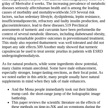
g/day of Merivafor 4 weeks. The increasing prevalence of metabolic
diseases seriously affectshuman health and is among the leading
causes of morbidity and mortalityworldwide.519 Several risk
factors, suchas sedentary lifestyle, dyslipidemia, leptin resistance,
insufficientadiponectin, refractory and faulty insulin production, and
glucoseintolerance, lead to these diseases.519 Preclinical
assessments of turmeric and curcumin have been performedin the
context of several metabolic illnesses, including diabetesand obesity,
revealing remarkable positive outcomes in preventionand treatment.
This study also reported thatturmeric was well tolerated and did not
impart any side effects.509 Another study showed that turmeric
capsulescan be used to treat uremic pruritus in patients with ESRD
undergoinghemodialysis.
As for natural products, while some ingredients show potential,
many claims remain anecdotal. Some have male enhancement,
especially stronger, longer-lasting erections, as their focal point. As
we noted earlier in this article, many people usually have natural
supplements in mind when they talk of male enhancers.
And the Mona people immediately took out their hidden
trump card- the short-range jump of the holographic image
battleship.
This paper reviews the scientific literature on the effects of
these methods on time-to-NK and on symptoms during the