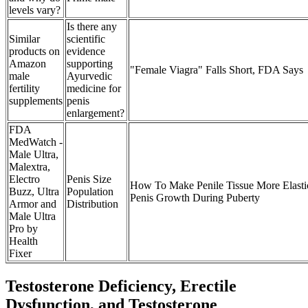
levels vary?
Is there any
Similar
scientific
products on
evidence
Amazon
supporting
"Female Viagra" Falls Short, FDA Says
male
Ayurvedic
fertility
medicine for
supplements
penis
enlargement?
FDA
MedWatch -
Male Ultra,
Malextra,
Electro
Penis Size
How To Make Penile Tissue More Elasti
Buzz, Ultra
Population
Penis Growth During Puberty
Armor and
Distribution
Male Ultra
Pro by
Health
Fixer
Testosterone Deficiency, Erectile
Dysfunction, and Testosterone