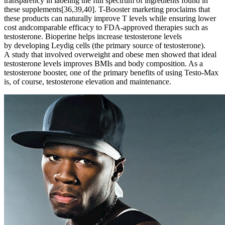
transparency in labeling the full spectrum of ingredients found in
these supplements[36,39,40]. T-Booster marketing proclaims that
these products can naturally improve T levels while ensuring lower
cost andcomparable efficacy to FDA-approved therapies such as
testosterone. Bioperine helps increase testosterone levels
by developing Leydig cells (the primary source of testosterone).
A study that involved overweight and obese men showed that ideal
testosterone levels improves BMIs and body composition. As a
testosterone booster, one of the primary benefits of using Testo-Max
is, of course, testosterone elevation and maintenance.