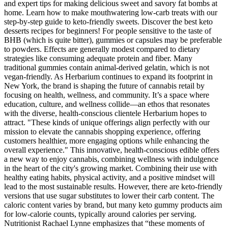
and expert tips for making delicious sweet and savory fat bombs at
home. Learn how to make mouthwatering low-carb treats with our
step-by-step guide to keto-friendly sweets. Discover the best keto
desserts recipes for beginners! For people sensitive to the taste of
BHB (which is quite bitter), gummies or capsules may be preferable
to powders. Effects are generally modest compared to dietary
strategies like consuming adequate protein and fiber. Many
traditional gummies contain animal-derived gelatin, which is not
vegan-friendly. As Herbarium continues to expand its footprint in
New York, the brand is shaping the future of cannabis retail by
focusing on health, wellness, and community. It’s a space where
education, culture, and wellness collide—an ethos that resonates
with the diverse, health-conscious clientele Herbarium hopes to
attract. "These kinds of unique offerings align perfectly with our
mission to elevate the cannabis shopping experience, offering
customers healthier, more engaging options while enhancing the
overall experience." This innovative, health-conscious edible offers
a new way to enjoy cannabis, combining wellness with indulgence
in the heart of the city's growing market. Combining their use with
healthy eating habits, physical activity, and a positive mindset will
lead to the most sustainable results. However, there are keto-friendly
versions that use sugar substitutes to lower their carb content. The
caloric content varies by brand, but many keto gummy products aim
for low-calorie counts, typically around calories per serving.
Nutritionist Rachael Lynne emphasizes that “these moments of