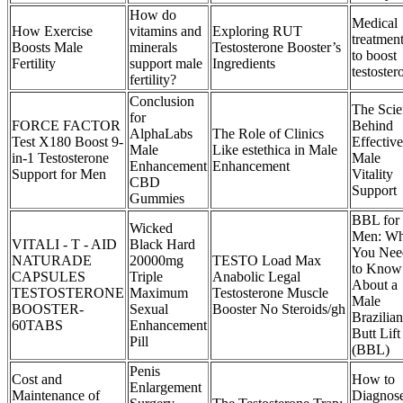
How do
Medical
How Exercise
vitamins and
Exploring RUT
treatmen
Boosts Male
minerals
Testosterone Booster’s
to boost
Fertility
support male
Ingredients
testoster
fertility?
Conclusion
The Scie
for
FORCE FACTOR
Behind
AlphaLabs
The Role of Clinics
Test X180 Boost 9-
Effective
Male
Like estethica in Male
in-1 Testosterone
Male
Enhancement
Enhancement
Support for Men
Vitality
CBD
Support
Gummies
BBL for
Wicked
Men: Wh
VITALI - T - AID
Black Hard
You Nee
NATURADE
20000mg
TESTO Load Max
to Know
CAPSULES
Triple
Anabolic Legal
About a
TESTOSTERONE
Maximum
Testosterone Muscle
Male
BOOSTER-
Sexual
Booster No Steroids/gh
Brazilian
60TABS
Enhancement
Butt Lift
Pill
(BBL)
Penis
Cost and
How to
Enlargement
Maintenance of
Diagnos