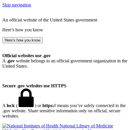
Skip navigation
An official website of the United States government
Here’s how you know
Here’s how you know
Official websites use .gov
A
.gov
website belongs to an official government organization in the
United States.
Secure .gov websites use HTTPS
A
lock
(
) or
https://
means you’ve safely connected to the
.gov website. Share sensitive information only on official, secure
websites.
National Library of Medicine