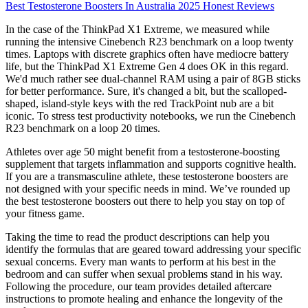
Best Testosterone Boosters In Australia 2025 Honest Reviews
In the case of the ThinkPad X1 Extreme, we measured while
running the intensive Cinebench R23 benchmark on a loop twenty
times. Laptops with discrete graphics often have mediocre battery
life, but the ThinkPad X1 Extreme Gen 4 does OK in this regard.
We'd much rather see dual-channel RAM using a pair of 8GB sticks
for better performance. Sure, it's changed a bit, but the scalloped-
shaped, island-style keys with the red TrackPoint nub are a bit
iconic. To stress test productivity notebooks, we run the Cinebench
R23 benchmark on a loop 20 times.
Athletes over age 50 might benefit from a testosterone-boosting
supplement that targets inflammation and supports cognitive health.
If you are a transmasculine athlete, these testosterone boosters are
not designed with your specific needs in mind. We’ve rounded up
the best testosterone boosters out there to help you stay on top of
your fitness game.
Taking the time to read the product descriptions can help you
identify the formulas that are geared toward addressing your specific
sexual concerns. Every man wants to perform at his best in the
bedroom and can suffer when sexual problems stand in his way.
Following the procedure, our team provides detailed aftercare
instructions to promote healing and enhance the longevity of the