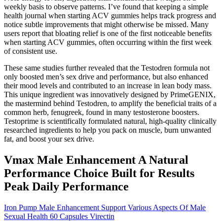
weekly basis to observe patterns. I’ve found that keeping a simple
health journal when starting ACV gummies helps track progress and
notice subtle improvements that might otherwise be missed. Many
users report that bloating relief is one of the first noticeable benefits
when starting ACV gummies, often occurring within the first week
of consistent use.
These same studies further revealed that the Testodren formula not
only boosted men’s sex drive and performance, but also enhanced
their mood levels and contributed to an increase in lean body mass.
This unique ingredient was innovatively designed by PrimeGENIX,
the mastermind behind Testodren, to amplify the beneficial traits of a
common herb, fenugreek, found in many testosterone boosters.
Testoprime is scientifically formulated natural, high-quality clinically
researched ingredients to help you pack on muscle, burn unwanted
fat, and boost your sex drive.
Vmax Male Enhancement A Natural
Performance Choice Built for Results
Peak Daily Performance
Iron Pump Male Enhancement Support Various Aspects Of Male
Sexual Health 60 Capsules Virectin