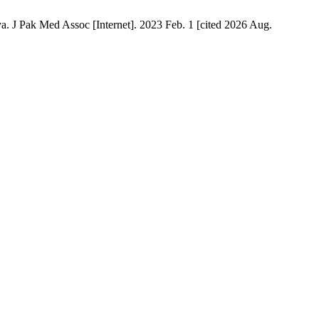
a. J Pak Med Assoc [Internet]. 2023 Feb. 1 [cited 2026 Aug.