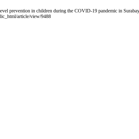
-level prevention in children during the COVID-19 pandemic in Surabay
lic_html/article/view/9488