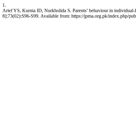
1.
Arief YS, Kurnia ID, Nurkholida S. Parents’ behaviour in individual
8];73(02):S96-S99. Available from: https://jpma.org.pk/index.php/pub