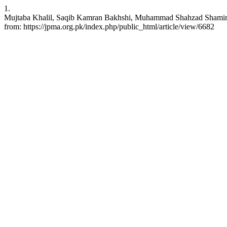
1.
Mujtaba Khalil, Saqib Kamran Bakhshi, Muhammad Shahzad Shamim. No
from: https://jpma.org.pk/index.php/public_html/article/view/6682