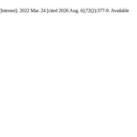
ternet]. 2022 Mar. 24 [cited 2026 Aug. 6];72(2):377-9. Available