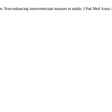
n-enhancing intraventricular tumours in adults. J Pak Med Assoc [In