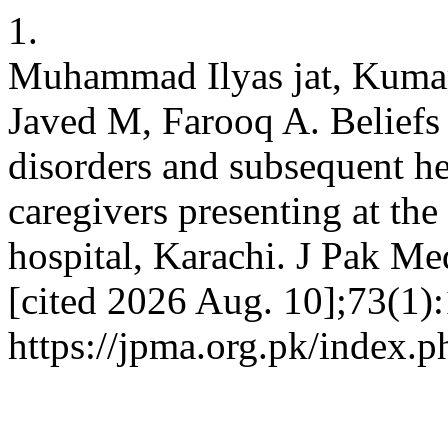
1.
Muhammad Ilyas jat, Kuma
Javed M, Farooq A. Beliefs 
disorders and subsequent h
caregivers presenting at the
hospital, Karachi. J Pak Me
[cited 2026 Aug. 10];73(1):
https://jpma.org.pk/index.p