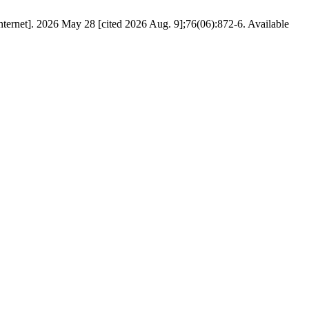
Internet]. 2026 May 28 [cited 2026 Aug. 9];76(06):872-6. Available