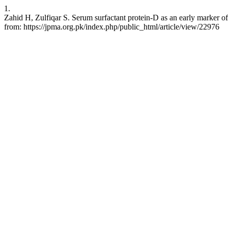
1.
Zahid H, Zulfiqar S. Serum surfactant protein-D as an early marker o
from: https://jpma.org.pk/index.php/public_html/article/view/22976