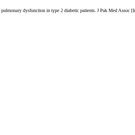
f pulmonary dysfunction in type 2 diabetic patients. J Pak Med Assoc [