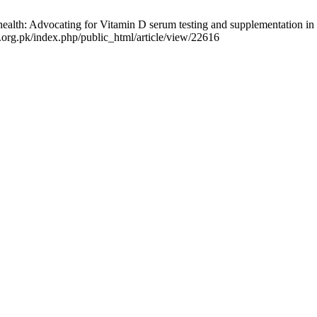
h: Advocating for Vitamin D serum testing and supplementation in pati
a.org.pk/index.php/public_html/article/view/22616