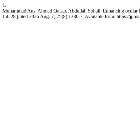
1.
Muhammad Ans, Ahmad Qaisar, Abdullah Sohail. Enhancing ocular healt
Jul. 28 [cited 2026 Aug. 7];75(8):1336-7. Available from: https://jpm