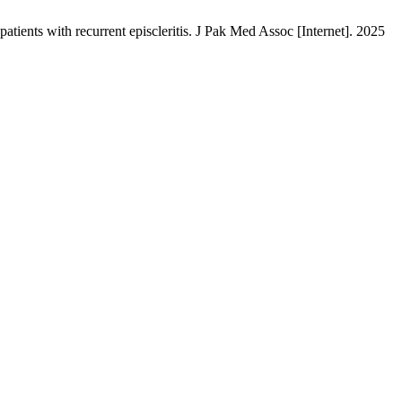
ents with recurrent episcleritis. J Pak Med Assoc [Internet]. 2025