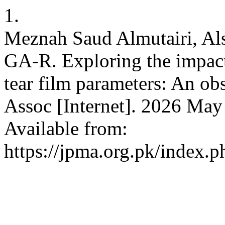
1.
Meznah Saud Almutairi, Als
GA-R. Exploring the impact 
tear film parameters: An ob
Assoc [Internet]. 2026 May
Available from:
https://jpma.org.pk/index.p