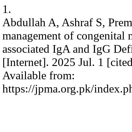
1.
Abdullah A, Ashraf S, Prem
management of congenital
associated IgA and IgG Def
[Internet]. 2025 Jul. 1 [ci
Available from:
https://jpma.org.pk/index.p