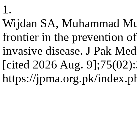
1.
Wijdan SA, Muhammad Must
frontier in the prevention
invasive disease. J Pak Med
[cited 2026 Aug. 9];75(02):
https://jpma.org.pk/index.p