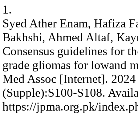
1.
Syed Ather Enam, Hafiza F
Bakhshi, Ahmed Altaf, Kayna
Consensus guidelines for t
grade gliomas for lowand m
Med Assoc [Internet]. 2024 
(Supple):S100-S108. Availa
https://jpma.org.pk/index.p