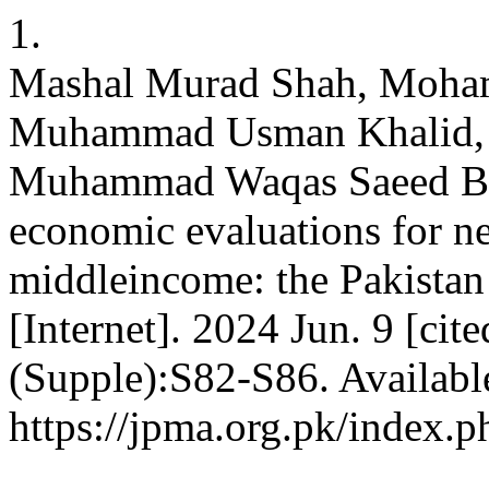
1.
Mashal Murad Shah, Moh
Muhammad Usman Khalid, F
Muhammad Waqas Saeed Baqa
economic evaluations for n
middleincome: the Pakistan
[Internet]. 2024 Jun. 9 [ci
(Supple):S82-S86. Availabl
https://jpma.org.pk/index.p