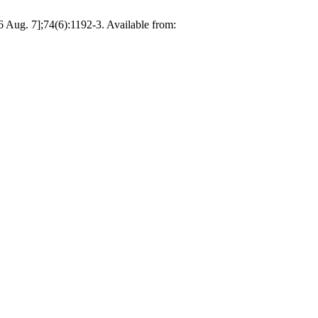
 Aug. 7];74(6):1192-3. Available from: