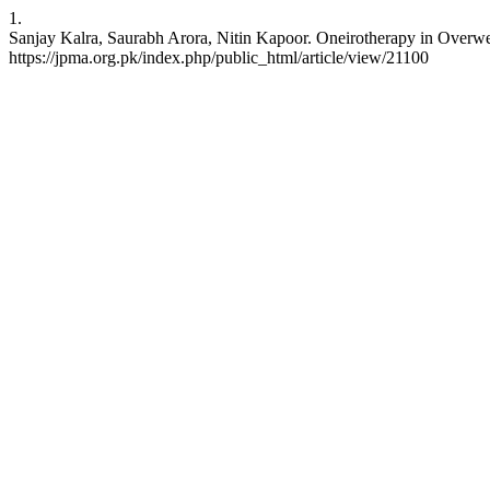
1.
Sanjay Kalra, Saurabh Arora, Nitin Kapoor. Oneirotherapy in Overwei
https://jpma.org.pk/index.php/public_html/article/view/21100