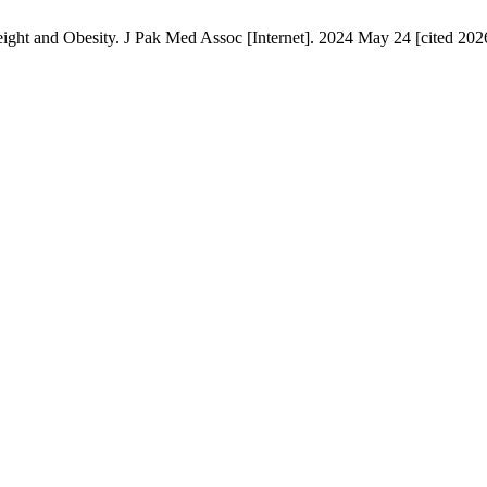
ght and Obesity. J Pak Med Assoc [Internet]. 2024 May 24 [cited 2026