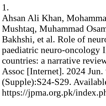
1.
Ahsan Ali Khan, Mohamma
Mushtaq, Muhammad Osama,
Bakhshi, et al. Role of neu
paediatric neuro-oncology 
countries: a narrative revi
Assoc [Internet]. 2024 Jun.
(Supple):S24-S29. Availabl
https://jpma.org.pk/index.p