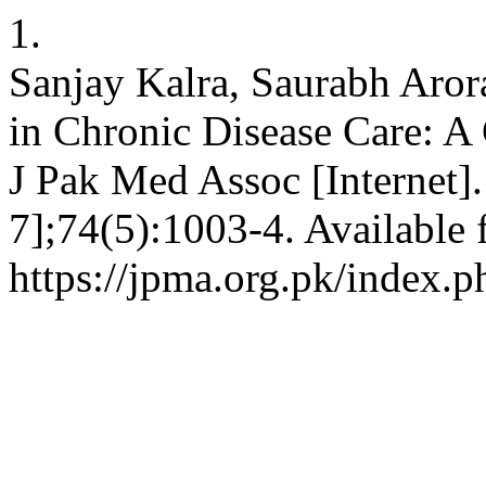
1.
Sanjay Kalra, Saurabh Aro
in Chronic Disease Care: A
J Pak Med Assoc [Internet]
7];74(5):1003-4. Available 
https://jpma.org.pk/index.p