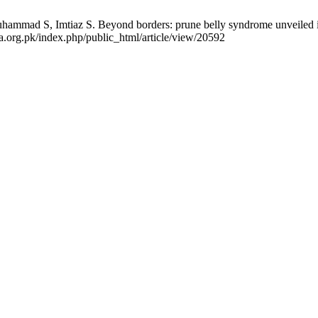
ad S, Imtiaz S. Beyond borders: prune belly syndrome unveiled in a
ma.org.pk/index.php/public_html/article/view/20592