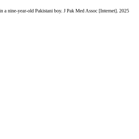
 nine-year-old Pakistani boy. J Pak Med Assoc [Internet]. 2025