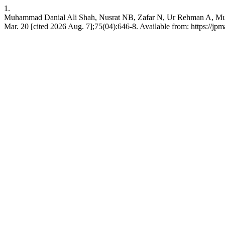
1.
Muhammad Danial Ali Shah, Nusrat NB, Zafar N, Ur Rehman A, Muhamm
Mar. 20 [cited 2026 Aug. 7];75(04):646-8. Available from: https://jp