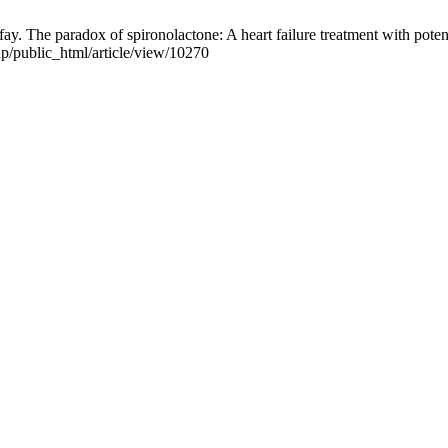
aradox of spironolactone: A heart failure treatment with potentiall
hp/public_html/article/view/10270