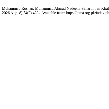
1.
Muhammad Roshan, Muhammad Ahmad Nadeem, Sahar Imran Khalfay. The p
2026 Aug. 8];74(2):428-. Available from: https://jpma.org.pk/index.p