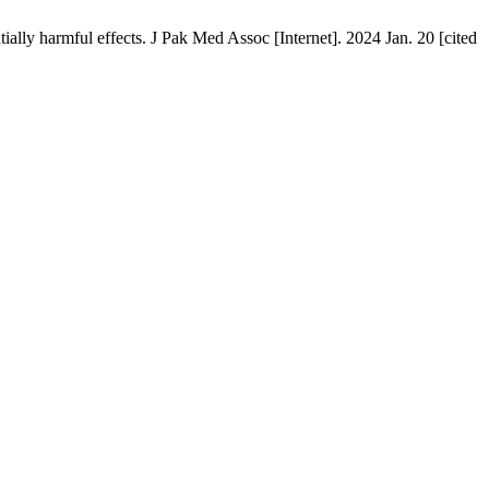
y harmful effects. J Pak Med Assoc [Internet]. 2024 Jan. 20 [cited