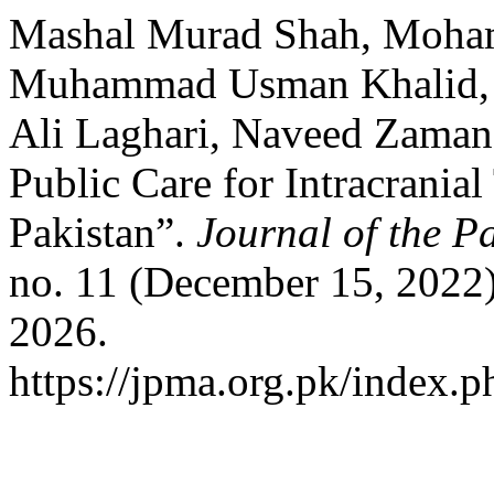
Mashal Murad Shah, Moha
Muhammad Usman Khalid, R
Ali Laghari, Naveed Zaman 
Public Care for Intracrania
Pakistan”.
Journal of the P
no. 11 (December 15, 2022)
2026.
https://jpma.org.pk/index.p