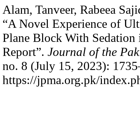
Alam, Tanveer, Rabeea Saji
“A Novel Experience of Ul
Plane Block With Sedation 
Report”.
Journal of the Pak
no. 8 (July 15, 2023): 173
https://jpma.org.pk/index.p