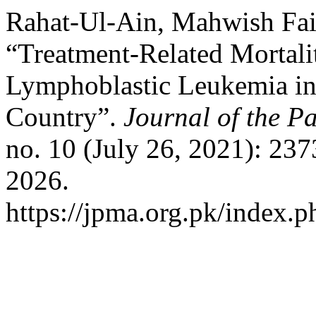
Rahat-Ul-Ain, Mahwish Fai
“Treatment-Related Mortali
Lymphoblastic Leukemia i
Country”.
Journal of the P
no. 10 (July 26, 2021): 23
2026.
https://jpma.org.pk/index.p