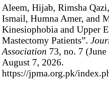
Aleem, Hijab, Rimsha Qaz
Ismail, Humna Amer, and Ma
Kinesiophobia and Upper Ex
Mastectomy Patients”.
Jour
Association
73, no. 7 (June
August 7, 2026.
https://jpma.org.pk/index.p